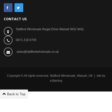
CONTACT US
Stafford Wholesale Regal Drive Walsall WS2 9HQ
0871 218 0705
sales@staffordwholesale.co.uk
Copyright © All rights reserved. Stafford Wholesale, Walsall, UK | site by
eSterling
Back to Top