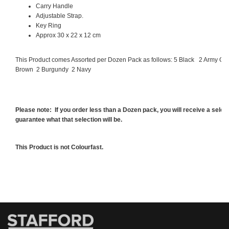
Carry Handle
Adjustable Strap.
Key Ring
Approx 30 x 22 x 12 cm
This Product comes Assorted per Dozen Pack as follows:
5 Black
2 Army Gr
Brown
2 Burgundy
2 Navy
Please note: If you order less than a Dozen pack, you will receive a sele
guarantee what that selection will be.
This Product is not Colourfast.