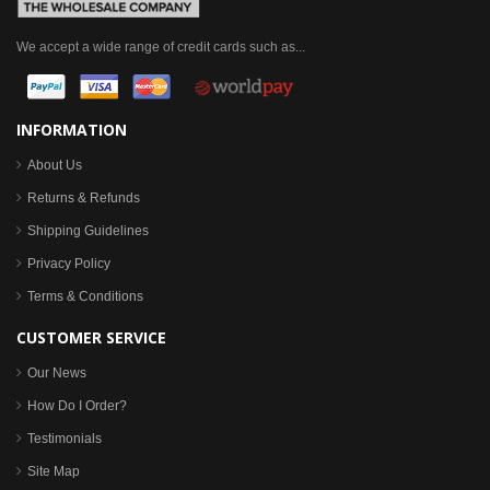
We accept a wide range of credit cards such as...
INFORMATION
About Us
Returns & Refunds
Shipping Guidelines
Privacy Policy
Terms & Conditions
CUSTOMER SERVICE
Our News
How Do I Order?
Testimonials
Site Map