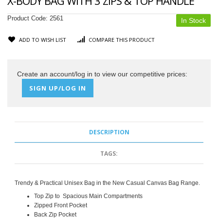
X-BODY BAG WITH 3 ZIPS & TOP HANDLE
Product Code:
2561
In Stock
ADD TO WISH LIST
COMPARE THIS PRODUCT
Create an account/log in to view our competitive prices:
SIGN UP/LOG IN
DESCRIPTION
TAGS:
Trendy & Practical Unisex Bag in the New Casual Canvas Bag Range.
Top Zip to Spacious Main Compartments
Zipped Front Pocket
Back Zip Pocket