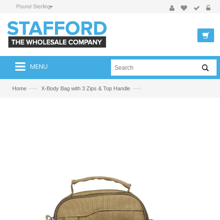
Pound Sterling
MENU
—›
—›
Home
X-Body Bag with 3 Zips & Top Handle