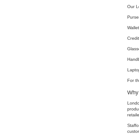
Our L
Purse
Walle
Credit
Glass
Hand
Lapto
For t
Why 
Londo
produc
retail
Staffo
custo