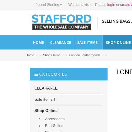
Pound Sterling
Welcome visitor. Please
login
or
create 
HOME
CLEARANCE
SALE ITEMS !
SHOP ONLINE
—›
—›
—›
Home
Shop Online
London Leathergoods
LON
CATEGORIES
CLEARANCE
Sale items !
Shop Online
- Accessories
- Best Sellers