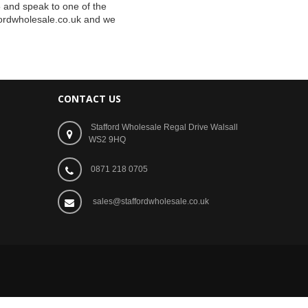
5 and speak to one of the
ordwholesale.co.uk
and we
CONTACT US
Stafford Wholesale Regal Drive Walsall
WS2 9HQ
0871 218 0705
sales@staffordwholesale.co.uk