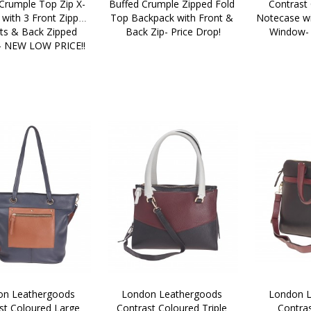
Crumple Top Zip X-
Buffed Crumple Zipped Fold 
Contrast 
with 3 Front Zipped 
Top Backpack with Front & 
Notecase wi
ts & Back Zipped 
Back Zip- Price Drop!
Window-
- NEW LOW PRICE!!
n Leathergoods 
London Leathergoods 
London L
st Coloured Large 
Contrast Coloured Triple 
Contras