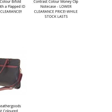
Colour Bifold 
Contrast Colour Money Clip 
th a Flapped ID 
Notecase - LOWER 
 CLEARANCE!!
CLEARANCE PRICE!-WHILE 
STOCK LASTS
eathergoods 
t Coloured 