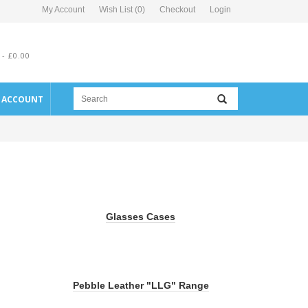
My Account
Wish List (0)
Checkout
Login
 - £0.00
E ACCOUNT
Glasses Cases
Pebble Leather "LLG" Range