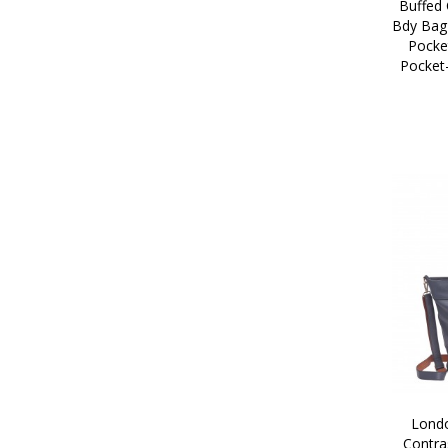
Buffed 
Bdy Bag 
Pocke
Pocket
Londo
Contra