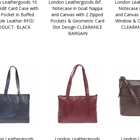
 Leathergoods 10 
London Leathergoods Bifold 
London Leat
edit Card Case with 
Notecase in Goat Nappa 
Notecase 
 Pocket in Buffed 
and Canvas with 2 Zipped 
and Canvas 
le Leather-RFID 
Pockets & Geometric Card 
Window & Cr
ODUCT- BLACK
Slot Design-CLEARANCE 
CLEARA
BARGAIN
n Leathergoods 
London Leathergoods 
London L