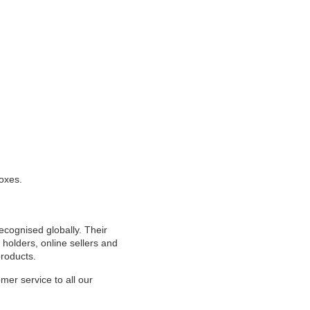
oxes.
cognised globally. Their
l holders, online sellers and
products.
mer service to all our