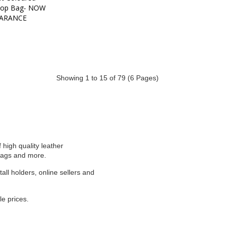
op Bag- NOW 
ARANCE
Showing 1 to 15 of 79 (6 Pages)
high quality leather
 bags and more.
ll holders, online sellers and
e prices.