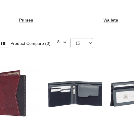
Purses
Wallets
Show:
Product Compare (0)