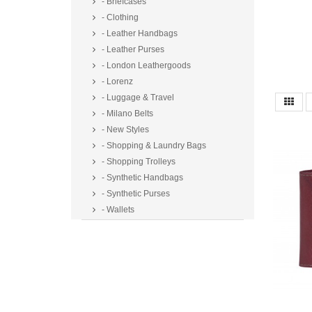
- Briefcases
- Clothing
- Leather Handbags
- Leather Purses
- London Leathergoods
- Lorenz
- Luggage & Travel
- Milano Belts
- New Styles
- Shopping & Laundry Bags
- Shopping Trolleys
- Synthetic Handbags
- Synthetic Purses
- Wallets