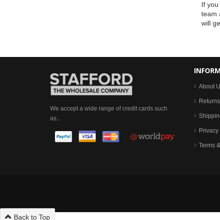
If you
team a
will g
INFOR
About 
Returns
We accept a wide range of credit cards such
Shippin
as...
Privacy 
Terms &
Back to Top