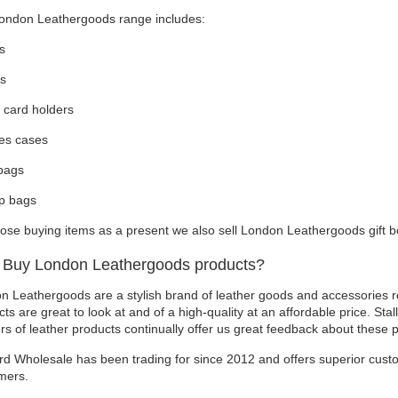
ondon Leathergoods range includes:
s
ts
 card holders
es cases
bags
p bags
hose buying items as a present we also sell London Leathergoods gift b
Buy London Leathergoods products?
n Leathergoods are a stylish brand of leather goods and accessories re
ts are great to look at and of a high-quality at an affordable price. Stal
ers of leather products continually offer us great feedback about these 
rd Wholesale has been trading for since 2012 and offers superior custo
mers.