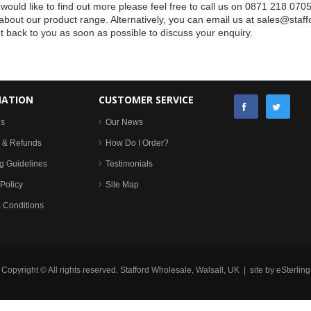
 would like to find out more please feel free to call us on 0871 218 070
bout our product range. Alternatively, you can email us at
sales@staff
et back to you as soon as possible to discuss your enquiry.
MATION
CUSTOMER SERVICE
Us
Our News
 & Refunds
How Do I Order?
g Guidelines
Testimonials
Policy
Site Map
 Conditions
Copyright © All rights reserved. Stafford Wholesale, Walsall, UK | site by
eSterling