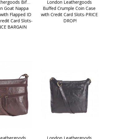
hergoods Bifold 
London Leathergoods 
in Goat Nappa 
Buffed Crumple Coin Case 
with Flapped ID 
with Credit Card Slots-PRICE 
edit Card Slots-
DROP!
NCE BARGAIN
eathergoods 
London Leathergoods 