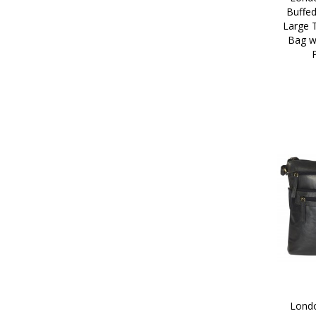
Buffed
Large 
Bag wi
Londo