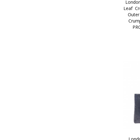
London
Leaf  Cr
Outer
Crump
PR
Londo