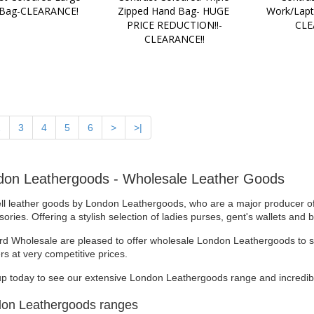
 Bag-CLEARANCE!
Zipped Hand Bag- HUGE 
Work/Lapt
PRICE REDUCTION!!-
CLE
CLEARANCE!!
2
3
4
5
6
>
>|
don Leathergoods - Wholesale Leather Goods
ll leather goods by London Leathergoods, who are a major producer of 
ories. Offering a stylish selection of ladies purses, gent's wallets and
rd Wholesale are pleased to offer wholesale London Leathergoods to sta
ers at very competitive prices.
up today to see our extensive London Leathergoods range and incredibl
on Leathergoods ranges