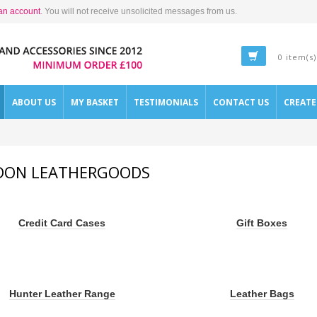
an account
. You will not receive unsolicited messages from us.
0 item(s)
ABOUT US
MY BASKET
TESTIMONIALS
CONTACT US
CREAT
DON LEATHERGOODS
Credit Card Cases
Gift Boxes
Hunter Leather Range
Leather Bags