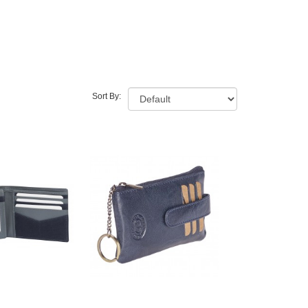
Sort By: