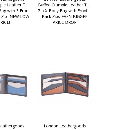
ple Leather Top 
Buffed Crumple Leather Top 
ag with 3 Front 
Zip X-Body Bag with Front & 
k Zip- NEW LOW 
Back Zips-EVEN BIGGER 
RICE!
PRICE DROP!!
eathergoods 
London Leathergoods 