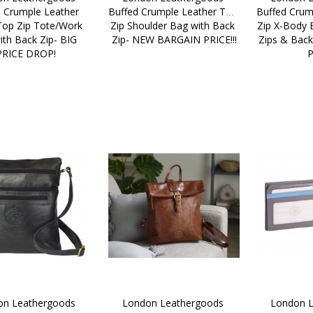
 Crumple Leather 
Buffed Crumple Leather Top 
Buffed Crum
Top Zip Tote/Work 
Zip Shoulder Bag with Back 
Zip X-Body B
th Back Zip- BIG 
Zip- NEW BARGAIN PRICE!!!
Zips & Bac
PRICE DROP!
P
n Leathergoods 
London Leathergoods 
London L