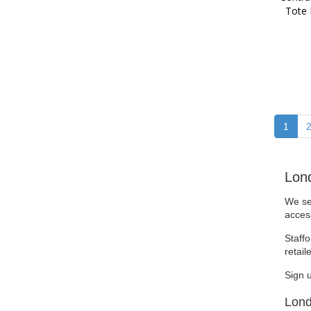
Tote
1
Lon
We se
access
Staffo
retail
Sign 
Lond