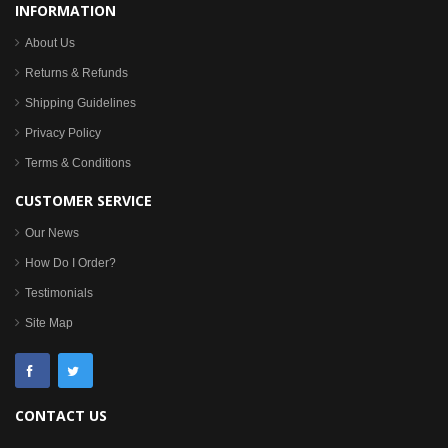
INFORMATION
About Us
Returns & Refunds
Shipping Guidelines
Privacy Policy
Terms & Conditions
CUSTOMER SERVICE
Our News
How Do I Order?
Testimonials
Site Map
CONTACT US