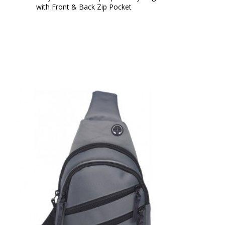
with Front & Back Zip Pocket