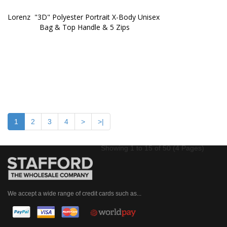
Lorenz  "3D" Polyester Portrait X-Body Unisex 
Bag & Top Handle & 5 Zips
1
2
3
4
>
>|
Showing 1 to 15 of 50 (4 Pages)
We accept a wide range of credit cards such as...