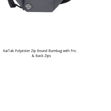
KaiTak Polyester Zip Round Bumbag with Front 
& Back Zips