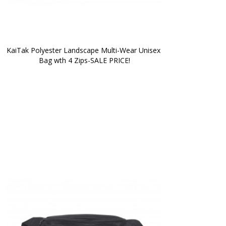
KaiTak Polyester Landscape Multi-Wear Unisex 
Bag wth 4 Zips-SALE PRICE!