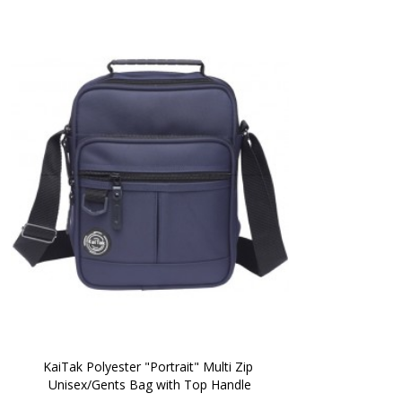
KaiTak Polyester "Portrait" Multi Zip 
Unisex/Gents Bag with Top Handle