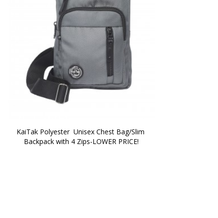
KaiTak Polyester  Unisex Chest Bag/Slim 
Backpack with 4 Zips-LOWER PRICE!