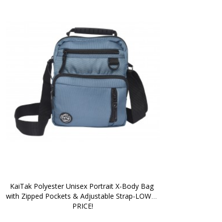
KaiTak Polyester Unisex Portrait X-Body Bag 
with Zipped Pockets & Adjustable Strap-LOWER 
PRICE!