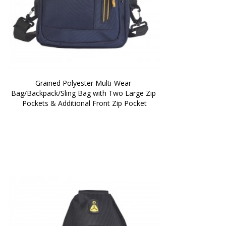
Grained Polyester Multi-Wear 
Bag/Backpack/Sling Bag with Two Large Zip 
Pockets & Additional Front Zip Pocket