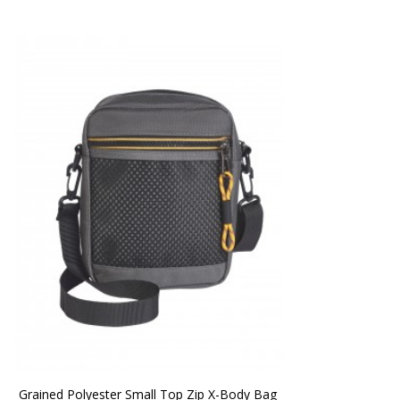
Grained Polyester Small Top Zip X-Body Bag 