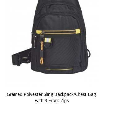
Grained Polyester Sling Backpack/Chest Bag 
with 3 Front Zips