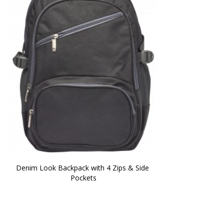
Denim Look Backpack with 4 Zips & Side 
Pockets