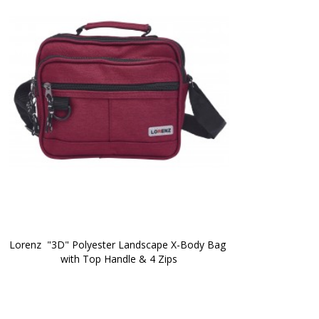
Lorenz  "3D" Polyester Landscape X-Body Bag 
with Top Handle & 4 Zips