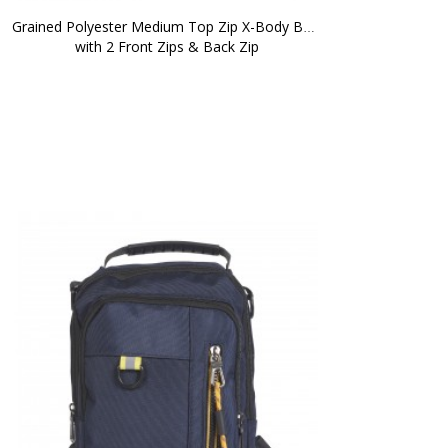
Grained Polyester Medium Top Zip X-Body Bag 
with 2 Front Zips & Back Zip