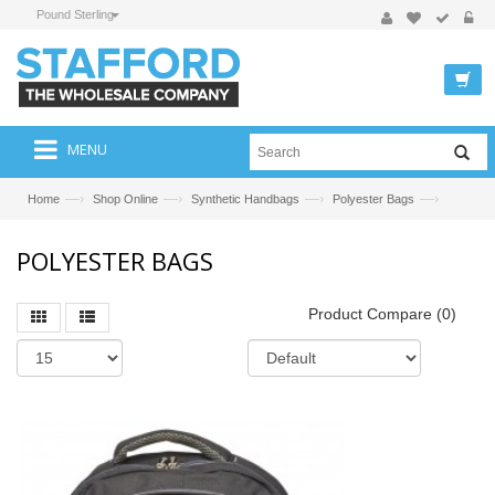
Pound Sterling
MENU
—›
—›
—›
—›
Home
Shop Online
Synthetic Handbags
Polyester Bags
POLYESTER BAGS
Product Compare (0)