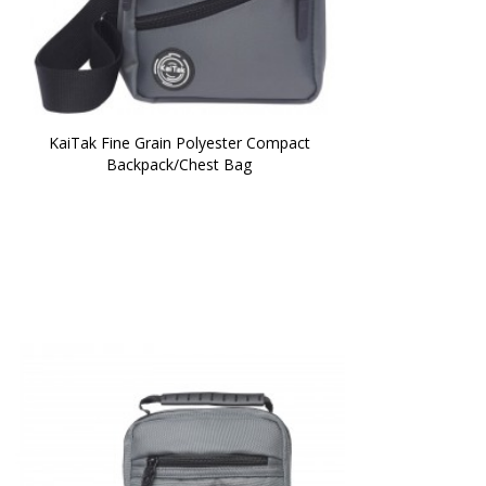
KaiTak Fine Grain Polyester Compact 
Backpack/Chest Bag 