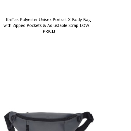
KaiTak Polyester Unisex Portrait X-Body Bag 
with Zipped Pockets & Adjustable Strap-LOWER 
PRICE!