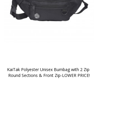
KaiTak Polyester Unisex Bumbag with 2 Zip 
Round Sections & Front Zip-LOWER PRICE!