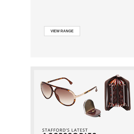
VIEW RANGE