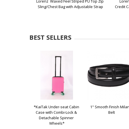
Lorenz  Waxed Feel Striped PU Top Zip 
Loren
Sling/Chest Bag with Adjustable Strap
Credit C
BEST SELLERS
*KaiTak Under-seat Cabin 
1" Smooth Finish Milan
Case with Combi-Lock & 
Belt
Detachable Spinner 
Wheels*