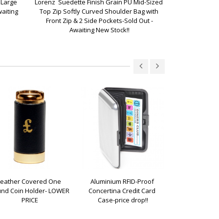
Large 
Lorenz  Suedette Finish Grain PU Mid-Sized 
Lorenz  Suede
aiting 
Top Zip Softly Curved Shoulder Bag with 
Slouchy Top Z
Front Zip & 2 Side Pockets-Sold Out -
Awa
Awaiting New Stock!!
Leather Covered One 
Aluminium RFID-Proof 
Leather Classi
nd Coin Holder- LOWER 
Concertina Credit Card 
Pur
PRICE
Case-price drop!!