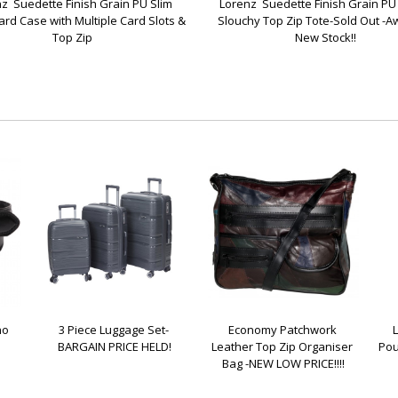
z  Suedette Finish Grain PU Slim 
Lorenz  Suedette Finish Grain PU 
ard Case with Multiple Card Slots & 
Slouchy Top Zip Tote-Sold Out -Aw
Top Zip
New Stock!!
o 
3 Piece Luggage Set- 
Economy Patchwork 
BARGAIN PRICE HELD!
Leather Top Zip Organiser 
Pou
Bag -NEW LOW PRICE!!!!