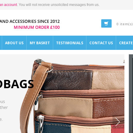
an account
. You will not receive unsolicited messages from us.
0 item(s)
ABOUT US
MY BASKET
TESTIMONIALS
CONTACT US
CREAT
DBAGS
ous
ther
e.