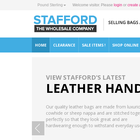
Pound Sterling
Welcome visitor. Please
login
or
create 
HOME
CLEARANCE
SALE ITEMS !
SHOP ONLINE
VIEW STAFFORD'S LATEST
LEATHER HAN
Our quality leather bags are made from luxuri
cowhide or sheep nappa and are stitched toge
perfectly so that they look great and are
hardwearing enough to withstand everyday us