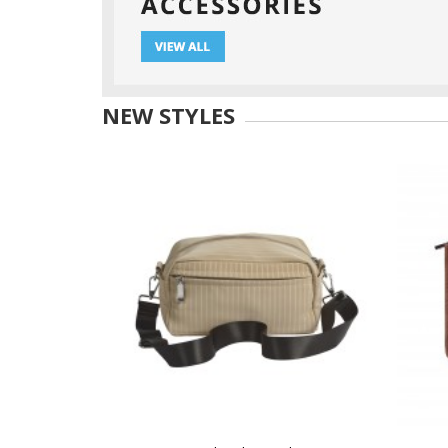
NEW STYLES