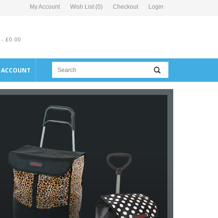
My Account
Wish List (0)
Checkout
Login
 - £0.00
E ACCOUNT