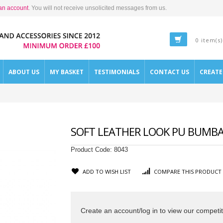
an account
. You will not receive unsolicited messages from us.
0 item(s)
ABOUT US
MY BASKET
TESTIMONIALS
CONTACT US
CREAT
SOFT LEATHER LOOK PU BUMBAG
Product Code:
8043
ADD TO WISH LIST
COMPARE THIS PRODUCT
Create an account/log in to view our competit