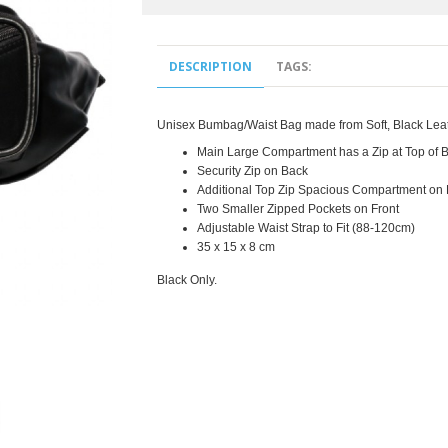
DESCRIPTION
TAGS:
Unisex Bumbag/Waist Bag made from Soft, Black Lea
Main Large Compartment has a Zip at Top o
Security Zip on Back
Additional Top Zip Spacious Compartment on 
Two Smaller Zipped Pockets on Front
Adjustable Waist Strap to Fit (88-120cm)
35 x 15 x 8 cm
Black Only.