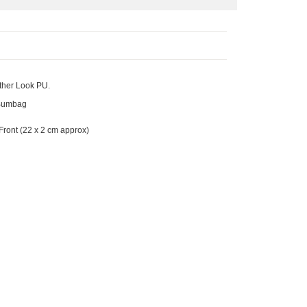
ther Look PU.
f Bumbag
Front
(22 x 2 cm approx)