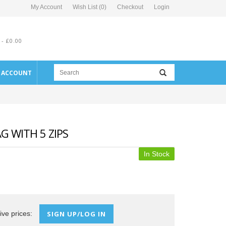
My Account
Wish List (0)
Checkout
Login
 - £0.00
E ACCOUNT
 WITH 5 ZIPS
In Stock
ive prices:
SIGN UP/LOG IN