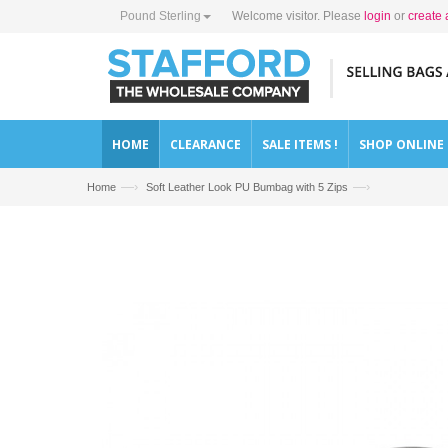
Pound Sterling
Welcome visitor. Please
login
or
create 
HOME
CLEARANCE
SALE ITEMS !
SHOP ONLINE
—›
—›
Home
Soft Leather Look PU Bumbag with 5 Zips