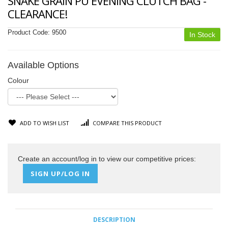
SNAKE GRAIN PU EVENING CLUTCH BAG -
CLEARANCE!
Product Code:
9500
In Stock
Available Options
Colour
ADD TO WISH LIST
COMPARE THIS PRODUCT
Create an account/log in to view our competitive prices:
SIGN UP/LOG IN
DESCRIPTION