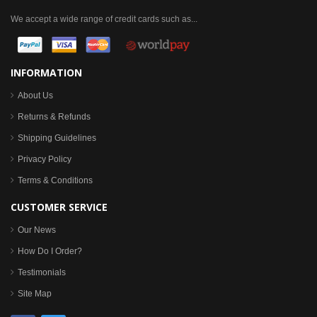
We accept a wide range of credit cards such as...
INFORMATION
About Us
Returns & Refunds
Shipping Guidelines
Privacy Policy
Terms & Conditions
CUSTOMER SERVICE
Our News
How Do I Order?
Testimonials
Site Map