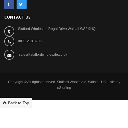
CONTACT US
Stafford Wholesale Regal Drive Walsall WS2 9HQ
0871 218 0705
sales@staffordwholesale.co.uk
Copyright © All rights reserved. Stafford Wholesale, Walsall, UK | site by
eSterling
Back to Top