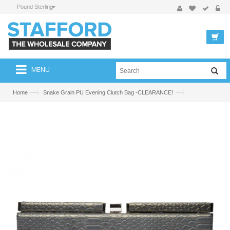
Pound Sterling
MENU
—›
—›
Home
Snake Grain PU Evening Clutch Bag -CLEARANCE!