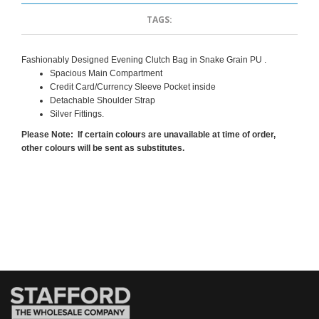
TAGS:
Fashionably Designed Evening Clutch Bag in Snake Grain PU .
Spacious Main Compartment
Credit Card/Currency Sleeve Pocket inside
Detachable Shoulder Strap
Silver Fittings.
Please Note: If certain colours are unavailable at time of order,
other colours will be sent as substitutes.