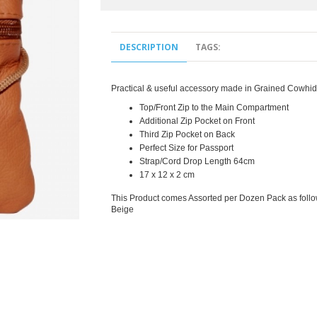
DESCRIPTION
TAGS:
Practical & useful accessory made in Grained Cowhid
Top/Front Zip to the Main Compartment
Additional Zip Pocket on Front
Third Zip Pocket on Back
Perfect Size for Passport
Strap/Cord Drop Length 64cm
17 x 12 x 2 cm
This Product comes Assorted per Dozen Pack as foll
Beige