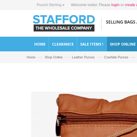
Pound Sterling
Welcome visitor. Please
login
or
create 
HOME
CLEARANCE
SALE ITEMS !
SHOP ONLINE
—›
—›
—›
—›
Home
Shop Online
Leather Purses
Cowhide Purses