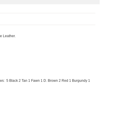
e Leather.
ows: 5 Black 2 Tan 1 Fawn 1 D. Brown 2 Red 1 Burgundy 1