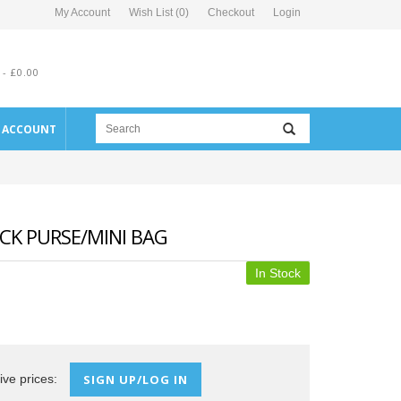
My Account
Wish List (0)
Checkout
Login
 - £0.00
E ACCOUNT
ECK PURSE/MINI BAG
In Stock
ive prices:
SIGN UP/LOG IN