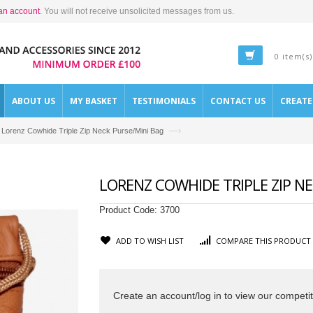
an account
. You will not receive unsolicited messages from us.
0 item(s)
ABOUT US
MY BASKET
TESTIMONIALS
CONTACT US
CREAT
—›
Lorenz Cowhide Triple Zip Neck Purse/Mini Bag
LORENZ COWHIDE TRIPLE ZIP N
Product Code:
3700
ADD TO WISH LIST
COMPARE THIS PRODUCT
Create an account/log in to view our competit