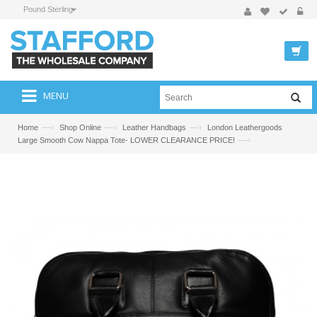
Pound Sterling
MENU
—›
—›
—›
Home
Shop Online
Leather Handbags
London Leathergoods
—›
Large Smooth Cow Nappa Tote- LOWER CLEARANCE PRICE!