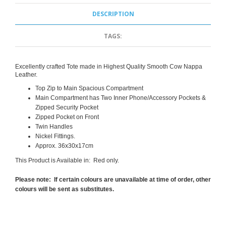
DESCRIPTION
TAGS:
Excellently crafted Tote made in Highest Quality Smooth Cow Nappa
Leather.
Top Zip to Main Spacious Compartment
Main Compartment has Two Inner Phone/Accessory Pockets &
Zipped Security Pocket
Zipped Pocket on Front
Twin Handles
Nickel Fittings.
Approx. 36x30x17cm
This Product is Available in: Red only.
Please note: If certain colours are unavailable at time of order, other
colours will be sent as substitutes.