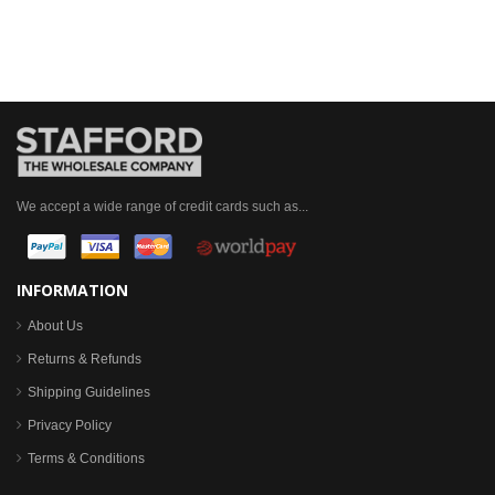
We accept a wide range of credit cards such as...
INFORMATION
About Us
Returns & Refunds
Shipping Guidelines
Privacy Policy
Terms & Conditions