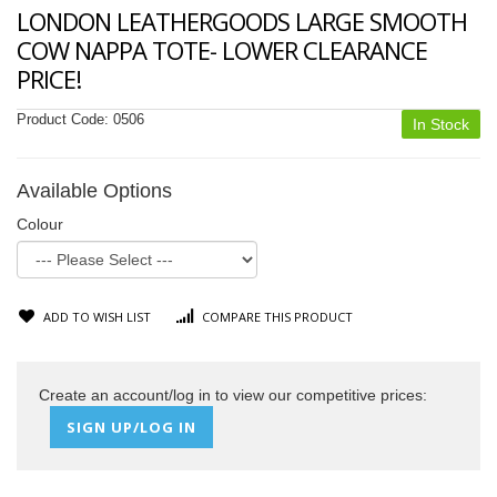
LONDON LEATHERGOODS LARGE SMOOTH
COW NAPPA TOTE- LOWER CLEARANCE
PRICE!
Product Code:
0506
In Stock
Available Options
Colour
ADD TO WISH LIST
COMPARE THIS PRODUCT
Create an account/log in to view our competitive prices:
SIGN UP/LOG IN