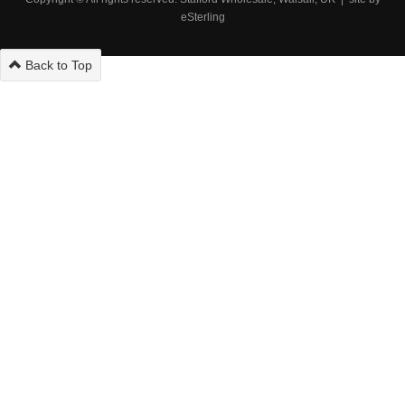
eSterling
Back to Top