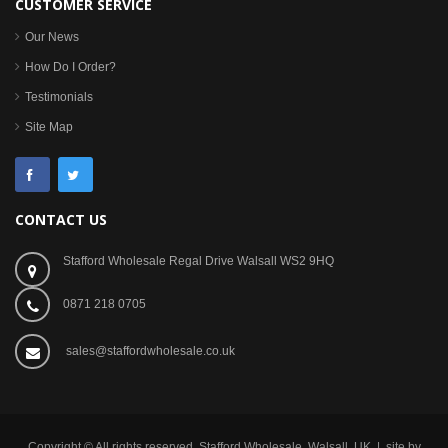
CUSTOMER SERVICE
Our News
How Do I Order?
Testimonials
Site Map
CONTACT US
Stafford Wholesale Regal Drive Walsall WS2 9HQ
0871 218 0705
sales@staffordwholesale.co.uk
Copyright © All rights reserved. Stafford Wholesale, Walsall, UK | site by