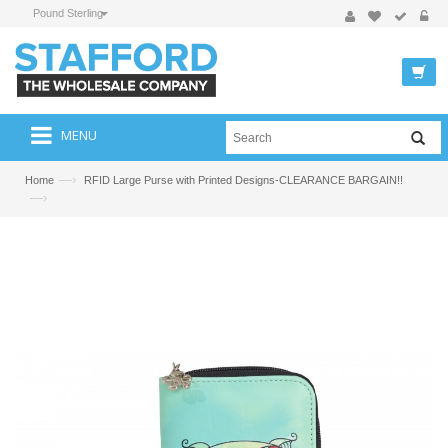
Pound Sterling
MENU
—›
Home
RFID Large Purse with Printed Designs-CLEARANCE BARGAIN!!
—›