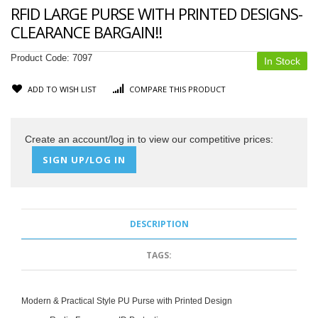
RFID LARGE PURSE WITH PRINTED DESIGNS-
CLEARANCE BARGAIN!!
Product Code:
7097
In Stock
ADD TO WISH LIST
COMPARE THIS PRODUCT
Create an account/log in to view our competitive prices:
SIGN UP/LOG IN
DESCRIPTION
TAGS:
Modern & Practical Style PU Purse with Printed Design