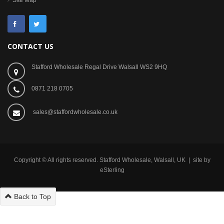
Site Map
CONTACT US
Stafford Wholesale Regal Drive Walsall WS2 9HQ
0871 218 0705
sales@staffordwholesale.co.uk
Copyright © All rights reserved. Stafford Wholesale, Walsall, UK | site by
eSterling
Back to Top