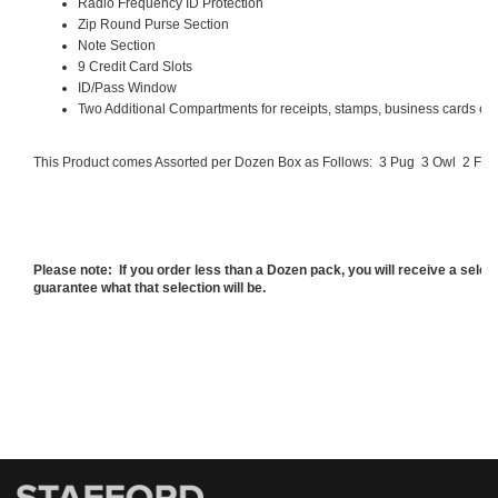
Radio Frequency ID Protection
Zip Round Purse Section
Note Section
9 Credit Card Slots
ID/Pass Window
Two Additional Compartments for receipts, stamps, business cards etc
This Product comes Assorted per Dozen Box as Follows:
3 Pug
3 Owl
2 Fla
Please note: If you order less than a Dozen pack, you will receive a sele
guarantee what that selection will be.