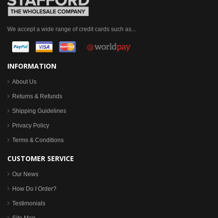
We accept a wide range of credit cards such as...
INFORMATION
About Us
Returns & Refunds
Shipping Guidelines
Privacy Policy
Terms & Conditions
CUSTOMER SERVICE
Our News
How Do I Order?
Testimonials