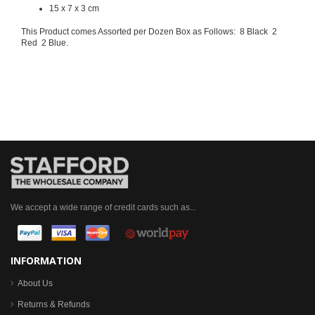
15 x 7 x 3 cm
This Product comes Assorted per Dozen Box as Follows: 8 Black 2
Red 2 Blue.
We accept a wide range of credit cards such as...
INFORMATION
About Us
Returns & Refunds