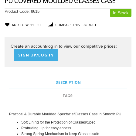
PU COVERED MOULDED GLASSES CASE
Product Code:
8615
In Stock
ADD TO WISH LIST
COMPARE THIS PRODUCT
Create an account/log in to view our competitive prices:
SIGN UP/LOG IN
DESCRIPTION
TAGS:
Practical & Durable Moulded Spectacle/Glasses Case in Smooth PU.
Soft Lining for the Protection of Glasses/Spec
Protruding Lip for easy access
Strong Spring Mechanism to keep Glasses safe.