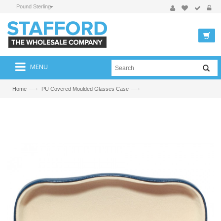
Pound Sterling
MENU
—›
—›
Home
PU Covered Moulded Glasses Case