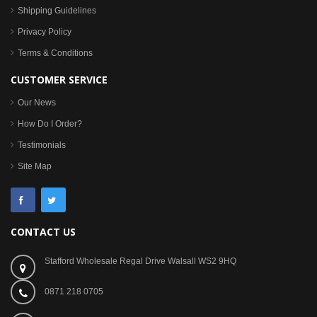
Shipping Guidelines
Privacy Policy
Terms & Conditions
CUSTOMER SERVICE
Our News
How Do I Order?
Testimonials
Site Map
CONTACT US
Stafford Wholesale Regal Drive Walsall WS2 9HQ
0871 218 0705