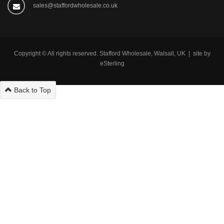
sales@staffordwholesale.co.uk
Copyright © All rights reserved. Stafford Wholesale, Walsall, UK | site by
eSterling
Back to Top