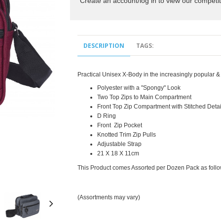
Create an account/log in to view our competit
DESCRIPTION
TAGS:
Practical Unisex X-Body in the increasingly popular &
Polyester with a "Spongy" Look
Two Top Zips to Main Compartment
Front Top Zip Compartment with Stitched Detai
D Ring
Front Zip Pocket
Knotted Trim Zip Pulls
Adjustable Strap
21 X 18 X 11cm
This Product comes Assorted per Dozen Pack as fol
(Assortments may vary)