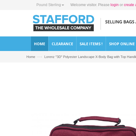
Pound Sterling
Welcome visitor. Please
login
or
create 
HOME
CLEARANCE
SALE ITEMS !
SHOP ONLINE
—›
Home
Lorenz "3D" Polyester Landscape X-Body Bag with Top Handl