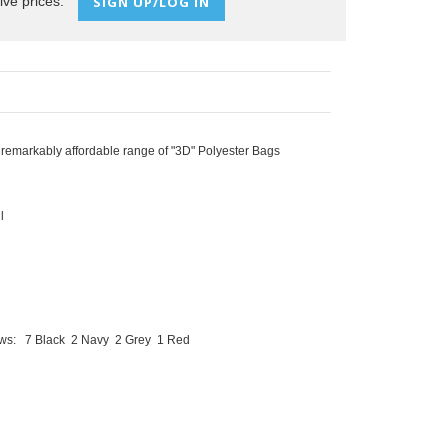
ive prices:
SIGN UP/LOG IN
 remarkably affordable range of "3D" Polyester Bags
l
lows:
7 Black
2 Navy
2 Grey
1 Red