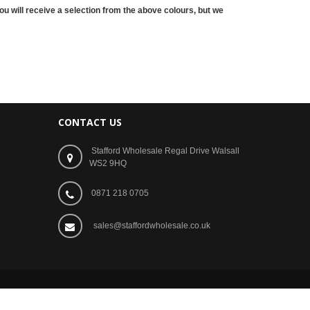
ou will receive a selection from the above
colours
, but we
CONTACT US
Stafford Wholesale Regal Drive Walsall
WS2 9HQ
0871 218 0705
sales@staffordwholesale.co.uk