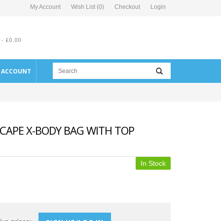
My Account
Wish List (0)
Checkout
Login
 - £0.00
E ACCOUNT
CAPE X-BODY BAG WITH TOP
In Stock