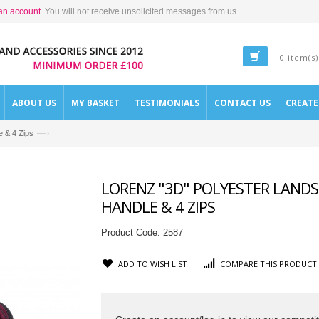
an account
. You will not receive unsolicited messages from us.
0 item(s)
ABOUT US
MY BASKET
TESTIMONIALS
CONTACT US
CREAT
—›
e & 4 Zips
LORENZ "3D" POLYESTER LANDS
HANDLE & 4 ZIPS
Product Code:
2587
ADD TO WISH LIST
COMPARE THIS PRODUCT