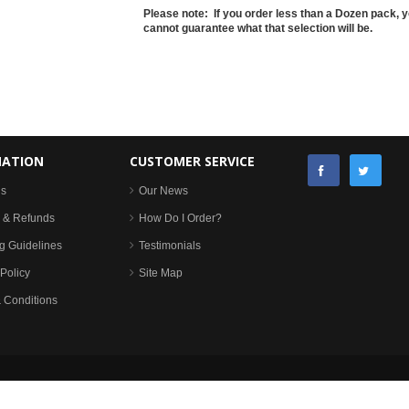
Please note: If you order less than a Dozen pack, y
cannot guarantee what that selection will be.
MATION
CUSTOMER SERVICE
Us
Our News
 & Refunds
How Do I Order?
g Guidelines
Testimonials
Policy
Site Map
 Conditions
Copyright © All rights reserved. Stafford Wholesale, Walsall, UK | site by
eSterling