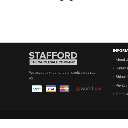
INFOR
About 
Returns
We accept a wide range of credit cards such
Shippin
as...
Privacy 
Terms &