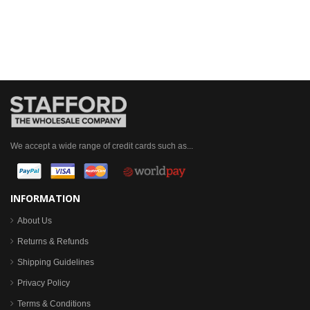
We accept a wide range of credit cards such as...
INFORMATION
About Us
Returns & Refunds
Shipping Guidelines
Privacy Policy
Terms & Conditions