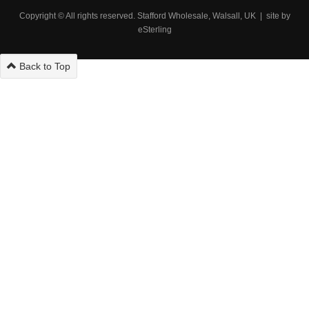
Copyright © All rights reserved. Stafford Wholesale, Walsall, UK | site by
eSterling
Back to Top