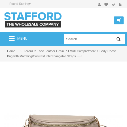
Pound Sterling
MENU
—›
Home
Lorenz 2-Tone Leather Grain PU Multi Compartment X-Body Chest
—›
Bag with Matching/Contrast Interchangable Straps