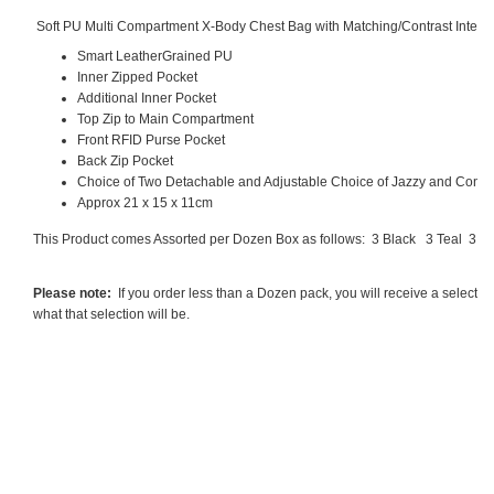
Soft PU Multi Compartment X-Body Chest Bag with Matching/Contrast Interc
Smart LeatherGrained PU
Inner Zipped Pocket
Additional Inner Pocket
Top Zip to Main Compartment
Front RFID Purse Pocket
Back Zip Pocket
Choice of Two Detachable and Adjustable Choice of Jazzy and Contra
Approx 21 x 15 x 11cm
This Product comes Assorted per Dozen Box as follows: 3 Black
3 Teal
3 B
Please note:
If you order less than a Dozen pack, you will receive a selecti
what that selection will be.