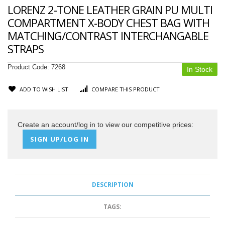
LORENZ 2-TONE LEATHER GRAIN PU MULTI
COMPARTMENT X-BODY CHEST BAG WITH
MATCHING/CONTRAST INTERCHANGABLE
STRAPS
Product Code:
7268
In Stock
ADD TO WISH LIST
COMPARE THIS PRODUCT
Create an account/log in to view our competitive prices:
SIGN UP/LOG IN
DESCRIPTION
TAGS: