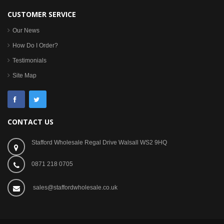
CUSTOMER SERVICE
Our News
How Do I Order?
Testimonials
Site Map
CONTACT US
Stafford Wholesale Regal Drive Walsall WS2 9HQ
0871 218 0705
sales@staffordwholesale.co.uk