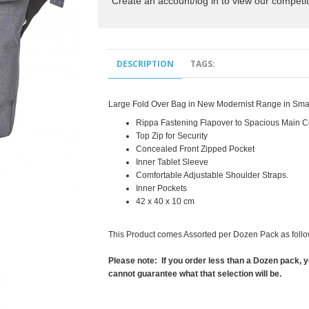
Create an account/log in to view our competit
DESCRIPTION
TAGS:
Large Fold Over Bag in New Modernist Range in Smar
Rippa Fastening Flapover to Spacious Main 
Top Zip for Security
Concealed Front Zipped Pocket
Inner Tablet Sleeve
Comfortable Adjustable Shoulder Straps.
Inner Pockets
42 x 40 x 10 cm
This Product comes Assorted per Dozen Pack as follo
Please note: If you order less than a Dozen pack, y
cannot guarantee what that selection will be.