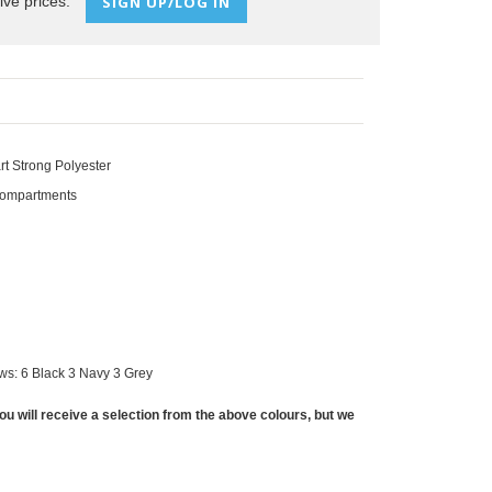
ive prices:
SIGN UP/LOG IN
t Strong Polyester
Compartments
ws: 6 Black 3 Navy 3 Grey
ou will receive a selection from the above colours, but we