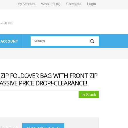
My Account
Wish List (0)
Checkout
Login
 - £0.00
E ACCOUNT
ZIP FOLDOVER BAG WITH FRONT ZIP
SSIVE PRICE DROP!-CLEARANCE!
In Stock