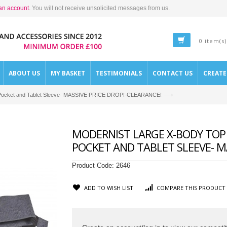
an account
. You will not receive unsolicited messages from us.
0 item(s)
ABOUT US
MY BASKET
TESTIMONIALS
CONTACT US
CREAT
—›
Zip Pocket and Tablet Sleeve- MASSIVE PRICE DROP!-CLEARANCE!
MODERNIST LARGE X-BODY TOP 
POCKET AND TABLET SLEEVE- MA
Product Code:
2646
ADD TO WISH LIST
COMPARE THIS PRODUCT