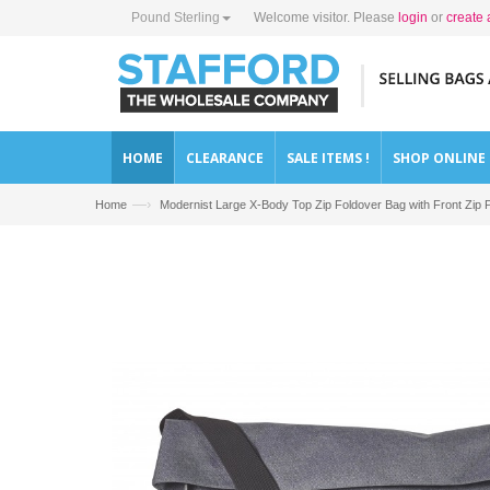
Pound Sterling
Welcome visitor. Please
login
or
create 
HOME
CLEARANCE
SALE ITEMS !
SHOP ONLINE
—›
Home
Modernist Large X-Body Top Zip Foldover Bag with Front 