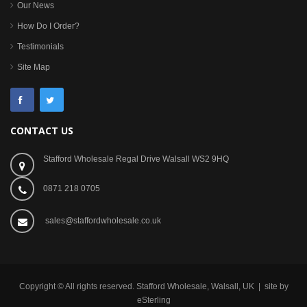
Our News
How Do I Order?
Testimonials
Site Map
CONTACT US
Stafford Wholesale Regal Drive Walsall WS2 9HQ
0871 218 0705
sales@staffordwholesale.co.uk
Copyright © All rights reserved. Stafford Wholesale, Walsall, UK | site by
eSterling