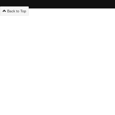
Back to Top