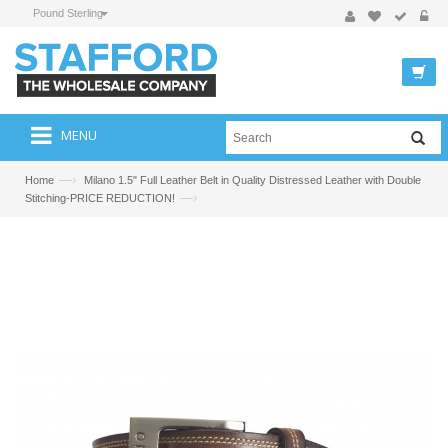
Pound Sterling
MENU
—›
Home
Milano 1.5" Full Leather Belt in Quality Distressed Leather with Double
—›
Stitching-PRICE REDUCTION!