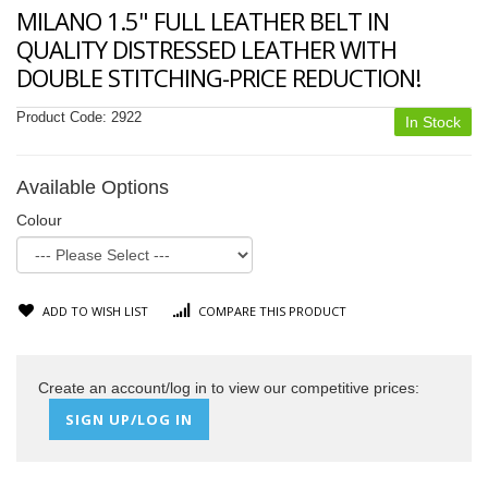
MILANO 1.5" FULL LEATHER BELT IN
QUALITY DISTRESSED LEATHER WITH
DOUBLE STITCHING-PRICE REDUCTION!
Product Code:
2922
In Stock
Available Options
Colour
ADD TO WISH LIST
COMPARE THIS PRODUCT
Create an account/log in to view our competitive prices:
SIGN UP/LOG IN