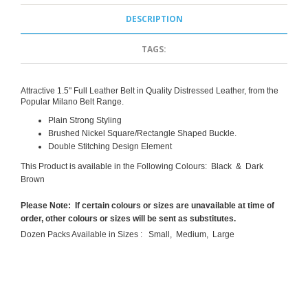
DESCRIPTION
TAGS:
Attractive 1.5" Full Leather Belt in Quality Distressed Leather, from the
Popular Milano Belt Range.
Plain Strong Styling
Brushed Nickel Square/Rectangle Shaped Buckle.
Double Stitching Design Element
This Product is available in the Following Colours: Black & Dark
Brown
Please Note: If certain colours or sizes are unavailable at time of
order, other colours or sizes will be sent as substitutes.
Dozen Packs Available in Sizes : Small, Medium, Large