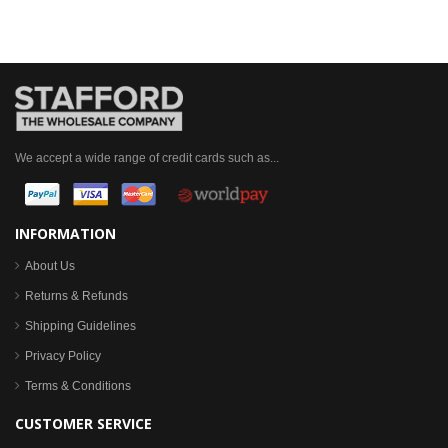
We accept a wide range of credit cards such as...
INFORMATION
About Us
Returns & Refunds
Shipping Guidelines
Privacy Policy
Terms & Conditions
CUSTOMER SERVICE