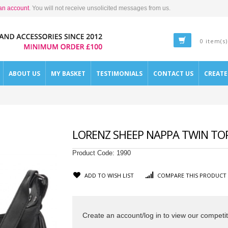
an account
. You will not receive unsolicited messages from us.
0 item(s)
ABOUT US
MY BASKET
TESTIMONIALS
CONTACT US
CREAT
LORENZ SHEEP NAPPA TWIN TOP
Product Code:
1990
ADD TO WISH LIST
COMPARE THIS PRODUCT
Create an account/log in to view our competit