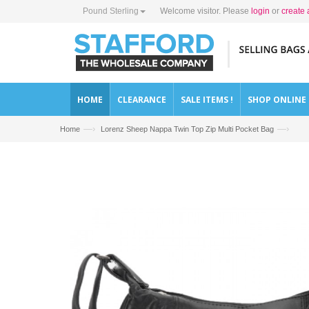
Pound Sterling
Welcome visitor. Please
login
or
create 
HOME
CLEARANCE
SALE ITEMS !
SHOP ONLINE
—›
—›
Home
Lorenz Sheep Nappa Twin Top Zip Multi Pocket Bag