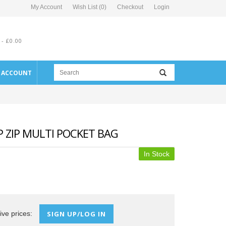
My Account
Wish List (0)
Checkout
Login
 - £0.00
E ACCOUNT
 ZIP MULTI POCKET BAG
In Stock
ive prices:
SIGN UP/LOG IN