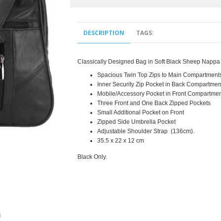
DESCRIPTION
TAGS:
Classically Designed Bag in Soft Black Sheep Nappa 
Spacious Twin Top Zips to Main Compartment
Inner Security Zip Pocket in Back Compartmen
Mobile/Accessory Pocket in Front Compartmen
Three Front and One Back Zipped Pockets
Small Additional Pocket on Front
Zipped Side Umbrella Pocket
Adjustable
Shoulder Strap
(136cm).
35.5 x 22 x 12 cm
Black Only.