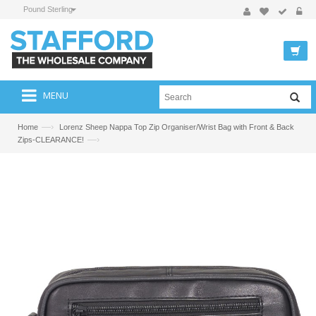
Pound Sterling
MENU
—›
Home
Lorenz Sheep Nappa Top Zip Organiser/Wrist Bag with Front & Back
—›
Zips-CLEARANCE!