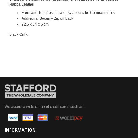
Nappa Leather
Front and Top Zips allow easy access to Compartments
Additional Security Zip on back
22.5 x 14 x 5 cm
Black Only.
We accept a wide range of credit cards such as...
INFORMATION