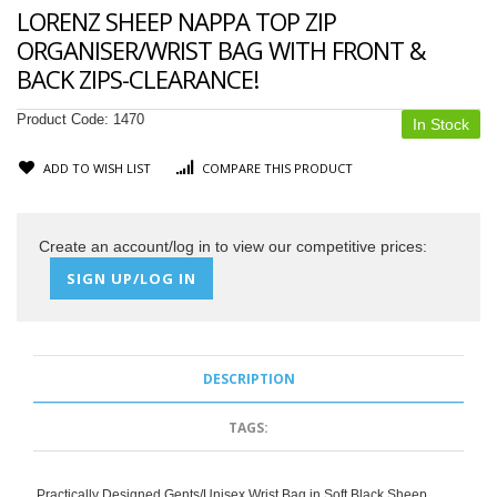
LORENZ SHEEP NAPPA TOP ZIP
ORGANISER/WRIST BAG WITH FRONT &
BACK ZIPS-CLEARANCE!
Product Code:
1470
In Stock
ADD TO WISH LIST
COMPARE THIS PRODUCT
Create an account/log in to view our competitive prices:
SIGN UP/LOG IN
DESCRIPTION
TAGS:
Practically Designed Gents/Unisex Wrist Bag in Soft Black Sheep