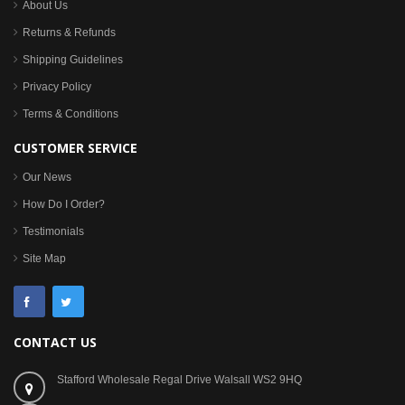
About Us
Returns & Refunds
Shipping Guidelines
Privacy Policy
Terms & Conditions
CUSTOMER SERVICE
Our News
How Do I Order?
Testimonials
Site Map
CONTACT US
Stafford Wholesale Regal Drive Walsall WS2 9HQ