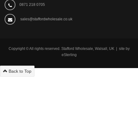
0871 218 0705
sales@staffordwholesale.co.uk
Copyright © All rights reserved. Stafford Wholesale, Walsall, UK | site by
eSterling
Back to Top