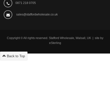
0871 218 0705
sales@staffordwholesale.co.uk
Copyright © All rights reserved. Stafford Wholesale, Walsall, UK | site by
eSterling
Back to Top