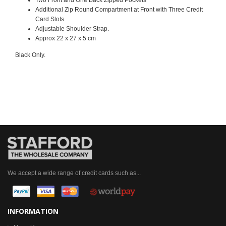
Additional Zip Round Compartment at Front with Three Credit
Card Slots
Adjustable
Shoulder Strap
.
Approx 22 x 27 x 5 cm
Black Only.
We accept a wide range of credit cards such as...
INFORMATION