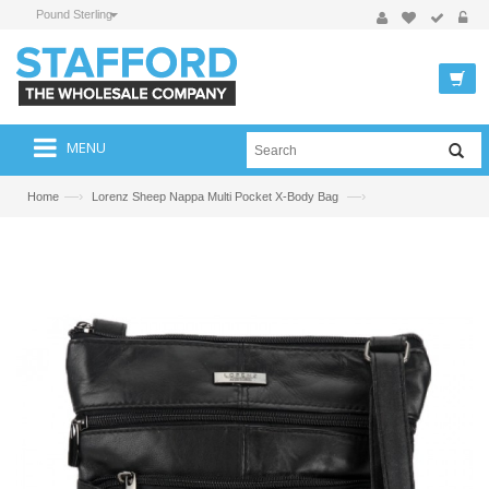
Pound Sterling
MENU
—›
—›
Home
Lorenz Sheep Nappa Multi Pocket X-Body Bag