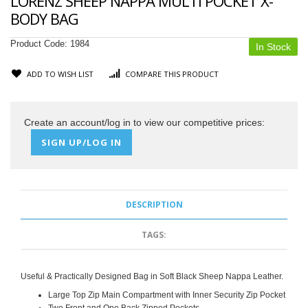
LORENZ SHEEP NAPPA MULTI POCKET X-
BODY BAG
Product Code:
1984
In Stock
ADD TO WISH LIST
COMPARE THIS PRODUCT
Create an account/log in to view our competitive prices:
SIGN UP/LOG IN
DESCRIPTION
TAGS:
Useful & Practically Designed Bag in Soft Black Sheep Nappa Leather.
Large Top Zip Main Compartment with
Inner Security Zip Pocket
Two Front and One Back Zipped Pockets