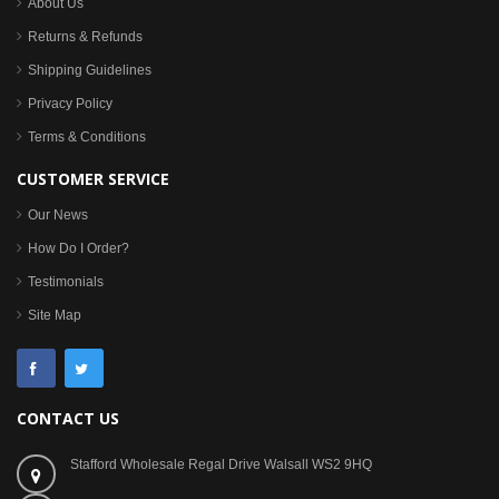
About Us
Returns & Refunds
Shipping Guidelines
Privacy Policy
Terms & Conditions
CUSTOMER SERVICE
Our News
How Do I Order?
Testimonials
Site Map
CONTACT US
Stafford Wholesale Regal Drive Walsall WS2 9HQ