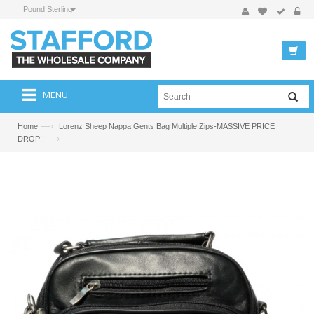
Pound Sterling
MENU
—›
Home
Lorenz Sheep Nappa Gents Bag Multiple Zips-MASSIVE PRICE
—›
DROP!!