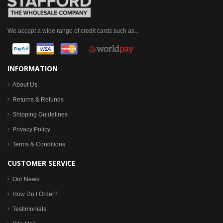
We accept a wide range of credit cards such as...
INFORMATION
About Us
Returns & Refunds
Shipping Guidelines
Privacy Policy
Terms & Conditions
CUSTOMER SERVICE
Our News
How Do I Order?
Testimonials