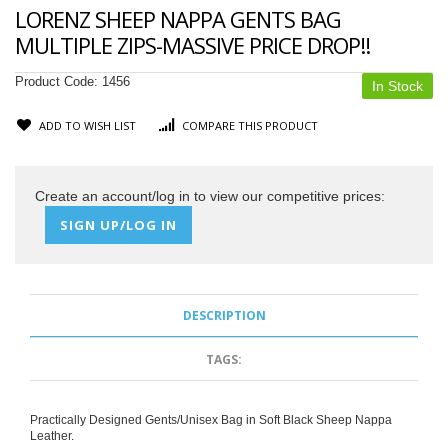
LORENZ SHEEP NAPPA GENTS BAG
MULTIPLE ZIPS-MASSIVE PRICE DROP!!
Product Code:
1456
In Stock
ADD TO WISH LIST
COMPARE THIS PRODUCT
Create an account/log in to view our competitive prices:
SIGN UP/LOG IN
DESCRIPTION
TAGS:
Practically Designed Gents/Unisex Bag in Soft Black Sheep Nappa
Leather.