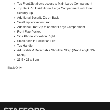
Top Front Zip allows access to Main Large Compartment
Top Back Zip to Additional Large Compartment with Inner
Security Zip
Additional Security Zip on Back
Small Zip Pocket on Front
Additional Front Zip to another Large Compartment
Front Flap Pocket
Side Phone Pocket on Right
Small Slide In Pocket on Left
Top Handle
Adjustable & Detachable Shoulder Strap (Drop Length 33-
64cm)
23.5 x 23 x 8 cm
Black Only.