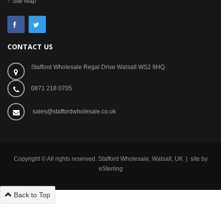
Site Map
CONTACT US
Stafford Wholesale Regal Drive Walsall WS2 9HQ
0871 218 0705
sales@staffordwholesale.co.uk
Copyright © All rights reserved. Stafford Wholesale, Walsall, UK | site by
eSterling
Back to Top