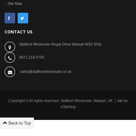
Site Map
CONTACT US
Stafford Wholesale Regal Drive Walsall WS2 9HQ
0871 218 0705
sales@staffordwholesale.co.uk
Copyright © All rights reserved. Stafford Wholesale, Walsall, UK | site by
eSterling
Back to Top