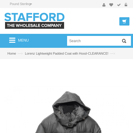
Pound Sterling
MENU
—›
—›
Home
Lorenz Lightweight Padded Coat with Hood-CLEARANCE!