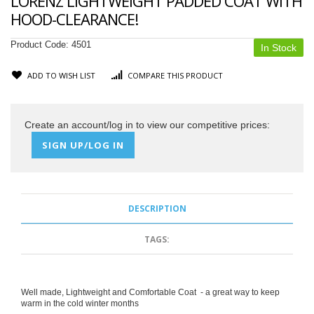
LORENZ LIGHTWEIGHT PADDED COAT WITH
HOOD-CLEARANCE!
Product Code:
4501
In Stock
ADD TO WISH LIST
COMPARE THIS PRODUCT
Create an account/log in to view our competitive prices:
SIGN UP/LOG IN
DESCRIPTION
TAGS:
Well made, Lightweight and Comfortable Coat - a great way to keep
warm in the cold winter months