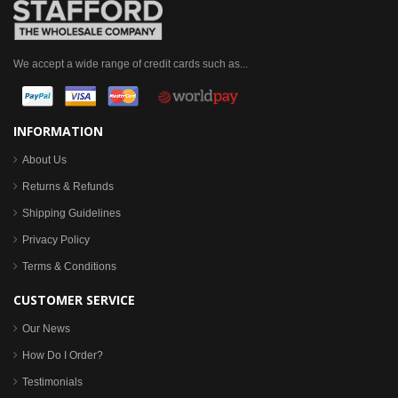
We accept a wide range of credit cards such as...
INFORMATION
About Us
Returns & Refunds
Shipping Guidelines
Privacy Policy
Terms & Conditions
CUSTOMER SERVICE
Our News
How Do I Order?
Testimonials