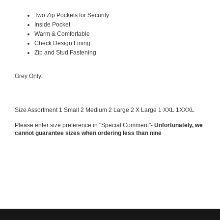
Two Zip Pockets for Security
Inside Pocket
Warm & Comfortable
Check Design Lining
Zip and Stud Fastening
Grey Only.
Size Assortment 1 Small 2 Medium 2 Large 2 X Large 1 XXL 1XXXL
Please enter size preference in "Special Comment"-
Unfortunately, we
cannot guarantee sizes
when ordering less than nine