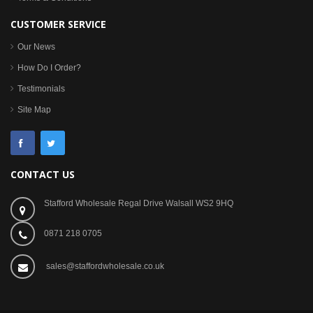
CUSTOMER SERVICE
Our News
How Do I Order?
Testimonials
Site Map
CONTACT US
Stafford Wholesale Regal Drive Walsall WS2 9HQ
0871 218 0705
sales@staffordwholesale.co.uk