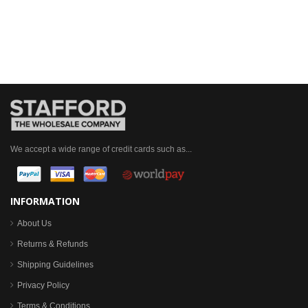
We accept a wide range of credit cards such as...
INFORMATION
About Us
Returns & Refunds
Shipping Guidelines
Privacy Policy
Terms & Conditions