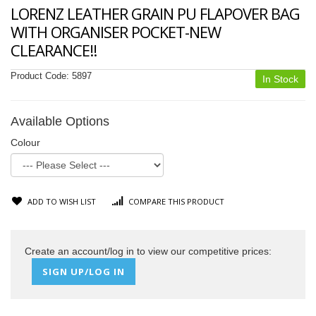
LORENZ LEATHER GRAIN PU FLAPOVER BAG
WITH ORGANISER POCKET-NEW
CLEARANCE!!
Product Code:
5897
In Stock
Available Options
Colour
ADD TO WISH LIST
COMPARE THIS PRODUCT
Create an account/log in to view our competitive prices:
SIGN UP/LOG IN