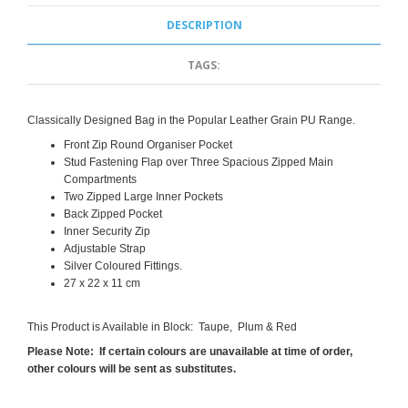
DESCRIPTION
TAGS:
Classically Designed Bag in the Popular Leather Grain PU Range.
Front Zip Round Organiser Pocket
Stud Fastening Flap over Three Spacious Zipped Main
Compartments
Two Zipped Large Inner Pockets
Back Zipped Pocket
Inner Security Zip
Adjustable Strap
Silver Coloured Fittings.
27 x 22 x 11 cm
This Product is Available in Block: Taupe, Plum & Red
Please Note: If certain colours are unavailable at time of order,
other colours will be sent as substitutes.