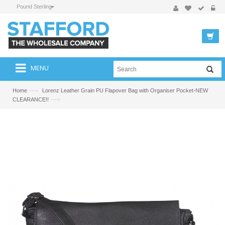
Pound Sterling
MENU
—›
Home
Lorenz Leather Grain PU Flapover Bag with Organiser Pocket-NEW
—›
CLEARANCE!!