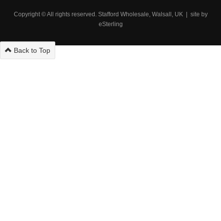
Copyright © All rights reserved. Stafford Wholesale, Walsall, UK | site by
eSterling
Back to Top