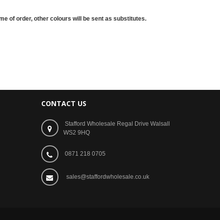
me of order, other colours will be sent as substitutes.
CONTACT US
Stafford Wholesale Regal Drive Walsall
WS2 9HQ
0871 218 0705
sales@staffordwholesale.co.uk