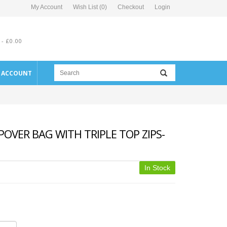
My Account
Wish List (0)
Checkout
Login
 - £0.00
E ACCOUNT
OVER BAG WITH TRIPLE TOP ZIPS-
In Stock