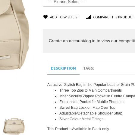
ADD TO WISH LIST
COMPARE THIS PRODUCT
Create an account/log in to view our competit
DESCRIPTION
TAGS:
Attractive, Stylish Bag in the Popular Leather Grain 
Three Top Zips to Main Compartments
Inner Security Zipped Pocket in Centre Comp
Extra inside Pocket for Mobile Phone etc
Swivel Bag Lock on Flap Over Top
Adjustable/Detachable Shoulder Strap
Silver Colour Metal Fittings.
This Product is Available in Black only