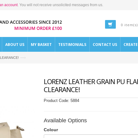
an account
. You will not receive unsolicited messages from us.
0 item(s)
ABOUT US
MY BASKET
TESTIMONIALS
CONTACT US
CREAT
—›
- CLEARANCE!
LORENZ LEATHER GRAIN PU FLAP
CLEARANCE!
Product Code:
5884
Available Options
Colour