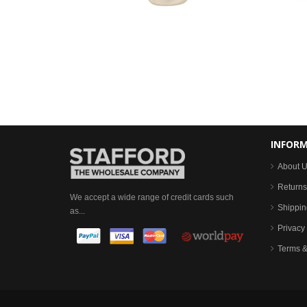
INFOR
About 
Returns
We accept a wide range of credit cards such
Shippin
as...
Privacy 
Terms &