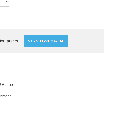
ive prices:
SIGN UP/LOG IN
PU Range.
artment