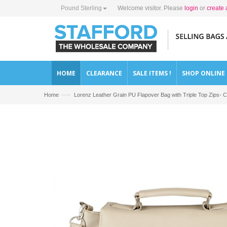
Pound Sterling
Welcome visitor. Please
login
or
create 
HOME
CLEARANCE
SALE ITEMS !
SHOP ONLINE
—›
Home
Lorenz Leather Grain PU Flapover Bag with Triple Top Zips