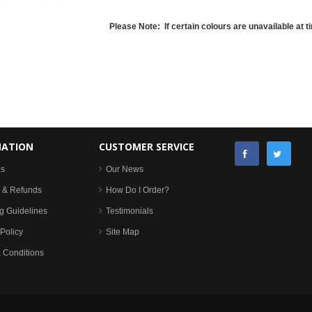
Please Note: If certain colours are unavailable at ti
MATION
CUSTOMER SERVICE
Us
Our News
 & Refunds
How Do I Order?
g Guidelines
Testimonials
Policy
Site Map
 Conditions