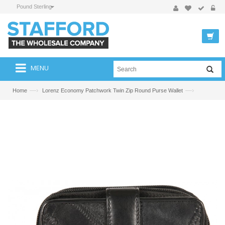
Pound Sterling
MENU
—›
—›
Home
Lorenz Economy Patchwork Twin Zip Round Purse Wallet