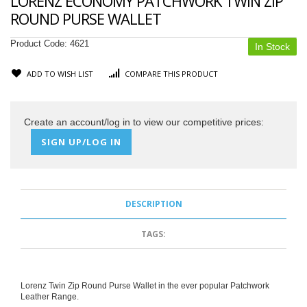
LORENZ ECONOMY PATCHWORK TWIN ZIP
ROUND PURSE WALLET
Product Code:
4621
In Stock
ADD TO WISH LIST
COMPARE THIS PRODUCT
Create an account/log in to view our competitive prices:
SIGN UP/LOG IN
DESCRIPTION
TAGS:
Lorenz Twin Zip Round Purse Wallet in the ever popular Patchwork
Leather Range.