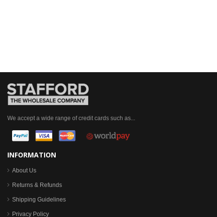
We accept a wide range of credit cards such as...
INFORMATION
About Us
Returns & Refunds
Shipping Guidelines
Privacy Policy