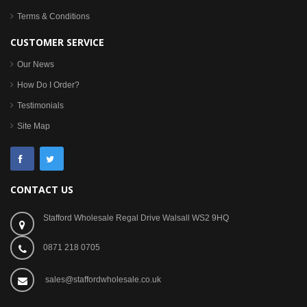
Terms & Conditions
CUSTOMER SERVICE
Our News
How Do I Order?
Testimonials
Site Map
CONTACT US
Stafford Wholesale Regal Drive Walsall WS2 9HQ
0871 218 0705
sales@staffordwholesale.co.uk