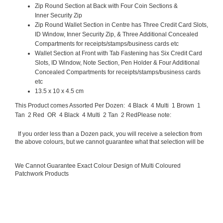
Zip Round Section at Back with Four Coin Sections &
Inner Security Zip
Zip Round Wallet Section in Centre has Three Credit Card Slots,
ID Window, Inner Security Zip, & Three Additional Concealed
Compartments for receipts/stamps/business cards etc
Wallet Section at Front with Tab Fastening has Six Credit Card
Slots, ID Window, Note Section, Pen Holder & Four Additional
Concealed Compartments for receipts/stamps/business cards
etc
13.5 x 10 x 4.5 cm
This Product comes Assorted Per Dozen: 4 Black 4 Multi 1 Brown 1
Tan 2 Red OR 4 Black 4 Multi 2 Tan 2 Red
Please note:
If you order less than a Dozen pack, you will receive a selection from
the above colours, but we cannot guarantee what that selection will be
We Cannot Guarantee Exact Colour Design of Multi Coloured
Patchwork Products