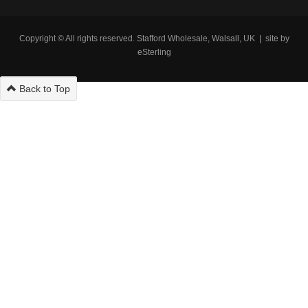
Copyright © All rights reserved. Stafford Wholesale, Walsall, UK | site by
eSterling
Back to Top