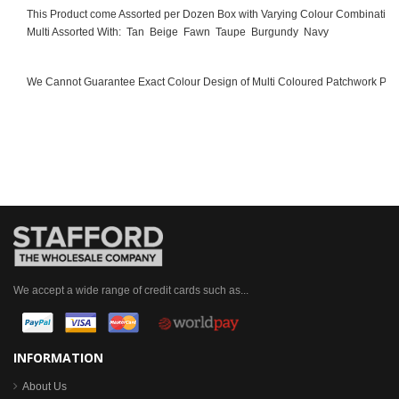
This Product come Assorted per Dozen Box with Varying Colour Combination
Multi Assorted With:
Tan
Beige
Fawn
Taupe
Burgundy
Navy
We Cannot Guarantee Exact Colour Design of Multi Coloured Patchwork Pro
We accept a wide range of credit cards such as...
INFORMATION
About Us