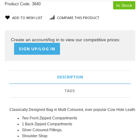
Product Code:
3840
In Stock
ADD TO WISH LIST
COMPARE THIS PRODUCT
Create an account/log in to view our competitive prices:
SIGN UP/LOG IN
DESCRIPTION
TAGS:
Classically Designed Bag in Multi Coloured, ever popular Cow Hide Leather.
Two Front Zipped Compartments
1 Back Zipped Compartments
Silver Coloured Fittings.
Shoulder Strap