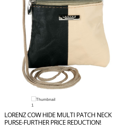
LORENZ COW HIDE MULTI PATCH NECK
PURSE-FURTHER PRICE REDUCTION!