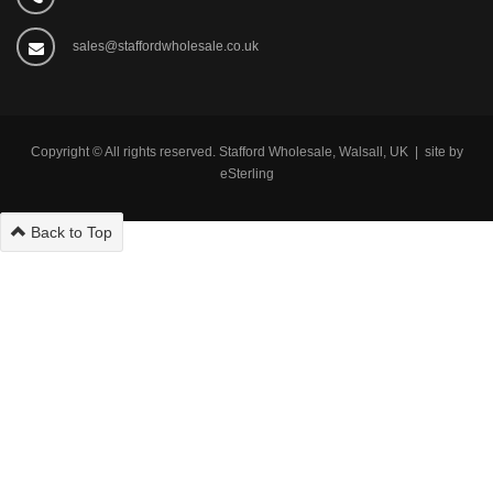
sales@staffordwholesale.co.uk
Copyright © All rights reserved. Stafford Wholesale, Walsall, UK | site by
eSterling
Back to Top