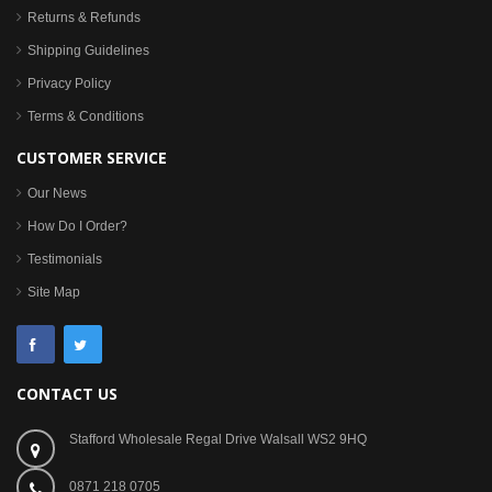
Returns & Refunds
Shipping Guidelines
Privacy Policy
Terms & Conditions
CUSTOMER SERVICE
Our News
How Do I Order?
Testimonials
Site Map
CONTACT US
Stafford Wholesale Regal Drive Walsall WS2 9HQ
0871 218 0705