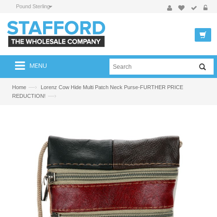
Pound Sterling
MENU
—›
Home
Lorenz Cow Hide Multi Patch Neck Purse-FURTHER PRICE
—›
REDUCTION!