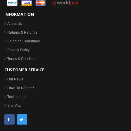
INFORMATION
About Us
Returns & Refunds
Shipping Guidelines
Privacy Policy
Terms & Conditions
CUSTOMER SERVICE
Our News
How Do I Order?
Testimonials
Site Map