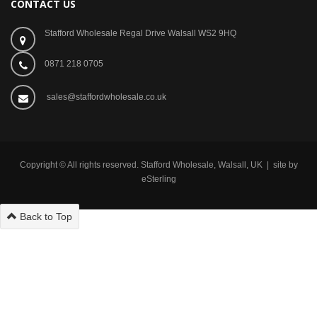
CONTACT US
Stafford Wholesale Regal Drive Walsall WS2 9HQ
0871 218 0705
sales@staffordwholesale.co.uk
Copyright © All rights reserved. Stafford Wholesale, Walsall, UK | site by
eSterling
Back to Top