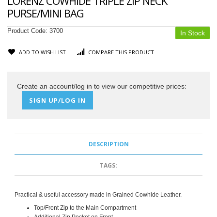
LORENZ COWHIDE TRIPLE ZIP NECK
PURSE/MINI BAG
Product Code:
3700
In Stock
ADD TO WISH LIST
COMPARE THIS PRODUCT
Create an account/log in to view our competitive prices:
SIGN UP/LOG IN
DESCRIPTION
TAGS:
Practical & useful accessory made in Grained Cowhide Leather.
Top/Front Zip to the Main Compartment
Additional Zip Pocket on Front