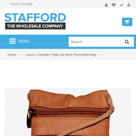
Pound Sterling
MENU
—›
—›
Home
Lorenz Cowhide Triple Zip Neck Purse/Mini Bag