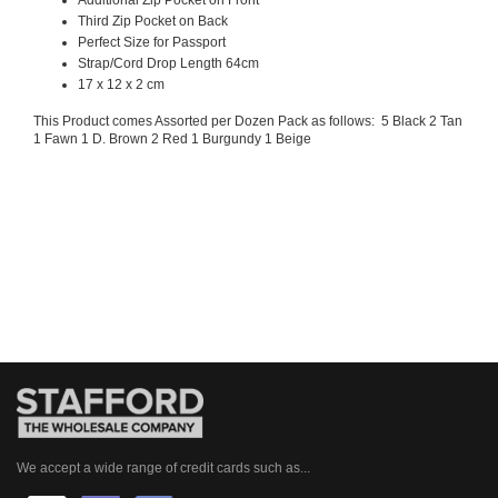
Third Zip Pocket on Back
Perfect Size for Passport
Strap/Cord Drop Length 64cm
17 x 12 x 2 cm
This Product comes Assorted per Dozen Pack as follows: 5 Black 2 Tan
1 Fawn 1 D. Brown 2 Red 1 Burgundy 1 Beige
We accept a wide range of credit cards such as...