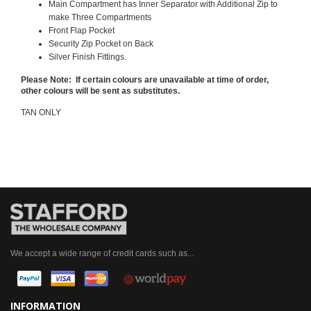
Main Compartment has Inner Separator with Additional Zip to
make Three Compartments
Front Flap Pocket
Security Zip Pocket on Back
Silver Finish Fittings.
Please Note: If certain colours are unavailable at time of order,
other colours will be sent as substitutes.
TAN ONLY
We accept a wide range of credit cards such as...
INFORMATION