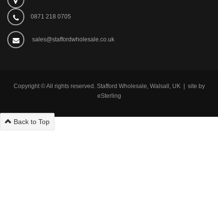
0871 218 0705
sales@staffordwholesale.co.uk
Copyright © All rights reserved. Stafford Wholesale, Walsall, UK | site by
eSterling
Back to Top