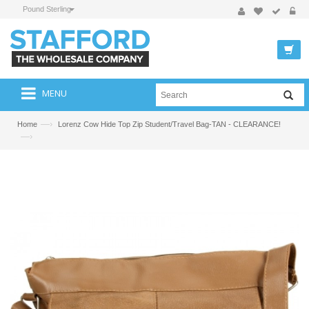
Pound Sterling
MENU
—›
Home
Lorenz Cow Hide Top Zip Student/Travel Bag-TAN - CLEARANCE!
—›