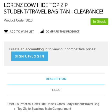
LORENZ COW HIDE TOP ZIP
STUDENT/TRAVEL BAG-TAN - CLEARANCE!
Product Code:
3813
In Stock
ADD TO WISH LIST
COMPARE THIS PRODUCT
Create an account/log in to view our competitive prices:
SIGN UP/LOG IN
DESCRIPTION
TAGS:
Useful & Practical Cow Hide Unisex Cross Body Student/Travel Bag.
Top Zip to Spacious Main Compartment