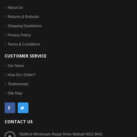
About Us
Returns & Refunds
Shipping Guidelines
Privacy Policy
Terms & Conditions
CUSTOMER SERVICE
Our News
How Do I Order?
Testimonials
Site Map
CONTACT US
Stafford Wholesale Regal Drive Walsall WS2 9HQ