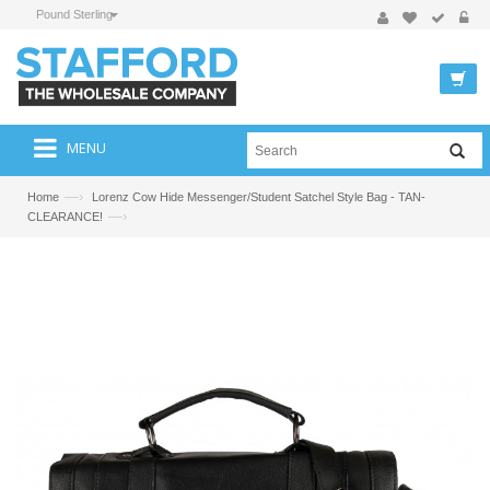
Pound Sterling
MENU
—›
Home
Lorenz Cow Hide Messenger/Student Satchel Style Bag - TAN-
—›
CLEARANCE!