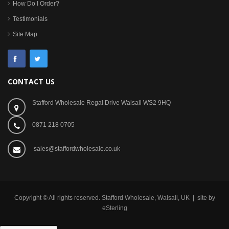
How Do I Order?
Testimonials
Site Map
CONTACT US
Stafford Wholesale Regal Drive Walsall WS2 9HQ
0871 218 0705
sales@staffordwholesale.co.uk
Copyright © All rights reserved. Stafford Wholesale, Walsall, UK | site by
eSterling