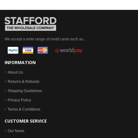
We accept a wide range of credit cards such as...
INFORMATION
About Us
Returns & Refunds
Shipping Guidelines
Privacy Policy
Terms & Conditions
CUSTOMER SERVICE
Our News