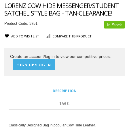
LORENZ COW HIDE MESSENGER/STUDENT
SATCHEL STYLE BAG - TAN-CLEARANCE!
Product Code:
3751
In Stock
ADD TO WISH LIST
COMPARE THIS PRODUCT
Create an account/log in to view our competitive prices:
SIGN UP/LOG IN
DESCRIPTION
TAGS:
Classically Designed Bag in popular Cow Hide Leather.