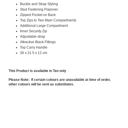
Buckle and Strap Styling
Stud Fastening Flapover
Zipped Pocket on Back
Top Zips to Two Main Compartments
Additional Large Compartment
Inner Security Zip
Adjustable strap
Attractive Black Fittings.
Top Carry Handle
36 x 31.5 x 12 cm
This Product is available in Tan only
Please Note: If certain colours are unavailable at time of order,
other colours will be sent as substitutes.