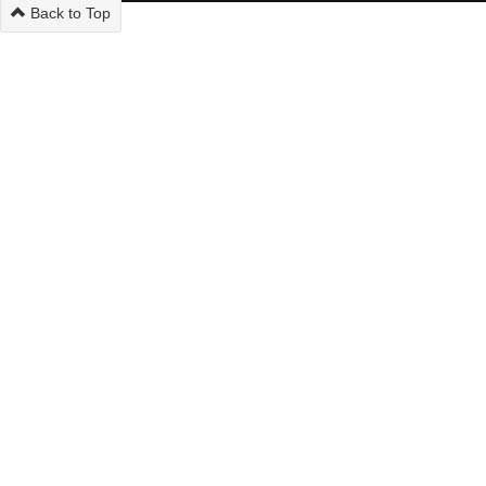
Back to Top