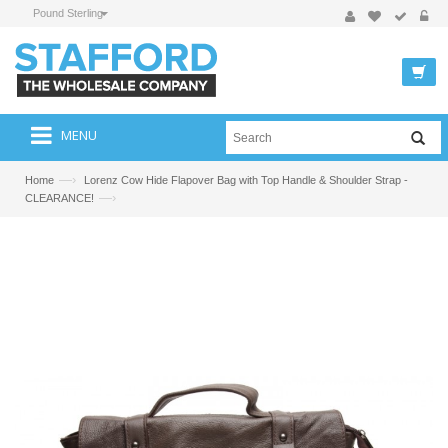
Pound Sterling
MENU
—›
Home
Lorenz Cow Hide Flapover Bag with Top Handle & Shoulder Strap -
—›
CLEARANCE!