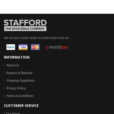
We accept a wide range of credit cards such as...
INFORMATION
About Us
Returns & Refunds
Shipping Guidelines
Privacy Policy
Terms & Conditions
CUSTOMER SERVICE
Our News