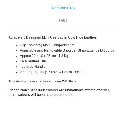
DESCRIPTION
TAGS:
Attractively Designed Multi Use Bag in Cow Hide Leather.
Clip Fastening Main Compartments
Adjustable
and Removable
Shoulder Strap Extends to 137 cm
Approx 30 x 10 x 25 cm ; 1.3 Kg
Faux leather Trim
Top grab Handle
Inner Zip Security Pocket & Pouch Pocket
This Product is available in Fawn
OR
Black
Please Note: If certain colours are unavailable at time of order,
other colours will be sent as substitutes.