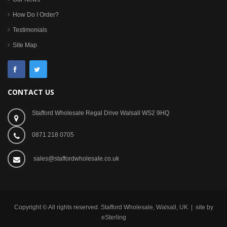
How Do I Order?
Testimonials
Site Map
CONTACT US
Stafford Wholesale Regal Drive Walsall WS2 9HQ
0871 218 0705
sales@staffordwholesale.co.uk
Copyright © All rights reserved. Stafford Wholesale, Walsall, UK | site by
eSterling