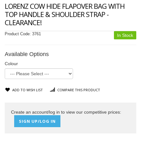
LORENZ COW HIDE FLAPOVER BAG WITH
TOP HANDLE & SHOULDER STRAP -
CLEARANCE!
Product Code:
3761
In Stock
Available Options
Colour
ADD TO WISH LIST
COMPARE THIS PRODUCT
Create an account/log in to view our competitive prices:
SIGN UP/LOG IN