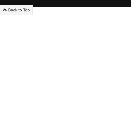
Back to Top