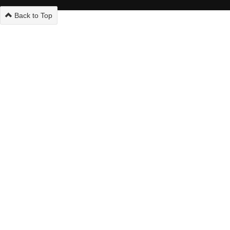
Back to Top