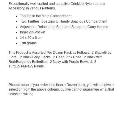
Exceptionally well crafted and attractive Crinkled Nylon Lorenz
Accessory, in various Patterns.
Top Zip to the Main Compartment
Two Further Tops Zips to Handy Spacious Compartment
Adjustable Detachable Shoulder Strap and Carry Handle
Inner Zip Pocket
14 x 20 x 6 cm
198 grams
This Product is Assorted Per Dozen Pack as Follows: 2 Black/Grey
Floral, 2 Black/Grey Flecks, 2 Deep Pink Rose, 2 Black with
Red/Burgundy Butterflies, 2 Navy with Purple Bows & 2
Turquoise/Navy Palms.
Please note:
If you order less than a Dozen pack; you will receive a
selection from the above colours, but we cannot guarantee what that
selection will be.