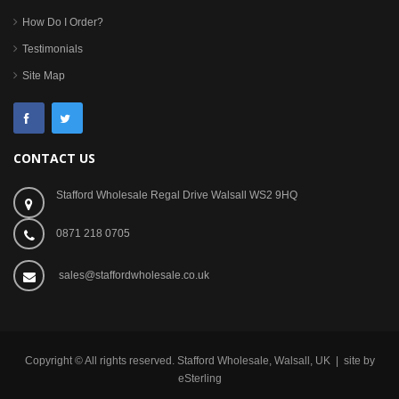
How Do I Order?
Testimonials
Site Map
CONTACT US
Stafford Wholesale Regal Drive Walsall WS2 9HQ
0871 218 0705
sales@staffordwholesale.co.uk
Copyright © All rights reserved. Stafford Wholesale, Walsall, UK | site by
eSterling