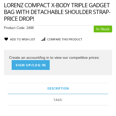
LORENZ COMPACT X-BODY TRIPLE GADGET
BAG WITH DETACHABLE SHOULDER STRAP-
PRICE DROP!
Product Code:
2498
In Stock
ADD TO WISH LIST
COMPARE THIS PRODUCT
Create an account/log in to view our competitive prices:
SIGN UP/LOG IN
DESCRIPTION
TAGS: