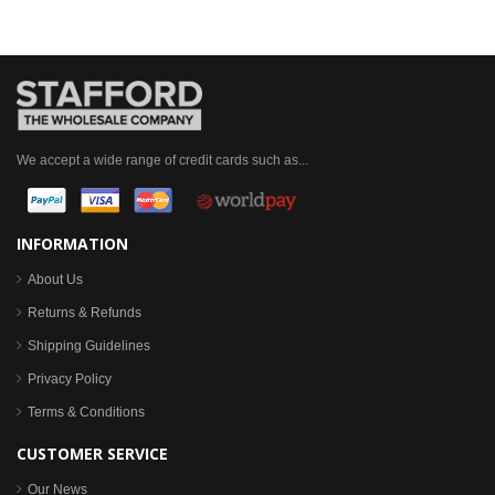
We accept a wide range of credit cards such as...
INFORMATION
About Us
Returns & Refunds
Shipping Guidelines
Privacy Policy
Terms & Conditions
CUSTOMER SERVICE
Our News