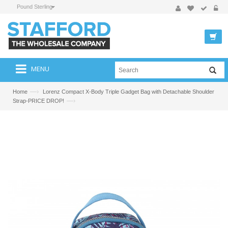
Pound Sterling
MENU
—›
Home
Lorenz Compact X-Body Triple Gadget Bag with Detachable Shoulder
—›
Strap-PRICE DROP!