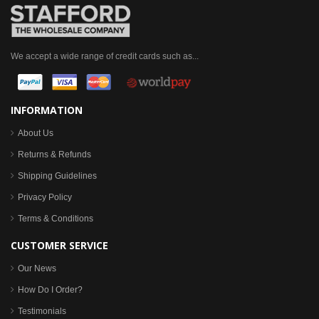
We accept a wide range of credit cards such as...
INFORMATION
About Us
Returns & Refunds
Shipping Guidelines
Privacy Policy
Terms & Conditions
CUSTOMER SERVICE
Our News
How Do I Order?
Testimonials