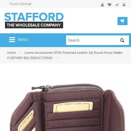
Pound Sterling
MENU
—›
Home
Lorenz Accessories RFID Protected Leather Zip Round Purse Wallet-
—›
FURTHER BIG REDUCTIONS!