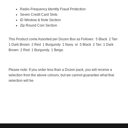
Radio-Frequency Identity Fraud Protection
Seven Credit Card Slots
ID Window & Note Section
Zip Round Coin Section
This Product come Assorted per Dozen Box as Follows: 5 Black 2 Tan
1 Dark Brown 2 Red 1 Burgundy 1 Navy or 5 Black 2 Tan 1 Dark
Brown 2 Red 1 Burgundy 1 Beige.
Please note: If you order less than a Dozen pack, you will receive a
selection from the above colours, but we cannot guarantee what that
selection will be.