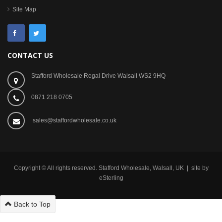
Site Map
CONTACT US
Stafford Wholesale Regal Drive Walsall WS2 9HQ
0871 218 0705
sales@staffordwholesale.co.uk
Copyright © All rights reserved. Stafford Wholesale, Walsall, UK | site by
eSterling
Back to Top