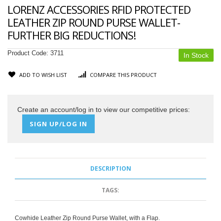
LORENZ ACCESSORIES RFID PROTECTED
LEATHER ZIP ROUND PURSE WALLET-
FURTHER BIG REDUCTIONS!
Product Code:
3711
In Stock
ADD TO WISH LIST
COMPARE THIS PRODUCT
Create an account/log in to view our competitive prices:
SIGN UP/LOG IN
DESCRIPTION
TAGS:
Cowhide Leather Zip Round Purse Wallet, with a Flap.