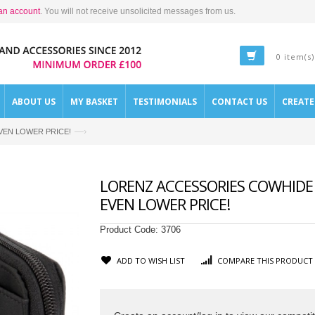
an account
. You will not receive unsolicited messages from us.
0 item(s)
ABOUT US
MY BASKET
TESTIMONIALS
CONTACT US
CREAT
—›
- EVEN LOWER PRICE!
LORENZ ACCESSORIES COWHIDE 
EVEN LOWER PRICE!
Product Code:
3706
ADD TO WISH LIST
COMPARE THIS PRODUCT