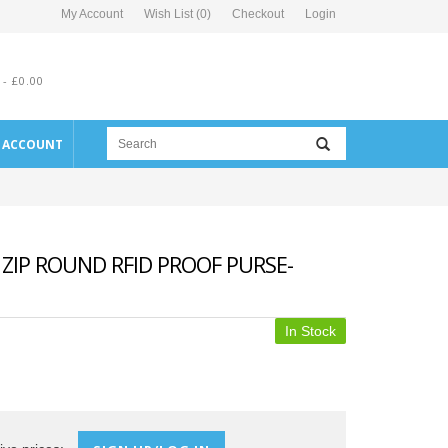
My Account
Wish List (0)
Checkout
Login
 - £0.00
E ACCOUNT
ZIP ROUND RFID PROOF PURSE-
In Stock