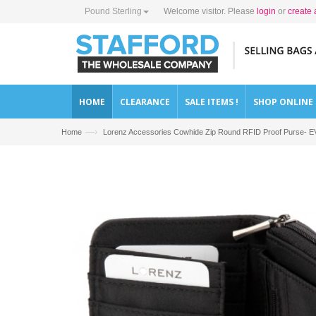
Pound Sterling
Welcome visitor. Please
login
or
create 
HOME
CLEARANCE
SALE ITEMS !
SHOP ONLINE
—›
Home
Lorenz Accessories Cowhide Zip Round RFID Proof Purse