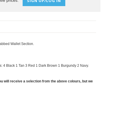
ive prices:
SIGN UP/LOG IN
abbed Wallet Section.
s: 4 Black 1 Tan 3 Red 1 Dark Brown 1 Burgundy 2 Navy.
u will receive a selection from the above colours, but we