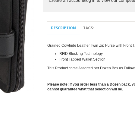
Create an account/log in to view our competit
DESCRIPTION
TAGS:
Grained Cowhide Leather Twin Zip Purse with Front T
RFID Blocking Technology
Front Tabbed Wallet Section
This Product come Assorted per Dozen Box as Follow
Please note: If you order less than a Dozen pack, yo
cannot guarantee what that selection will be.