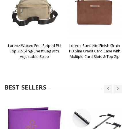
Lorenz Waxed Feel Striped PU
Lorenz Suedette Finish Grain
Top Zip Sling/Chest Bag with
PU Slim Credit Card Case with
Adjustable Strap
Multiple Card Slots & Top Zip
BEST SELLERS