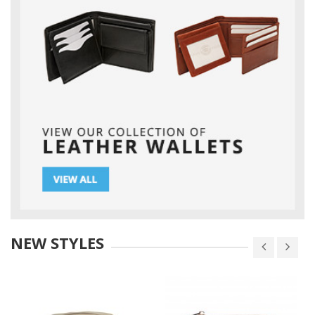
NEW STYLES