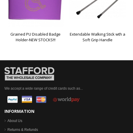
Grained PU Disabled Badge
Extendable Walking Stick wth a
Holder-NEW STOCKS!!!
Soft Grip Handle
We accept a wide range of credit cards such as...
INFORMATION
About Us
Returns & Refunds