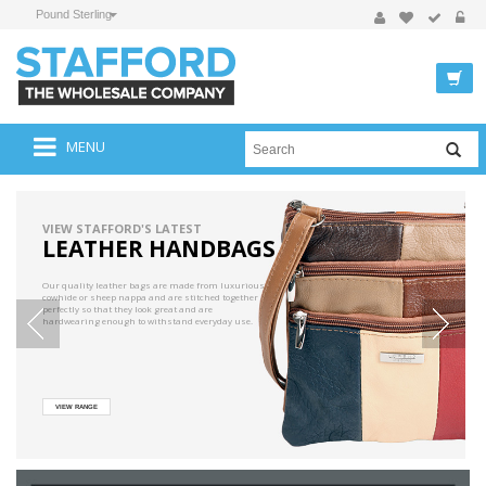
Pound Sterling
MENU
VIEW STAFFORD'S LATEST
LEATHER HANDBAGS
Our quality leather bags are made from luxurious
cowhide or sheep nappa and are stitched together
perfectly so that they look great and are
hardwearing enough to withstand everyday use.
VIEW RANGE