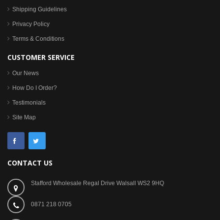
Shipping Guidelines
Privacy Policy
Terms & Conditions
CUSTOMER SERVICE
Our News
How Do I Order?
Testimonials
Site Map
CONTACT US
Stafford Wholesale Regal Drive Walsall WS2 9HQ
0871 218 0705