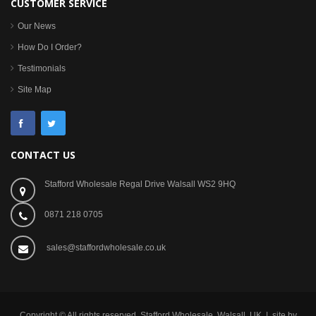
CUSTOMER SERVICE
Our News
How Do I Order?
Testimonials
Site Map
CONTACT US
Stafford Wholesale Regal Drive Walsall WS2 9HQ
0871 218 0705
sales@staffordwholesale.co.uk
Copyright © All rights reserved. Stafford Wholesale, Walsall, UK | site by