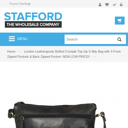
Pound Sterling
MENU
—›
Home
London Leathergoods Buffed Crumple Top Zip X-Bdy Bag with 3 Front
—›
Zipped Pockets & Back Zipped Pocket- NEW LOW PRICE!!