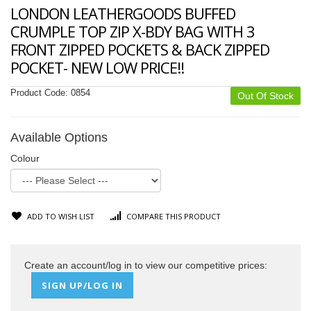
LONDON LEATHERGOODS BUFFED
CRUMPLE TOP ZIP X-BDY BAG WITH 3
FRONT ZIPPED POCKETS & BACK ZIPPED
POCKET- NEW LOW PRICE!!
Product Code:
0854
Out Of Stock
Available Options
Colour
ADD TO WISH LIST
COMPARE THIS PRODUCT
Create an account/log in to view our competitive prices:
SIGN UP/LOG IN