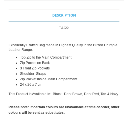
DESCRIPTION
TAGS:
Excellently Crafted Bag made in Highest Quality in the Buffed Crumple
Leather Range.
Top Zip to the Main Compartment
Zip Pocket on Back
3 Front Zip Pockets
Shoulder Straps
Zip Pocket inside Main Compartment
24 x 26 x 7 cm
This Product is Available in: Black, Dark Brown, Dark Red, Tan & Navy
Please note: If certain colours are unavailable at time of order, other
colours will be sent as substitutes.