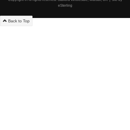
eSterling
Back to Top