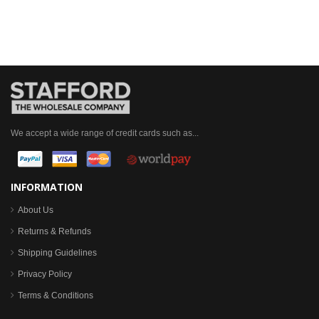
We accept a wide range of credit cards such as...
INFORMATION
About Us
Returns & Refunds
Shipping Guidelines
Privacy Policy
Terms & Conditions