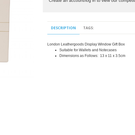
Create an account/log in to view our competit
DESCRIPTION
TAGS:
London Leathergoods Display Window Gift Box
Suitable for Wallets and Notecases
Dimensions as Follows: 13 x 11 x 3.5cm