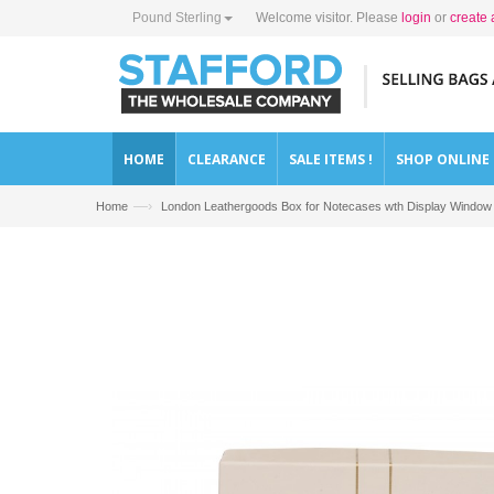
Pound Sterling
Welcome visitor. Please
login
or
create 
HOME
CLEARANCE
SALE ITEMS !
SHOP ONLINE
—›
Home
London Leathergoods Box for Notecases wth Display Window