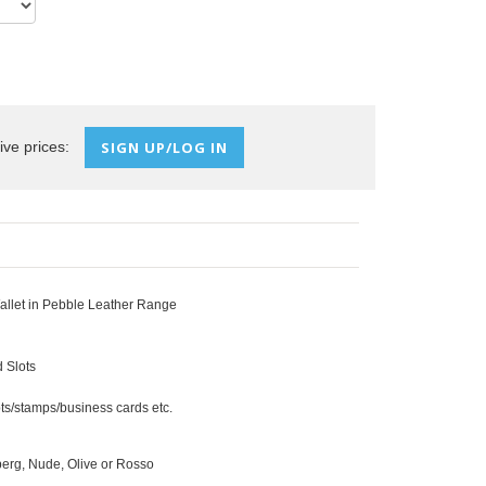
ive prices:
SIGN UP/LOG IN
llet in Pebble Leather Range
 Slots
ts/stamps/business cards etc.
eberg, Nude, Olive or Rosso