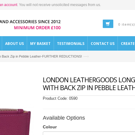
an account
. You will not receive unsolicited messages from us.
0 item(s)
ABOUT US
MY BASKET
TESTIMONIALS
CONTACT US
CREAT
—›
with Back Zip in Pebble Leather-FURTHER REDUCTIONS!
LONDON LEATHERGOODS LONG T
WITH BACK ZIP IN PEBBLE LEA
Product Code:
0590
Available Options
Colour