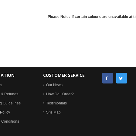
Please Note: If certain colours are unavailable at ti
MATION
CUSTOMER SERVICE
Us
Our News
 & Refunds
How Do I Order?
g Guidelines
Testimonials
Policy
Site Map
 Conditions