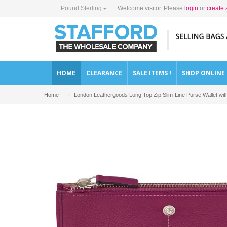
Pound Sterling
Welcome visitor. Please
login
or
create 
HOME
CLEARANCE
SALE ITEMS !
SHOP ONLINE
—›
Home
London Leathergoods Long Top Zip Slim-Line Purse Wallet 