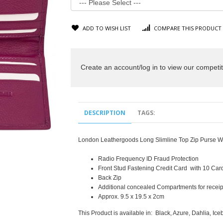
ADD TO WISH LIST
COMPARE THIS PRODUCT
Create an account/log in to view our competit
DESCRIPTION
TAGS:
London Leathergoods Long Slimline Top Zip Purse Wa
Radio Frequency ID Fraud Protection
Front Stud Fastening Credit Card with 10 Card
Back Zip
Additional concealed Compartments for receip
Approx. 9.5 x 19.5 x 2cm
This Product is available in: Black, Azure, Dahlia, Ic