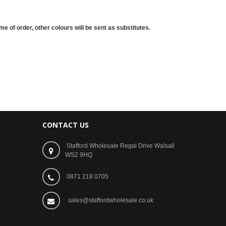
me of order, other colours will be sent as substitutes.
CONTACT US
Stafford Wholesale Regal Drive Walsall
WS2 9HQ
0871 218 0705
sales@staffordwholesale.co.uk