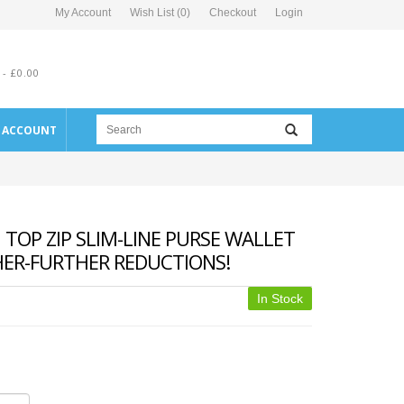
My Account
Wish List (0)
Checkout
Login
 - £0.00
E ACCOUNT
OP ZIP SLIM-LINE PURSE WALLET
THER-FURTHER REDUCTIONS!
In Stock