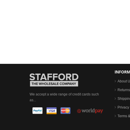
INFOR
About 
Returns
We accept a wide range of credit cards such
Shippin
as...
Privacy 
Terms &