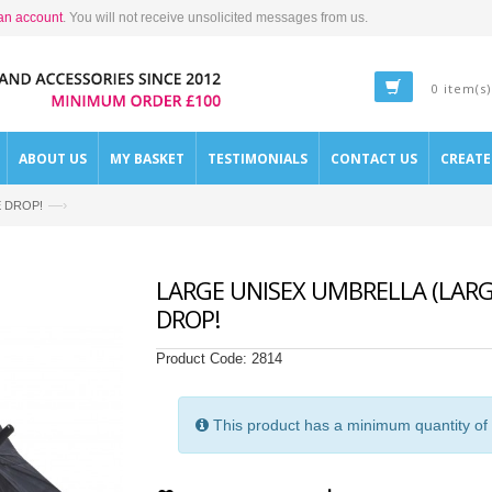
an account
. You will not receive unsolicited messages from us.
0 item(s)
ABOUT US
MY BASKET
TESTIMONIALS
CONTACT US
CREAT
—›
CE DROP!
LARGE UNISEX UMBRELLA (LARG
DROP!
Product Code:
2814
This product has a minimum quantity of