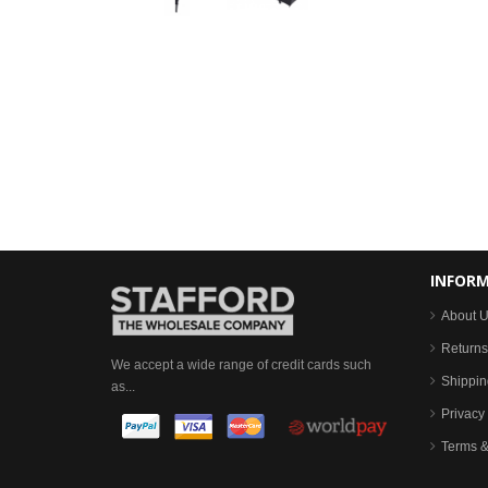
INFOR
About 
Returns
We accept a wide range of credit cards such
Shippin
as...
Privacy 
Terms &