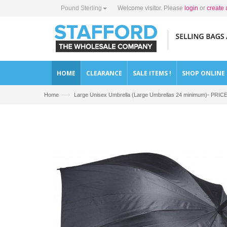
Pound Sterling
Welcome visitor. Please
login
or
create 
HOME
CLEARANCE
SALE ITEMS !
SHOP ONLINE
—›
Home
Large Unisex Umbrella (Large Umbrellas 24 minimum)- PRI