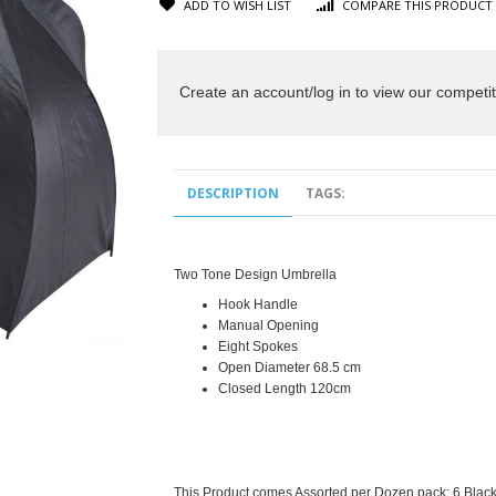
ADD TO WISH LIST
COMPARE THIS PRODUCT
Create an account/log in to view our competit
DESCRIPTION
TAGS:
Two Tone Design Umbrella
Hook Handle
Manual Opening
Eight Spokes
Open Diameter 68.5 cm
Closed Length 120cm
This Product comes Assorted per Dozen pack;
6 Black