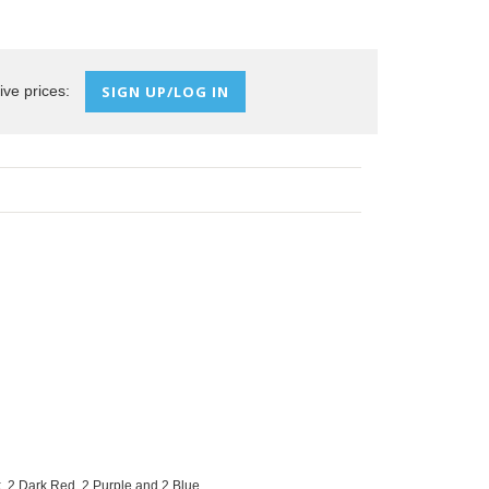
ive prices:
SIGN UP/LOG IN
, 2 Dark Red, 2 Purple and 2 Blue