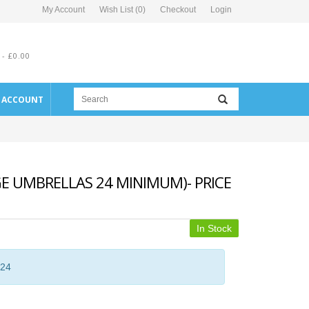
My Account
Wish List (0)
Checkout
Login
 - £0.00
E ACCOUNT
E UMBRELLAS 24 MINIMUM)- PRICE
In Stock
 24