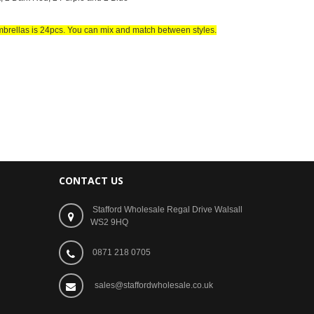
mbrellas is 24pcs. You can mix and match between styles
.
CONTACT US
Stafford Wholesale Regal Drive Walsall
WS2 9HQ
0871 218 0705
sales@staffordwholesale.co.uk