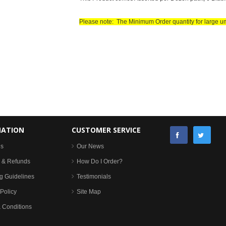
Please note: The Minimum Order quantity for large u
MATION
CUSTOMER SERVICE
Us
Our News
 & Refunds
How Do I Order?
g Guidelines
Testimonials
Policy
Site Map
 Conditions