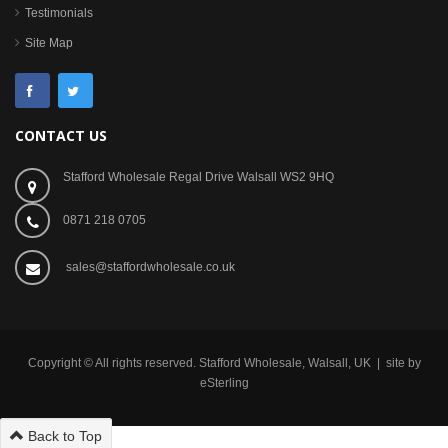
Testimonials
Site Map
CONTACT US
Stafford Wholesale Regal Drive Walsall WS2 9HQ
0871 218 0705
sales@staffordwholesale.co.uk
Copyright © All rights reserved. Stafford Wholesale, Walsall, UK | site by
eSterling
Back to Top