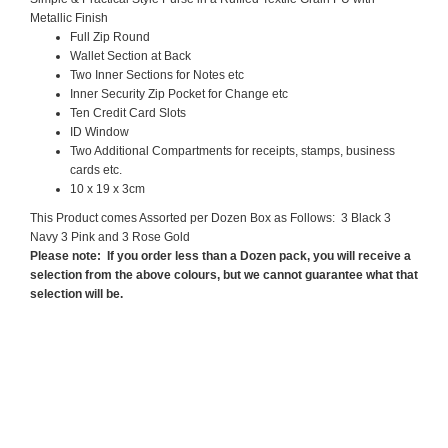
Metallic Finish
Full Zip Round
Wallet Section at Back
Two Inner Sections for Notes etc
Inner Security Zip Pocket for Change etc
Ten Credit Card Slots
ID Window
Two Additional Compartments for receipts, stamps, business
cards etc.
10 x 19 x 3cm
This Product comes Assorted per Dozen Box as Follows: 3 Black 3
Navy 3 Pink and 3 Rose Gold
Please note: If you order less than a Dozen pack, you will receive a
selection from the above colours, but we cannot guarantee what that
selection will be.