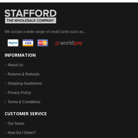
We accept a wide range of credit cards such as...
INFORMATION
About Us
Returns & Refunds
Shipping Guidelines
Privacy Policy
Terms & Conditions
CUSTOMER SERVICE
Our News
How Do I Order?