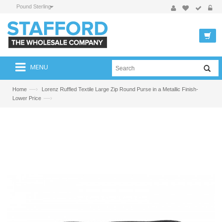
Pound Sterling
MENU
—›
Home
Lorenz Ruffled Textile Large Zip Round Purse in a Metallic Finish-
—›
Lower Price