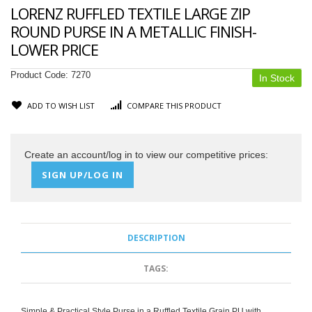
LORENZ RUFFLED TEXTILE LARGE ZIP
ROUND PURSE IN A METALLIC FINISH-
LOWER PRICE
Product Code:
7270
In Stock
ADD TO WISH LIST
COMPARE THIS PRODUCT
Create an account/log in to view our competitive prices:
SIGN UP/LOG IN
DESCRIPTION
TAGS:
Simple & Practical Style Purse in a Ruffled Textile Grain PU with