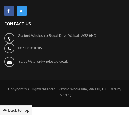
CONTACT US
Stafford Wholesale Regal Drive Walsall WS2 9HQ
0871 218 0705
sales@staffordwholesale.co.uk
Copyright © All rights reserved. Stafford Wholesale, Walsall, UK | site by
eSterling
Back to Top