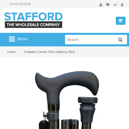
Pound Sterling
MENU
—›
—›
Home
Foldable Carbon Fibre Walking Stick