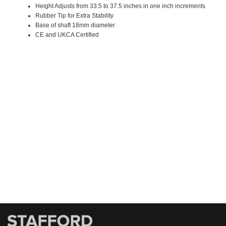
Height Adjusts from 33.5 to 37.5 inches in one inch increments
Rubber Tip for Extra Stability
Base of shaft 18mm diameter
CE and UKCA Certified