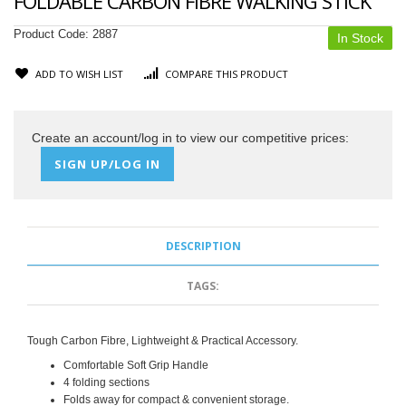
FOLDABLE CARBON FIBRE WALKING STICK
Product Code:
2887
In Stock
ADD TO WISH LIST
COMPARE THIS PRODUCT
Create an account/log in to view our competitive prices:
SIGN UP/LOG IN
DESCRIPTION
TAGS:
Tough Carbon Fibre, Lightweight & Practical Accessory.
Comfortable Soft Grip Handle
4 folding sections
Folds away for compact & convenient storage.