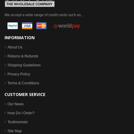
We accept a wide range of credit cards such as...
INFORMATION
About Us
Returns & Refunds
Shipping Guidelines
Privacy Policy
Terms & Conditions
CUSTOMER SERVICE
Our News
How Do I Order?
Testimonials
Site Map