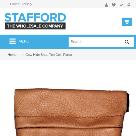
Pound Sterling
MENU
—›
—›
Home
Cow Hide Snap Top Coin Purse