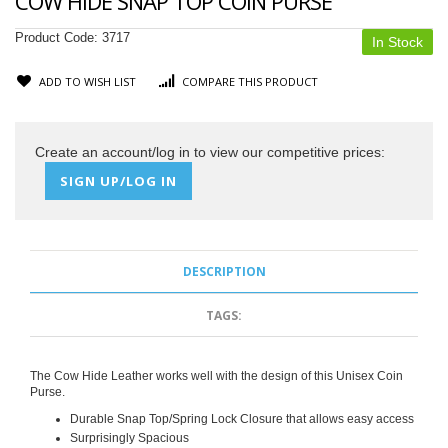
COW HIDE SNAP TOP COIN PURSE
Product Code:
3717
In Stock
ADD TO WISH LIST
COMPARE THIS PRODUCT
Create an account/log in to view our competitive prices:
SIGN UP/LOG IN
DESCRIPTION
TAGS:
The Cow Hide Leather works well with the design of this Unisex Coin
Purse.
Durable Snap Top/Spring Lock Closure that allows easy access
Surprisingly Spacious