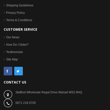
Shipping Guidelines
Privacy Policy
Terms & Conditions
CUSTOMER SERVICE
Our News
How Do I Order?
Testimonials
Site Map
CONTACT US
Stafford Wholesale Regal Drive Walsall WS2 9HQ
0871 218 0705