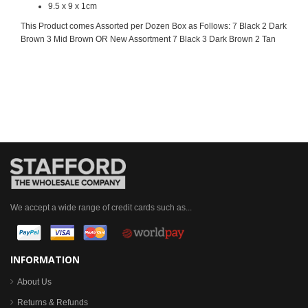
9.5 x 9 x 1cm
This Product comes Assorted per Dozen Box as Follows: 7 Black 2 Dark
Brown 3 Mid Brown OR New Assortment 7 Black 3 Dark Brown 2 Tan
We accept a wide range of credit cards such as...
INFORMATION
About Us
Returns & Refunds