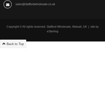
sales@staffordwholesale.co.uk
Copyright © All rights reserved. Stafford Wholesale, Walsall, UK | site by
eSterling
Back to Top