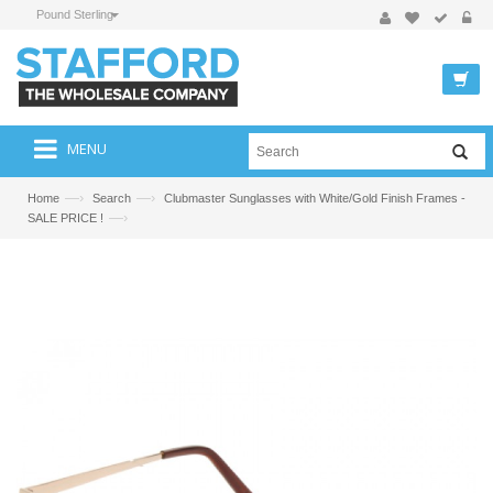
Pound Sterling
MENU
—›
—›
Home
Search
Clubmaster Sunglasses with White/Gold Finish Frames -
—›
SALE PRICE !