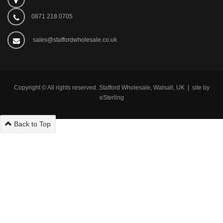
0871 218 0705
sales@staffordwholesale.co.uk
Copyright © All rights reserved. Stafford Wholesale, Walsall, UK | site by
eSterling
Back to Top