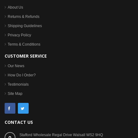
About Us
Returns & Refunds
Shipping Guidelines
Privacy Policy
Terms & Conditions
CUSTOMER SERVICE
Our News
How Do I Order?
Testimonials
Site Map
CONTACT US
Stafford Wholesale Regal Drive Walsall WS2 9HQ