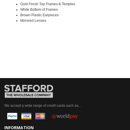
Gold Finish Top Frames & Temples
White Bottom of Frames
Brown Plastic Earpieces
Mirrored Lenses.
We accept a wide range of credit cards such as...
INFORMATION