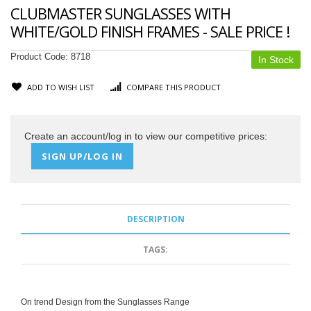
CLUBMASTER SUNGLASSES WITH
WHITE/GOLD FINISH FRAMES - SALE PRICE !
Product Code:
8718
In Stock
ADD TO WISH LIST
COMPARE THIS PRODUCT
Create an account/log in to view our competitive prices:
SIGN UP/LOG IN
DESCRIPTION
TAGS:
On trend Design from the Sunglasses Range