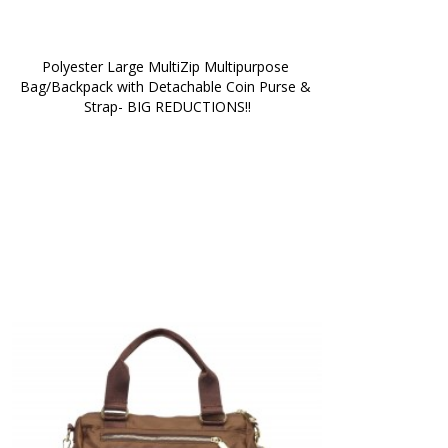
Polyester Large MultiZip Multipurpose 
Bag/Backpack with Detachable Coin Purse & 
Strap- BIG REDUCTIONS!!