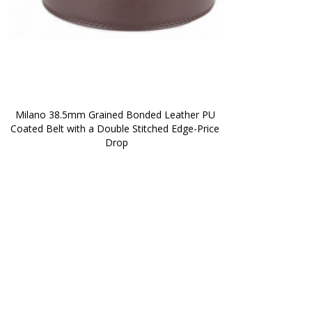
Milano 38.5mm Grained Bonded Leather PU 
Coated Belt with a Double Stitched Edge-Price 
Drop