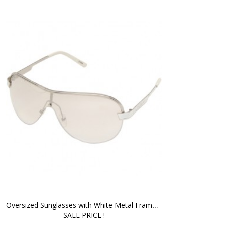
Oversized Sunglasses with White Metal Frame - 
SALE PRICE !