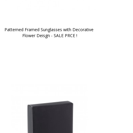
Patterned Framed Sunglasses with Decorative 
Flower Deisgn - SALE PRCE !