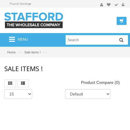
Pound Sterling
MENU
—›
—›
Home
Sale items !
SALE ITEMS !
Product Compare (0)