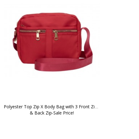
Polyester Top Zip X Body Bag with 3 Front Zips 
& Back Zip-Sale Price!