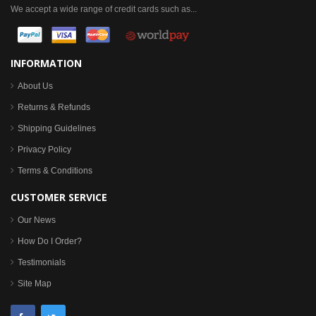
We accept a wide range of credit cards such as...
INFORMATION
About Us
Returns & Refunds
Shipping Guidelines
Privacy Policy
Terms & Conditions
CUSTOMER SERVICE
Our News
How Do I Order?
Testimonials
Site Map