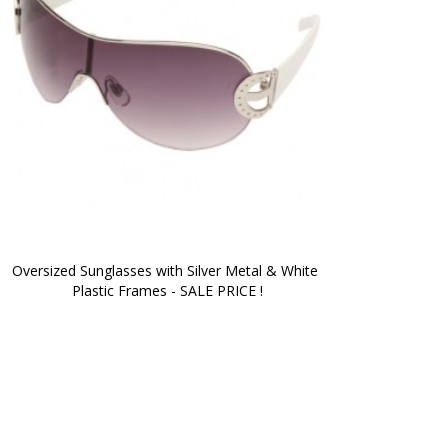
Oversized Sunglasses with Silver Metal & White 
Plastic Frames - SALE PRICE !