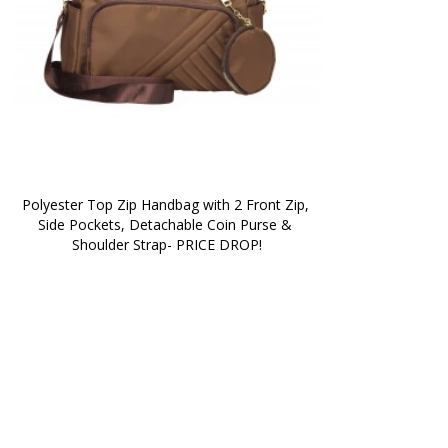
Polyester Top Zip Handbag with 2 Front Zip, 
Side Pockets, Detachable Coin Purse & 
Shoulder Strap- PRICE DROP!