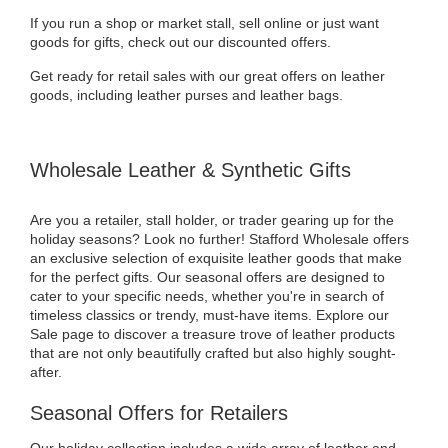
If you run a shop or market stall, sell online or just want
goods for gifts, check out our discounted offers.
Get ready for retail sales with our great offers on leather
goods, including leather purses and leather bags.
Wholesale Leather & Synthetic Gifts
Are you a retailer, stall holder, or trader gearing up for the
holiday seasons? Look no further! Stafford Wholesale offers
an exclusive selection of exquisite leather goods that make
for the perfect gifts. Our seasonal offers are designed to
cater to your specific needs, whether you're in search of
timeless classics or trendy, must-have items. Explore our
Sale page to discover a treasure trove of leather products
that are not only beautifully crafted but also highly sought-
after.
Seasonal Offers for Retailers