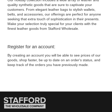
Our holiday collection includes a wide array of leather and
quality synthetic goods that are sure to captivate your
customers. From elegant leather bags to stylish wallets,
belts, and accessories, our offerings are perfect for anyone
seeking that extra touch of sophistication in their presents.
Make your selection truly special for your clients with the
finest leather goods from Stafford Wholesale.
Register for an account:
By creating an account you will be able to see prices of our
goods, shop faster, be up to date on an order's status, and
keep track of the orders you have previously made.