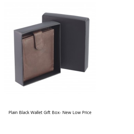
Plain Black Wallet Gift Box- New Low Price