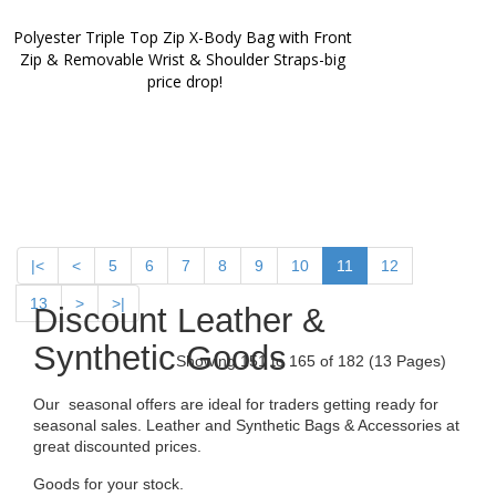
Polyester Triple Top Zip X-Body Bag with Front 
Zip & Removable Wrist & Shoulder Straps-big 
price drop!
|<
<
5
6
7
8
9
10
11
12
13
>
>|
Discount Leather &
Synthetic Goods
Showing 151 to 165 of 182 (13 Pages)
Our seasonal offers are ideal for traders getting ready for
seasonal sales. Leather and Synthetic Bags & Accessories at
great discounted prices.
Goods for your stock.