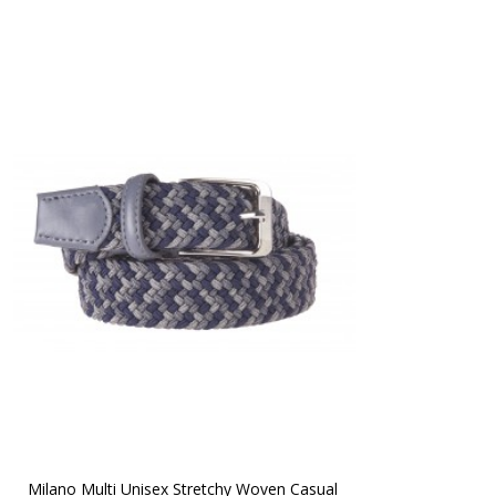
Milano Multi Unisex Stretchy Woven Casual 