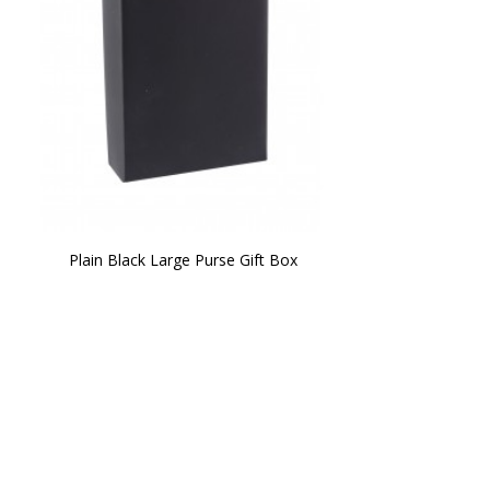
Plain Black Large Purse Gift Box