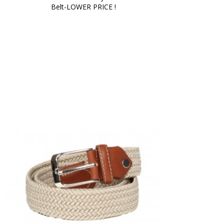
Belt-LOWER PRICE !