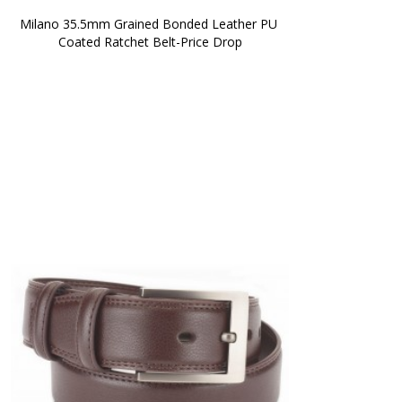
Milano 35.5mm Grained Bonded Leather PU 
Coated Ratchet Belt-Price Drop