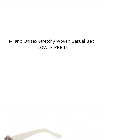
Milano Unisex Stretchy Woven Casual Belt-
LOWER PRICE!