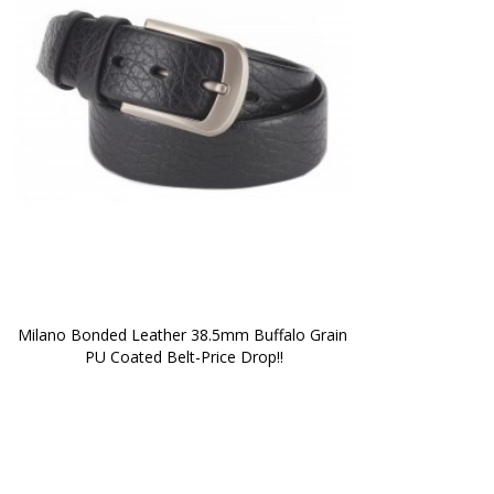
Milano Bonded Leather 38.5mm Buffalo Grain 
PU Coated Belt-Price Drop!!