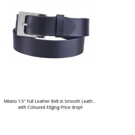
Milano 1.5" Full Leather Belt in Smooth Leather 
with Coloured Edging-Price drop!!