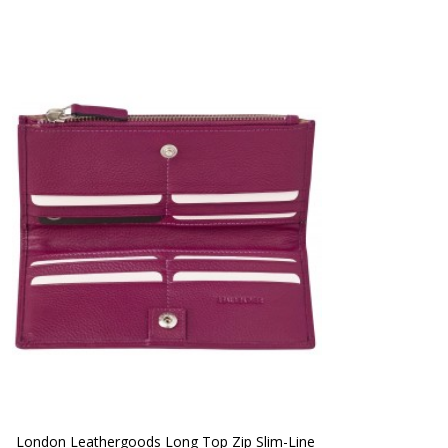
London Leathergoods Long Top Zip Slim-Line 