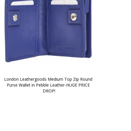
London Leathergoods Medium Top Zip Round 
Purse Wallet in Pebble Leather-HUGE PRICE 
DROP!