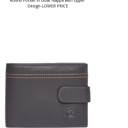
Round Pocket in Goat Nappa with Upper 
Design-LOWER PRICE