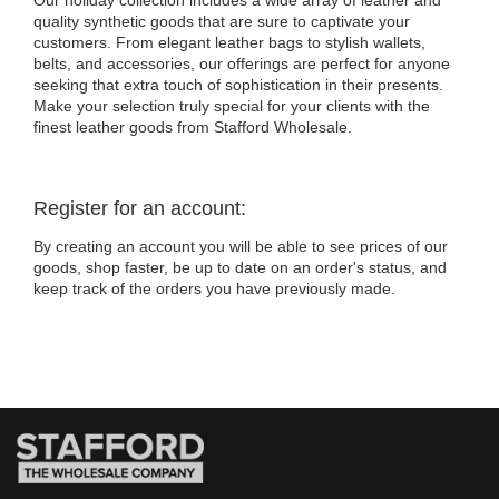
Our holiday collection includes a wide array of leather and
quality synthetic goods that are sure to captivate your
customers. From elegant leather bags to stylish wallets,
belts, and accessories, our offerings are perfect for anyone
seeking that extra touch of sophistication in their presents.
Make your selection truly special for your clients with the
finest leather goods from Stafford Wholesale.
Register for an account:
By creating an account you will be able to see prices of our
goods, shop faster, be up to date on an order's status, and
keep track of the orders you have previously made.