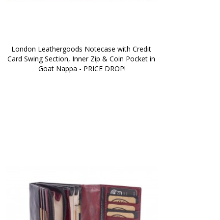
London Leathergoods Notecase with Credit 
Card Swing Section, Inner Zip & Coin Pocket in 
Goat Nappa - PRICE DROP!