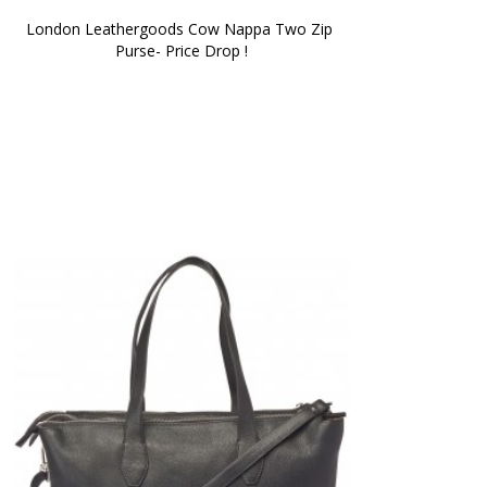
London Leathergoods Cow Nappa Two Zip 
Purse- Price Drop !