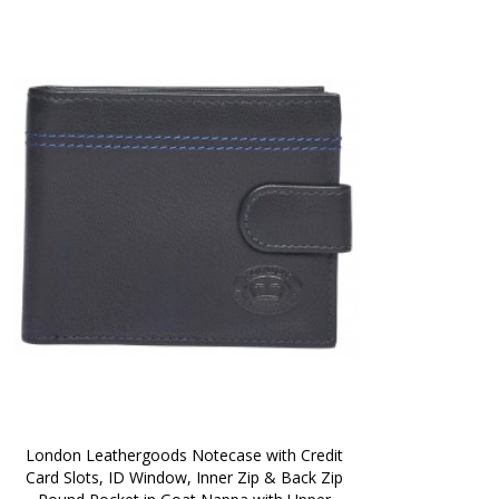
London Leathergoods Notecase with Credit 
Card Slots, ID Window, Inner Zip & Back Zip 