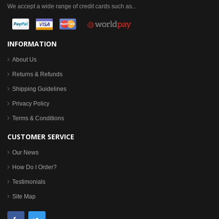
We accept a wide range of credit cards such as...
INFORMATION
About Us
Returns & Refunds
Shipping Guidelines
Privacy Policy
Terms & Conditions
CUSTOMER SERVICE
Our News
How Do I Order?
Testimonials
Site Map