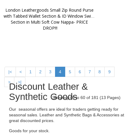
London Leathergoods Small Zip Round Purse 
with Tabbed Wallet Section & ID Window Swing 
Section in Multi Soft Cow Nappa- PRICE 
DROP!!!
|<
<
1
2
3
4
5
6
7
8
9
>
>|
Discount Leather &
Synthetic Goods
Showing 46 to 60 of 181 (13 Pages)
Our seasonal offers are ideal for traders getting ready for
seasonal sales. Leather and Synthetic Bags & Accessories at
great discounted prices.
Goods for your stock.