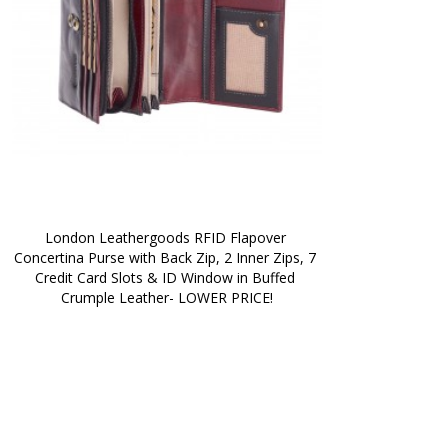
London Leathergoods RFID Flapover 
Concertina Purse with Back Zip, 2 Inner Zips, 7 
Credit Card Slots & ID Window in Buffed 
Crumple Leather- LOWER PRICE!