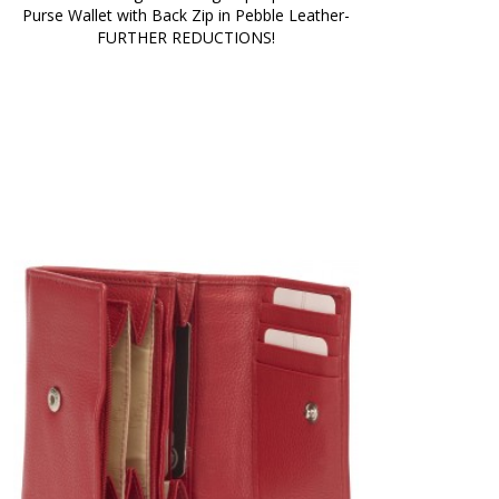
Purse Wallet with Back Zip in Pebble Leather-
FURTHER REDUCTIONS!