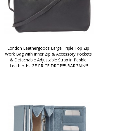
London Leathergoods Large Triple Top Zip 
Work Bag with Inner Zip & Accessory Pockets 
& Detachable Adjustable Strap in Pebble 
Leather-HUGE PRICE DROP!!!!-BARGAIN!!!