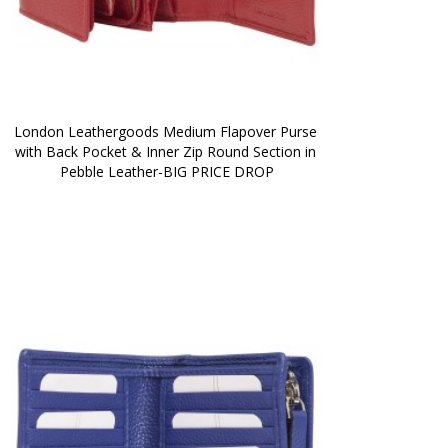
London Leathergoods Medium Flapover Purse 
with Back Pocket & Inner Zip Round Section in 
Pebble Leather-BIG PRICE DROP