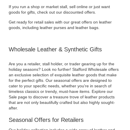
If you run a shop or market stall, sell online or just want
goods for gifts, check out our discounted offers.
Get ready for retail sales with our great offers on leather
goods, including leather purses and leather bags.
Wholesale Leather & Synthetic Gifts
Are you a retailer, stall holder, or trader gearing up for the
holiday seasons? Look no further! Stafford Wholesale offers
an exclusive selection of exquisite leather goods that make
for the perfect gifts. Our seasonal offers are designed to
cater to your specific needs, whether you're in search of
timeless classics or trendy, must-have items. Explore our
Sale page to discover a treasure trove of leather products
that are not only beautifully crafted but also highly sought-
after.
Seasonal Offers for Retailers