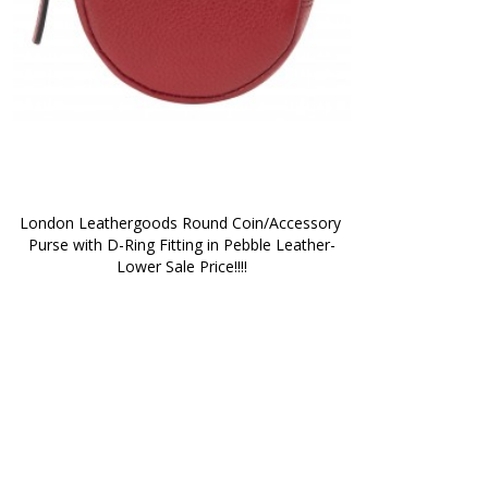
London Leathergoods Round Coin/Accessory 
Purse with D-Ring Fitting in Pebble Leather-
Lower Sale Price!!!!