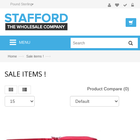
Pound Sterling
MENU
—›
—›
Home
Sale items !
SALE ITEMS !
Product Compare (0)