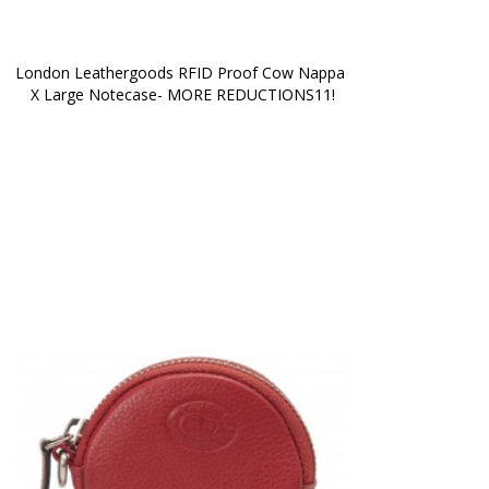
London Leathergoods RFID Proof Cow Nappa 
X Large Notecase- MORE REDUCTIONS11!