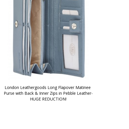
London Leathergoods Long Flapover Matinee 
Purse with Back & Inner Zips in Pebble Leather-
HUGE REDUCTION!