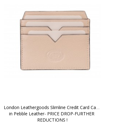
London Leathergoods Slimline Credit Card Case 
in Pebble Leather- PRICE DROP-FURTHER 
REDUCTIONS !