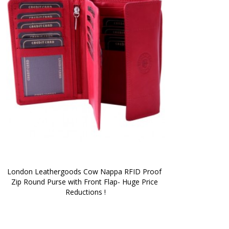
London Leathergoods Cow Nappa RFID Proof 
Zip Round Purse with Front Flap- Huge Price 
Reductions !