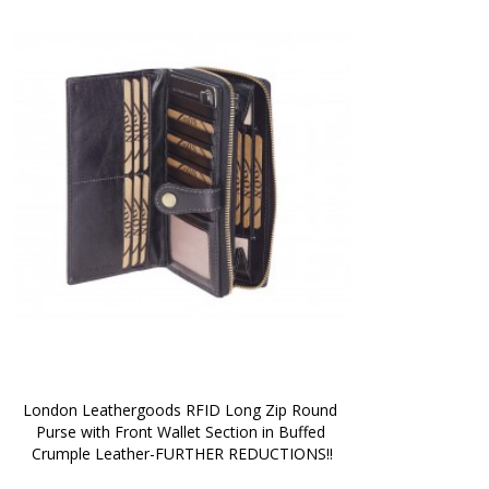
London Leathergoods RFID Long Zip Round 
Purse with Front Wallet Section in Buffed 
Crumple Leather-FURTHER REDUCTIONS!!