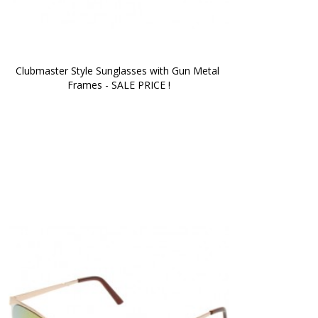
Clubmaster Style Sunglasses with Gun Metal 
Frames - SALE PRICE !