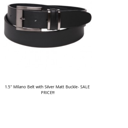
1.5" MIlano Belt with Silver Matt Buckle- SALE 
PRICE!!!