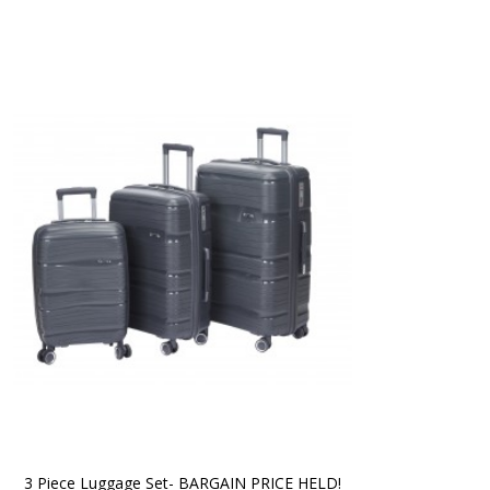
3 Piece Luggage Set- BARGAIN PRICE HELD!