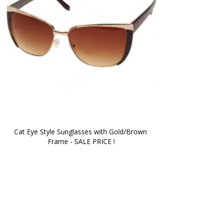
Cat Eye Style Sunglasses with Gold/Brown 
Frame - SALE PRICE !