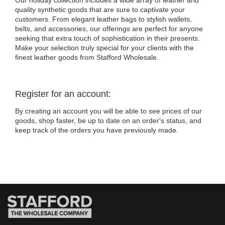
Our holiday collection includes a wide array of leather and
quality synthetic goods that are sure to captivate your
customers. From elegant leather bags to stylish wallets,
belts, and accessories, our offerings are perfect for anyone
seeking that extra touch of sophistication in their presents.
Make your selection truly special for your clients with the
finest leather goods from Stafford Wholesale.
Register for an account:
By creating an account you will be able to see prices of our
goods, shop faster, be up to date on an order's status, and
keep track of the orders you have previously made.