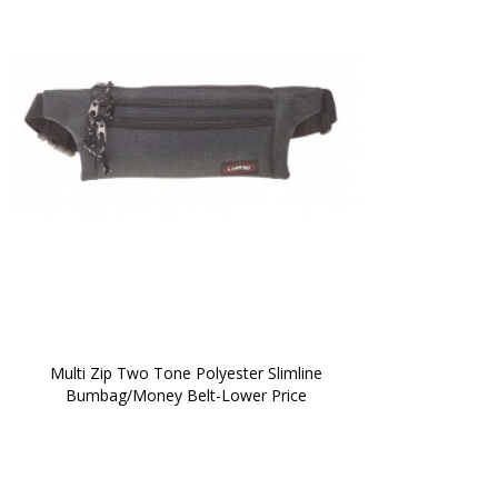
 Multi Zip Two Tone Polyester Slimline 
Bumbag/Money Belt-Lower Price