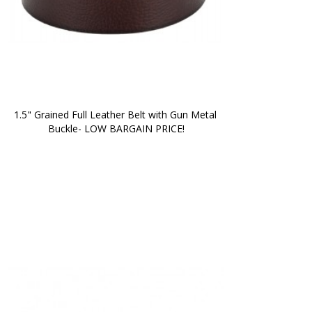
1.5" Grained Full Leather Belt with Gun Metal 
Buckle- LOW BARGAIN PRICE!