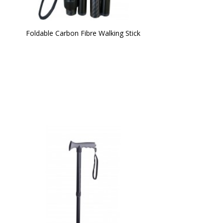
Foldable Carbon Fibre Walking Stick