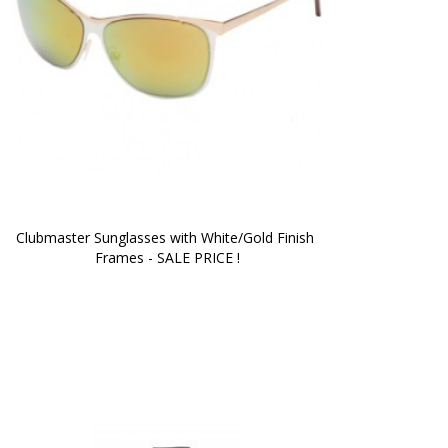
Clubmaster Sunglasses with White/Gold Finish 
Frames - SALE PRICE !