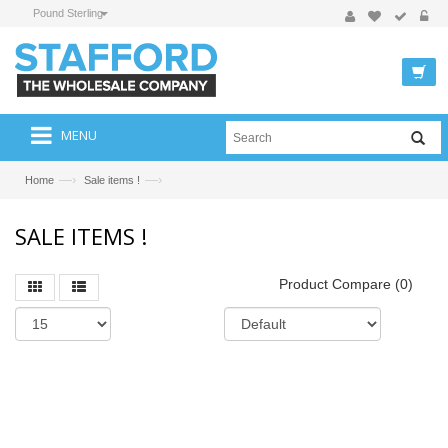
Pound Sterling
MENU
—›
—›
Home
Sale items !
SALE ITEMS !
Product Compare (0)