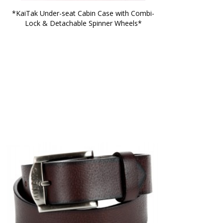
*KaiTak Under-seat Cabin Case with Combi-
Lock & Detachable Spinner Wheels*