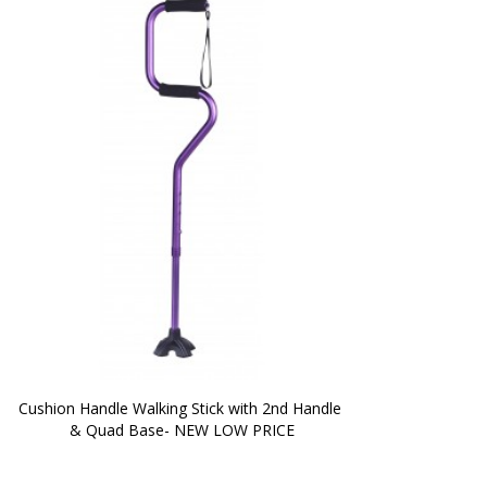
Cushion Handle Walking Stick with 2nd Handle 
& Quad Base- NEW LOW PRICE