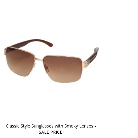
Classic Style Sunglasses with Smoky Lenses - 
SALE PRICE !