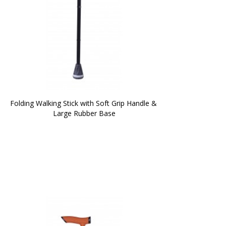
Folding Walking Stick with Soft Grip Handle & 
Large Rubber Base