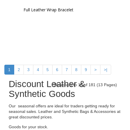
Full Leather Wrap Bracelet
1
2
3
4
5
6
7
8
9
>
>|
Discount Leather &
Showing 1 to 15 of 181 (13 Pages)
Synthetic Goods
Our seasonal offers are ideal for traders getting ready for
seasonal sales. Leather and Synthetic Bags & Accessories at
great discounted prices.
Goods for your stock.