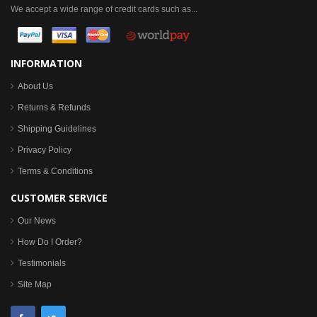
We accept a wide range of credit cards such as...
INFORMATION
About Us
Returns & Refunds
Shipping Guidelines
Privacy Policy
Terms & Conditions
CUSTOMER SERVICE
Our News
How Do I Order?
Testimonials
Site Map