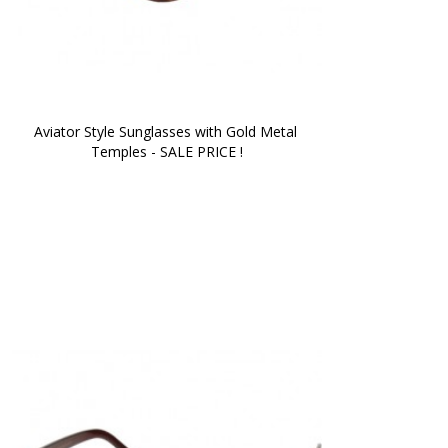
Aviator Style Sunglasses with Gold Metal 
Temples - SALE PRICE !