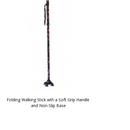
Folding Walking Stick wth a Soft Grip Handle 
and Non-Slip Base