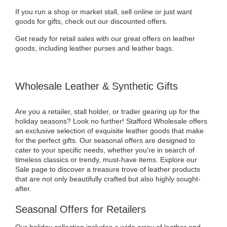
If you run a shop or market stall, sell online or just want
goods for gifts, check out our discounted offers.
Get ready for retail sales with our great offers on leather
goods, including leather purses and leather bags.
Wholesale Leather & Synthetic Gifts
Are you a retailer, stall holder, or trader gearing up for the
holiday seasons? Look no further! Stafford Wholesale offers
an exclusive selection of exquisite leather goods that make
for the perfect gifts. Our seasonal offers are designed to
cater to your specific needs, whether you're in search of
timeless classics or trendy, must-have items. Explore our
Sale page to discover a treasure trove of leather products
that are not only beautifully crafted but also highly sought-
after.
Seasonal Offers for Retailers