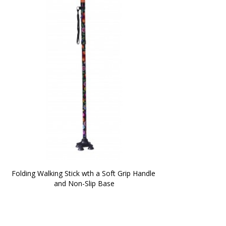
Folding Walking Stick wth a Soft Grip Handle 
and Non-Slip Base