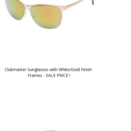
Clubmaster Sunglasses with White/Gold Finish 
Frames - SALE PRICE !