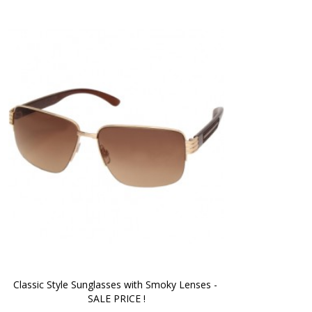
Classic Style Sunglasses with Smoky Lenses - 
SALE PRICE !