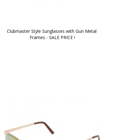
Clubmaster Style Sunglasses with Gun Metal 
Frames - SALE PRICE !