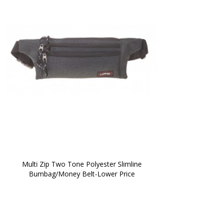
 Multi Zip Two Tone Polyester Slimline 
Bumbag/Money Belt-Lower Price