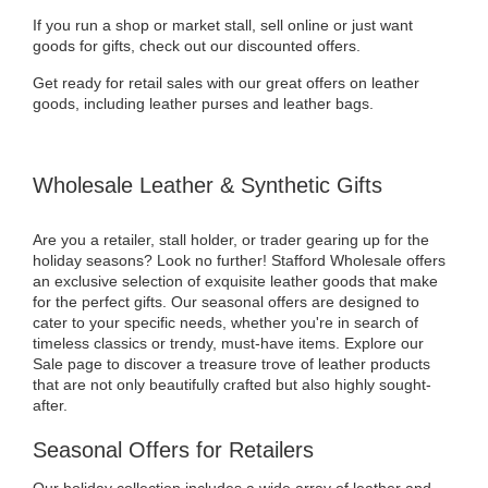
If you run a shop or market stall, sell online or just want
goods for gifts, check out our discounted offers.
Get ready for retail sales with our great offers on leather
goods, including leather purses and leather bags.
Wholesale Leather & Synthetic Gifts
Are you a retailer, stall holder, or trader gearing up for the
holiday seasons? Look no further! Stafford Wholesale offers
an exclusive selection of exquisite leather goods that make
for the perfect gifts. Our seasonal offers are designed to
cater to your specific needs, whether you're in search of
timeless classics or trendy, must-have items. Explore our
Sale page to discover a treasure trove of leather products
that are not only beautifully crafted but also highly sought-
after.
Seasonal Offers for Retailers