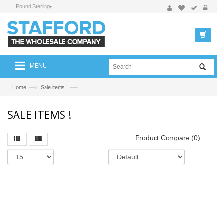
Pound Sterling
MENU
—›
—›
Home
Sale items !
SALE ITEMS !
Product Compare (0)