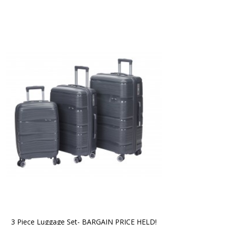
3 Piece Luggage Set- BARGAIN PRICE HELD!