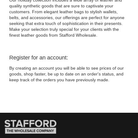
Our holiday collection includes a wide array of leather and
quality synthetic goods that are sure to captivate your
customers. From elegant leather bags to stylish wallets,
belts, and accessories, our offerings are perfect for anyone
seeking that extra touch of sophistication in their presents.
Make your selection truly special for your clients with the
finest leather goods from Stafford Wholesale.
Register for an account:
By creating an account you will be able to see prices of our
goods, shop faster, be up to date on an order's status, and
keep track of the orders you have previously made.