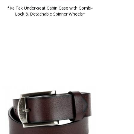
*KaiTak Under-seat Cabin Case with Combi-
Lock & Detachable Spinner Wheels*