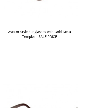
Aviator Style Sunglasses with Gold Metal 
Temples - SALE PRICE !