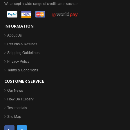
We accept a wide range of credit cards such as...
INFORMATION
About Us
Returns & Refunds
Shipping Guidelines
Privacy Policy
Terms & Conditions
CUSTOMER SERVICE
Our News
How Do I Order?
Testimonials
Site Map