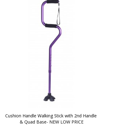
Cushion Handle Walking Stick with 2nd Handle 
& Quad Base- NEW LOW PRICE