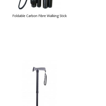
Foldable Carbon Fibre Walking Stick