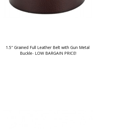
1.5" Grained Full Leather Belt with Gun Metal 
Buckle- LOW BARGAIN PRICE!