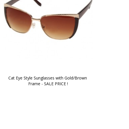
Cat Eye Style Sunglasses with Gold/Brown 
Frame - SALE PRICE !