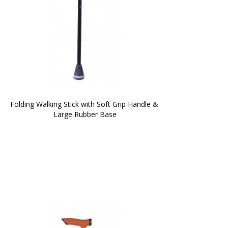
Folding Walking Stick with Soft Grip Handle & 
Large Rubber Base