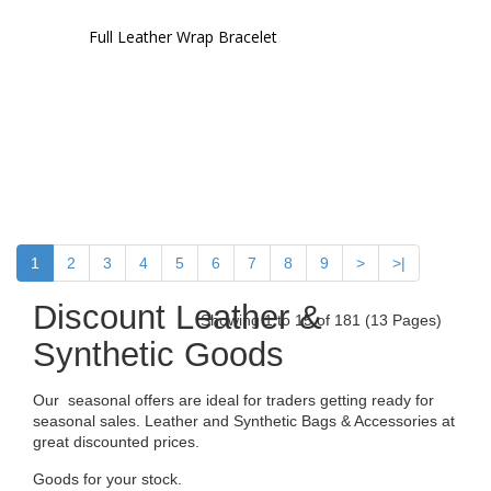
Full Leather Wrap Bracelet
1
2
3
4
5
6
7
8
9
>
>|
Discount Leather &
Showing 1 to 15 of 181 (13 Pages)
Synthetic Goods
Our seasonal offers are ideal for traders getting ready for
seasonal sales. Leather and Synthetic Bags & Accessories at
great discounted prices.
Goods for your stock.