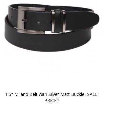
1.5" MIlano Belt with Silver Matt Buckle- SALE 
PRICE!!!