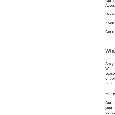
Our se
Acces
Goods
If you
Get re
Whol
Are yo
Wholes
season
or tre
not on
Seas
Our ho
your c
perfec