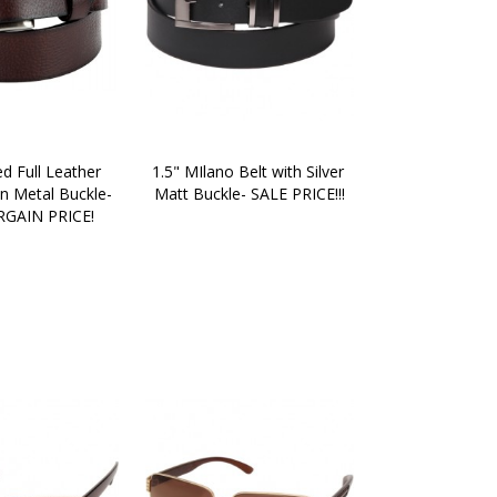
d Full Leather 
1.5" MIlano Belt with Silver 
n Metal Buckle- 
Matt Buckle- SALE PRICE!!!
GAIN PRICE!