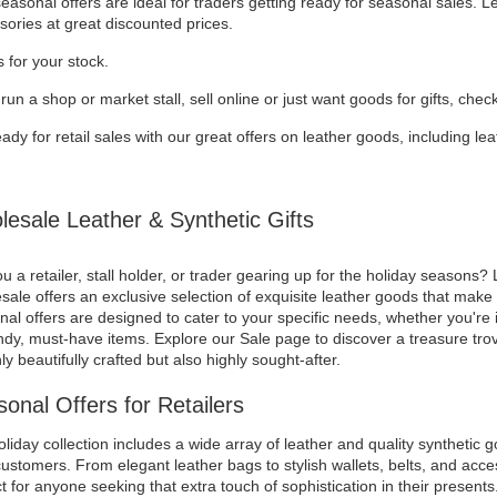
asonal offers are ideal for traders getting ready for seasonal sales. 
sories at great discounted prices.
 for your stock.
 run a shop or market stall, sell online or just want goods for gifts, chec
ady for retail sales with our great offers on leather goods, including l
esale Leather & Synthetic Gifts
u a retailer, stall holder, or trader gearing up for the holiday seasons? 
ale offers an exclusive selection of exquisite leather goods that make f
al offers are designed to cater to your specific needs, whether you're i
ndy, must-have items. Explore our Sale page to discover a treasure trov
ly beautifully crafted but also highly sought-after.
onal Offers for Retailers
liday collection includes a wide array of leather and quality synthetic g
ustomers. From elegant leather bags to stylish wallets, belts, and acces
t for anyone seeking that extra touch of sophistication in their presents