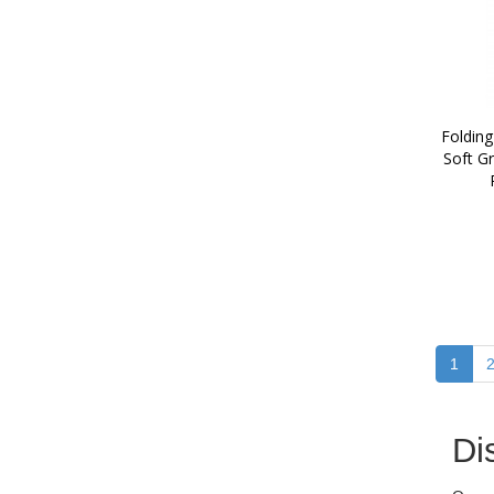
Folding
Soft Gr
1
Di