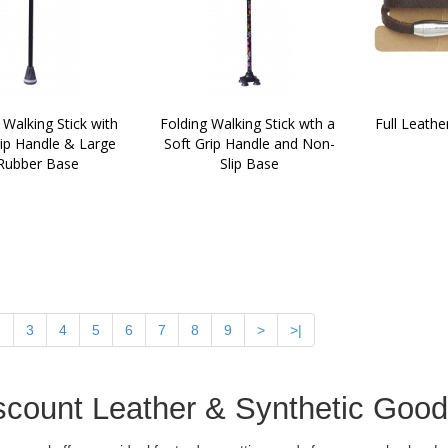
 Walking Stick with 
Folding Walking Stick wth a 
Full Leathe
ip Handle & Large 
Soft Grip Handle and Non-
Rubber Base
Slip Base
2
3
4
5
6
7
8
9
>
>|
scount Leather & Synthetic Goo