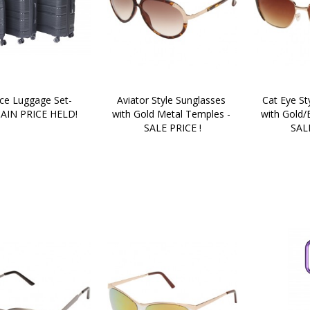
ce Luggage Set- 
Aviator Style Sunglasses 
Cat Eye St
AIN PRICE HELD!
with Gold Metal Temples - 
with Gold/
SALE PRICE !
SALE