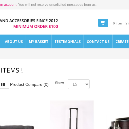
an account
. You will not receive unsolicited messages from us.
0 item(s)
ABOUT US
MY BASKET
TESTIMONIALS
CONTACT US
CREAT
 ITEMS !
Show:
Product Compare (0)