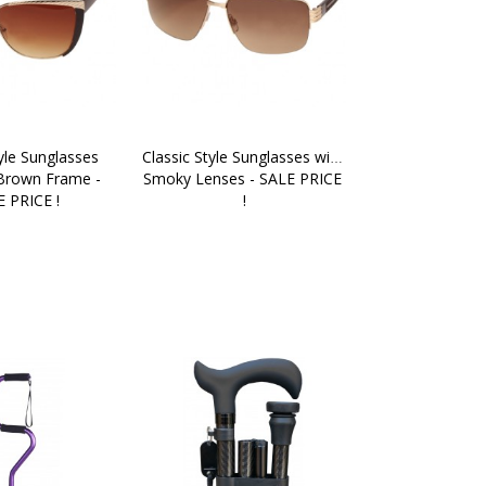
yle Sunglasses 
Classic Style Sunglasses with 
Brown Frame - 
Smoky Lenses - SALE PRICE 
 PRICE !
!