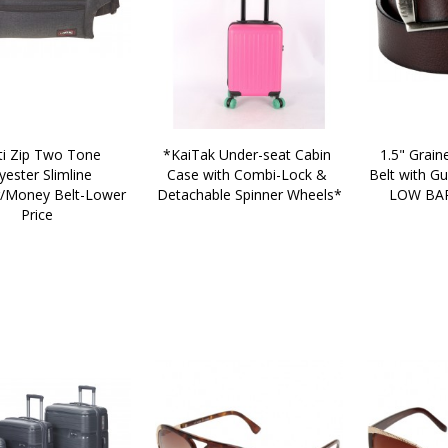
*KaiTak Under-seat Cabin 
1.5" Graine
yester Slimline 
Case with Combi-Lock & 
Belt with Gu
Money Belt-Lower 
Detachable Spinner Wheels*
LOW BAR
Price