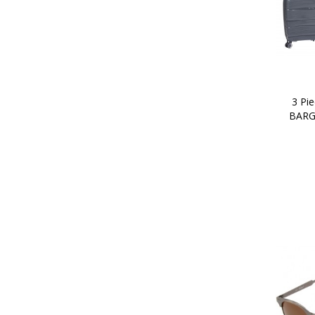
3 Pie
BARG