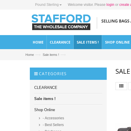
Pound Sterling
Welcome visitor. Please
login
or
create 
HOME
CLEARANCE
SALE ITEMS !
SHOP ONLINE
—›
—›
Home
Sale items !
SALE
CATEGORIES
CLEARANCE
Sale items !
Shop Online
- Accessories
- Best Sellers