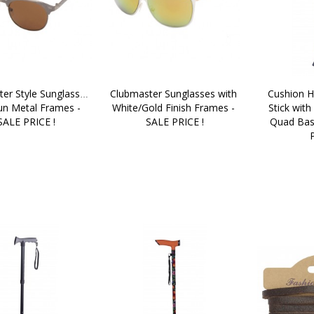
er Style Sunglasses 
Clubmaster Sunglasses with 
Cushion H
un Metal Frames - 
White/Gold Finish Frames - 
Stick with
SALE PRICE !
SALE PRICE !
Quad Bas