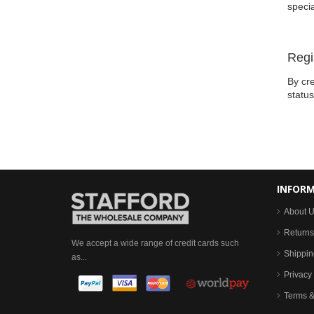
specia
Regi
By cre
statu
INFOR
About 
Returns
We accept a wide range of credit cards such
Shippin
as...
Privacy 
Terms &