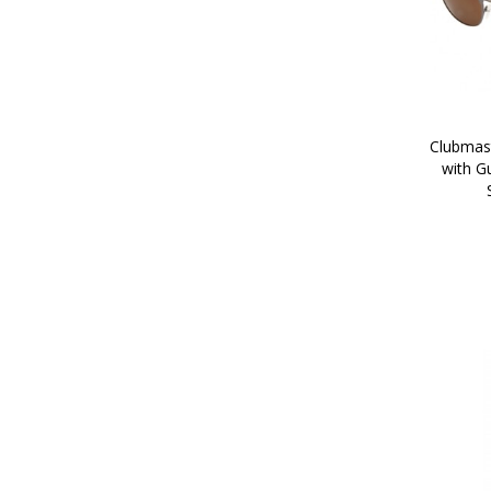
Clubmast
with G