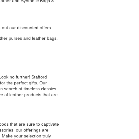
Leather and Synthetic Bags &
k out our discounted offers.
eather purses and leather bags.
Look no further! Stafford
or the perfect gifts. Our
n search of timeless classics
e of leather products that are
oods that are sure to captivate
sories, our offerings are
. Make your selection truly