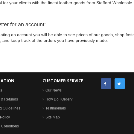
l for your clients with the finest leather goods from Stafford Wholesale.
ster for an account:
ating an account you will be able to see prices of our goods, shop faste
s, and keep track of the orders you have previously made.
MATION
CUSTOMER SERVICE
Us
Our News
 & Refunds
How Do I Order?
g Guidelines
Testimonials
Policy
Site Map
 Conditions