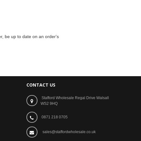
r, be up to date on an order's
CONTACT US
Stafford Wholesale Regal Drive Walsall
WS2 9HQ
0871 218 0705
sales@staffordwholesale.co.uk