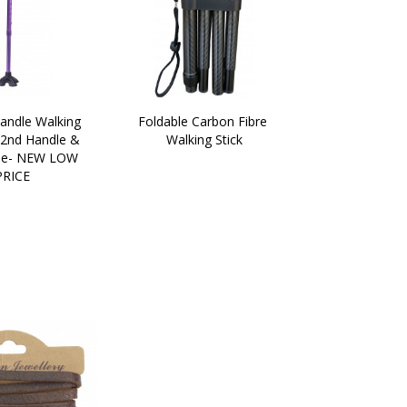
andle Walking 
Foldable Carbon Fibre 
 2nd Handle & 
Walking Stick
e- NEW LOW 
PRICE