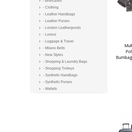
- Briefcases
- Clothing
- Leather Handbags
- Leather Purses
- London Leathergoods
- Lorenz
- Luggage & Travel
 Multi Zip Two Tone 
- Milano Belts
Pol
- New Styles
Bumbag/
- Shopping & Laundry Bags
- Shopping Trolleys
- Synthetic Handbags
- Synthetic Purses
- Wallets