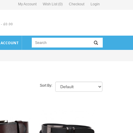
My Account
Wish List (0)
Checkout
Login
 - £0.00
E ACCOUNT
Sort By: