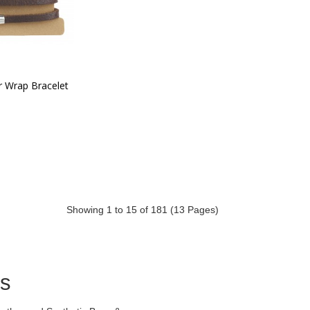
r Wrap Bracelet
Showing 1 to 15 of 181 (13 Pages)
ds