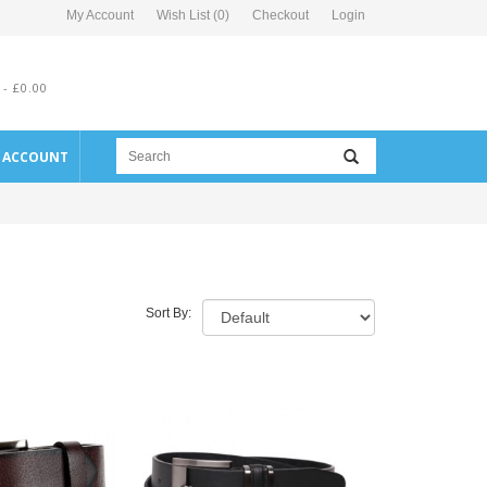
My Account
Wish List (0)
Checkout
Login
 - £0.00
E ACCOUNT
Sort By: