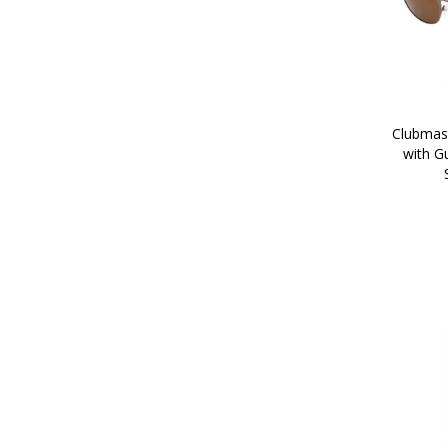
Clubmast
with G