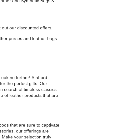
Leather and Synthetic Bags &
k out our discounted offers.
eather purses and leather bags.
Look no further! Stafford
or the perfect gifts. Our
n search of timeless classics
e of leather products that are
oods that are sure to captivate
sories, our offerings are
. Make your selection truly