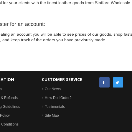
l for your clients with the finest leather goods from Stafford Wholesale.
ster for an account:
ating an account you will be able to see prices of our goods, shop faste
s, and keep track of the orders you have previously made.
MATION
CUSTOMER SERVICE
Us
Our News
 & Refunds
How Do I Order?
g Guidelines
Testimonials
Policy
Site Map
 Conditions