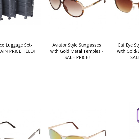
ce Luggage Set- 
Aviator Style Sunglasses 
Cat Eye St
AIN PRICE HELD!
with Gold Metal Temples - 
with Gold/
SALE PRICE !
SALE