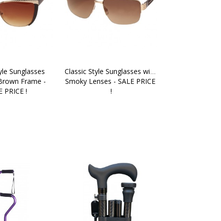
yle Sunglasses 
Classic Style Sunglasses with 
Brown Frame - 
Smoky Lenses - SALE PRICE 
 PRICE !
!