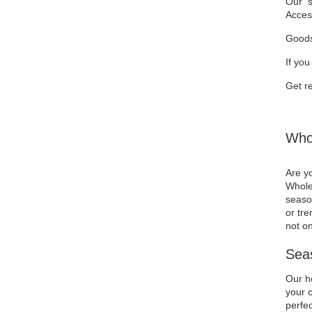
Our se
Acces
Goods
If you
Get re
Whol
Are yo
Wholes
season
or tre
not on
Seas
Our ho
your c
perfec