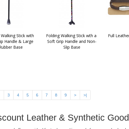
 Walking Stick with 
Folding Walking Stick wth a 
Full Leathe
ip Handle & Large 
Soft Grip Handle and Non-
Rubber Base
Slip Base
2
3
4
5
6
7
8
9
>
>|
scount Leather & Synthetic Goo