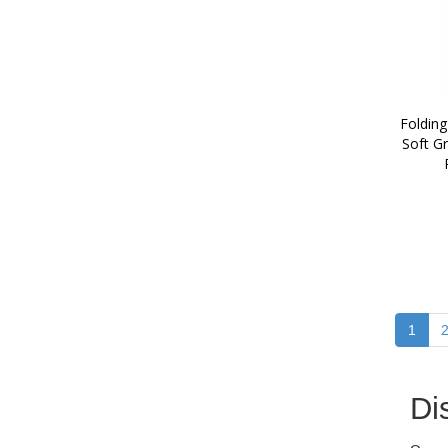
Folding
Soft Gr
1
Di