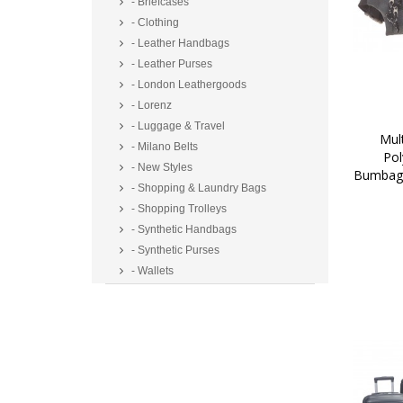
- Briefcases
- Clothing
- Leather Handbags
- Leather Purses
- London Leathergoods
- Lorenz
- Luggage & Travel
 Multi Zip Two Tone 
- Milano Belts
Pol
- New Styles
Bumbag/
- Shopping & Laundry Bags
- Shopping Trolleys
- Synthetic Handbags
- Synthetic Purses
- Wallets