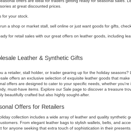
asonal offers are ideal for traders getting ready for seasonal sales. 
sories at great discounted prices.
 for your stock.
 run a shop or market stall, sell online or just want goods for gifts, chec
ady for retail sales with our great offers on leather goods, including l
esale Leather & Synthetic Gifts
u a retailer, stall holder, or trader gearing up for the holiday seasons? 
ale offers an exclusive selection of exquisite leather goods that make f
al offers are designed to cater to your specific needs, whether you're i
ndy, must-have items. Explore our Sale page to discover a treasure trov
ly beautifully crafted but also highly sought-after.
onal Offers for Retailers
liday collection includes a wide array of leather and quality synthetic g
ustomers. From elegant leather bags to stylish wallets, belts, and acces
t for anyone seeking that extra touch of sophistication in their presents