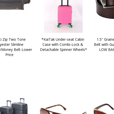
*KaiTak Under-seat Cabin 
1.5" Graine
yester Slimline 
Case with Combi-Lock & 
Belt with Gu
Money Belt-Lower 
Detachable Spinner Wheels*
LOW BAR
Price