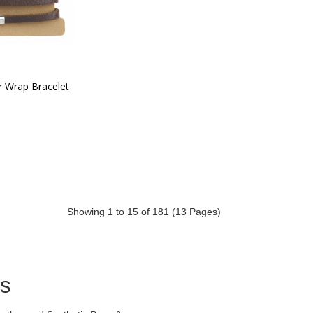
r Wrap Bracelet
Showing 1 to 15 of 181 (13 Pages)
ds