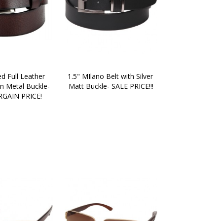
d Full Leather 
1.5" MIlano Belt with Silver 
n Metal Buckle- 
Matt Buckle- SALE PRICE!!!
GAIN PRICE!