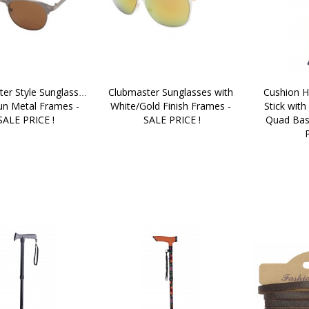
er Style Sunglasses 
Clubmaster Sunglasses with 
Cushion H
un Metal Frames - 
White/Gold Finish Frames - 
Stick with
SALE PRICE !
SALE PRICE !
Quad Bas