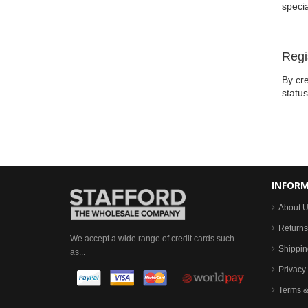
specia
Regi
By cre
statu
INFOR
About 
Returns
We accept a wide range of credit cards such
Shippin
as...
Privacy 
Terms &