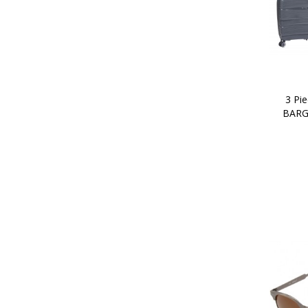
3 Pie
BARG