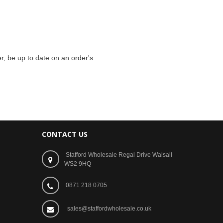
r, be up to date on an order's
CONTACT US
Stafford Wholesale Regal Drive Walsall
WS2 9HQ
0871 218 0705
sales@staffordwholesale.co.uk