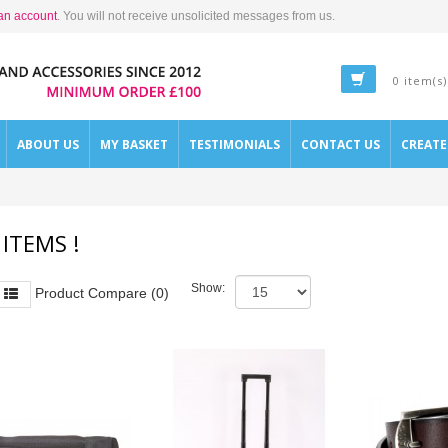
an account
. You will not receive unsolicited messages from us.
0 item(s)
ABOUT US
MY BASKET
TESTIMONIALS
CONTACT US
CREAT
 ITEMS !
Show:
Product Compare (0)