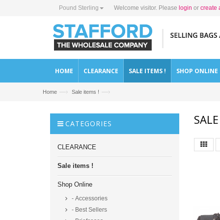
Pound Sterling
Welcome visitor. Please
login
or
create 
HOME
CLEARANCE
SALE ITEMS !
SHOP ONLINE
—›
—›
Home
Sale items !
SALE
CATEGORIES
CLEARANCE
Sale items !
Shop Online
- Accessories
- Best Sellers