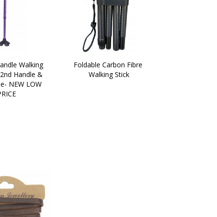
andle Walking 
Foldable Carbon Fibre 
 2nd Handle & 
Walking Stick
e- NEW LOW 
PRICE