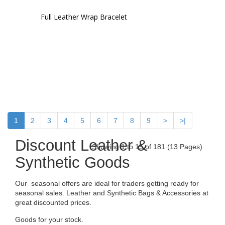
Full Leather Wrap Bracelet
1
2
3
4
5
6
7
8
9
>
>|
Discount Leather &
Showing 1 to 15 of 181 (13 Pages)
Synthetic Goods
Our seasonal offers are ideal for traders getting ready for
seasonal sales. Leather and Synthetic Bags & Accessories at
great discounted prices.
Goods for your stock.