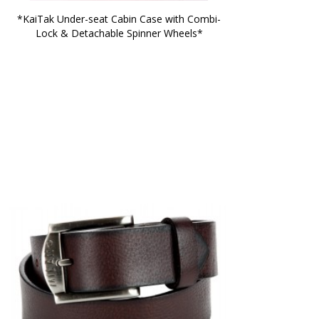
*KaiTak Under-seat Cabin Case with Combi-
Lock & Detachable Spinner Wheels*