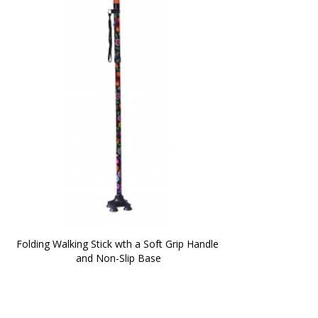
Folding Walking Stick wth a Soft Grip Handle 
and Non-Slip Base