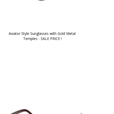
Aviator Style Sunglasses with Gold Metal 
Temples - SALE PRICE !