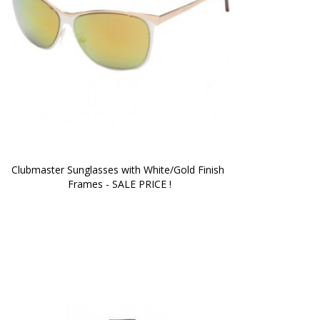
Clubmaster Sunglasses with White/Gold Finish 
Frames - SALE PRICE !