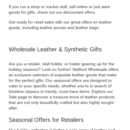
If you run a shop or market stall, sell online or just want
goods for gifts, check out our discounted offers.
Get ready for retail sales with our great offers on leather
goods, including leather purses and leather bags.
Wholesale Leather & Synthetic Gifts
Are you a retailer, stall holder, or trader gearing up for the
holiday seasons? Look no further! Stafford Wholesale offers
an exclusive selection of exquisite leather goods that make
for the perfect gifts. Our seasonal offers are designed to
cater to your specific needs, whether you're in search of
timeless classics or trendy, must-have items. Explore our
Sale page to discover a treasure trove of leather products
that are not only beautifully crafted but also highly sought-
after.
Seasonal Offers for Retailers