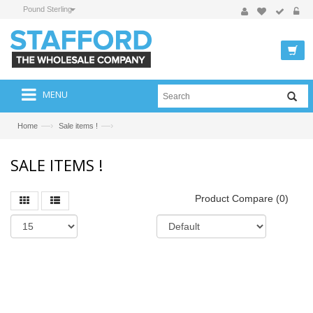
Pound Sterling
MENU
—›
—›
Home
Sale items !
SALE ITEMS !
Product Compare (0)