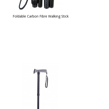
Foldable Carbon Fibre Walking Stick