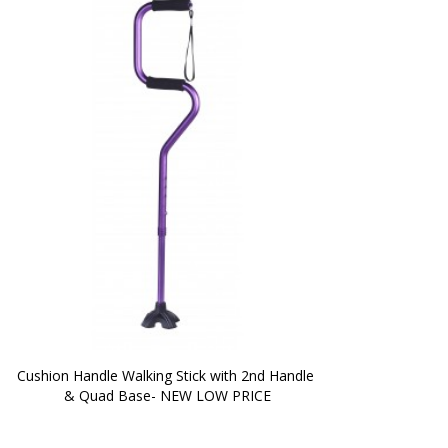
Cushion Handle Walking Stick with 2nd Handle 
& Quad Base- NEW LOW PRICE