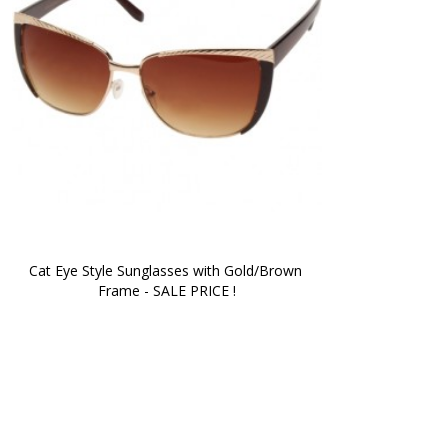
Cat Eye Style Sunglasses with Gold/Brown 
Frame - SALE PRICE !