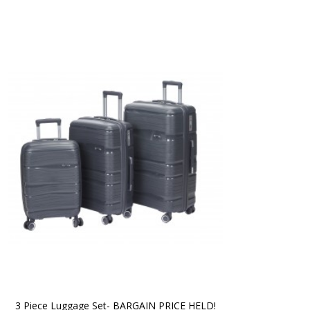
3 Piece Luggage Set- BARGAIN PRICE HELD!