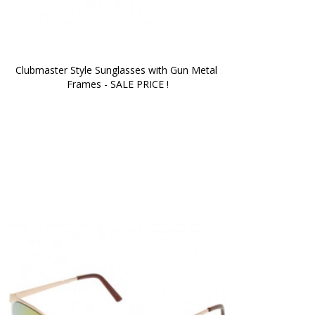
Clubmaster Style Sunglasses with Gun Metal 
Frames - SALE PRICE !