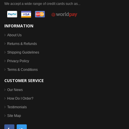
We accept a wide range of credit cards such as...
INFORMATION
About Us
Returns & Refunds
Shipping Guidelines
Privacy Policy
Terms & Conditions
CUSTOMER SERVICE
Our News
How Do I Order?
Testimonials
Site Map