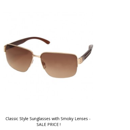
Classic Style Sunglasses with Smoky Lenses - 
SALE PRICE !