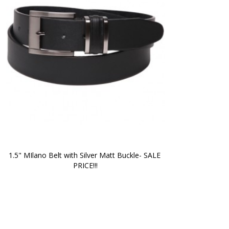
1.5" MIlano Belt with Silver Matt Buckle- SALE 
PRICE!!!