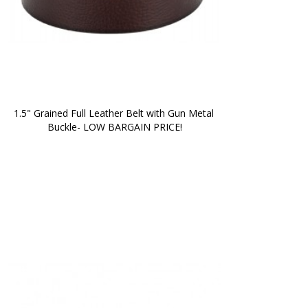
1.5" Grained Full Leather Belt with Gun Metal 
Buckle- LOW BARGAIN PRICE!