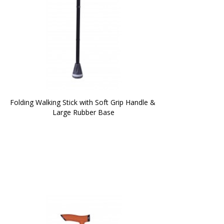
Folding Walking Stick with Soft Grip Handle & 
Large Rubber Base