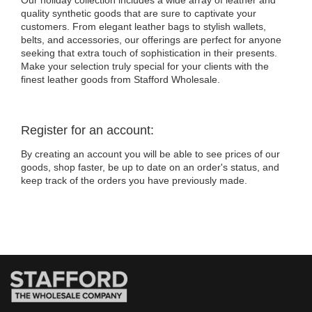
Our holiday collection includes a wide array of leather and
quality synthetic goods that are sure to captivate your
customers. From elegant leather bags to stylish wallets,
belts, and accessories, our offerings are perfect for anyone
seeking that extra touch of sophistication in their presents.
Make your selection truly special for your clients with the
finest leather goods from Stafford Wholesale.
Register for an account:
By creating an account you will be able to see prices of our
goods, shop faster, be up to date on an order's status, and
keep track of the orders you have previously made.