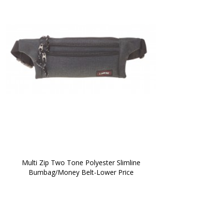
 Multi Zip Two Tone Polyester Slimline 
Bumbag/Money Belt-Lower Price