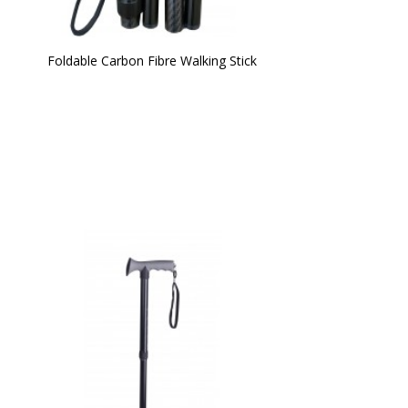
Foldable Carbon Fibre Walking Stick