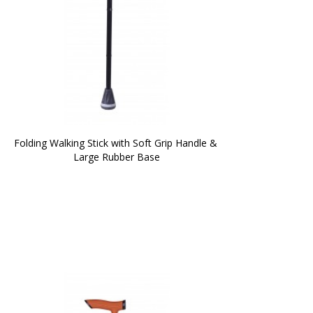
Folding Walking Stick with Soft Grip Handle & 
Large Rubber Base