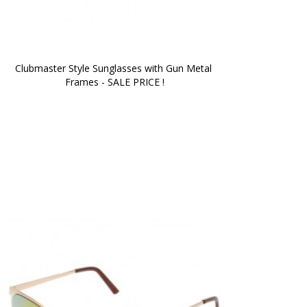
Clubmaster Style Sunglasses with Gun Metal 
Frames - SALE PRICE !