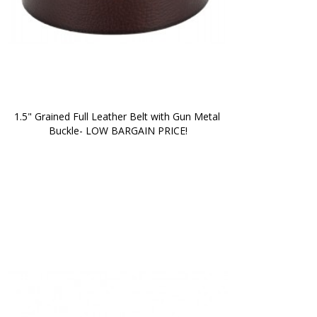
1.5" Grained Full Leather Belt with Gun Metal 
Buckle- LOW BARGAIN PRICE!