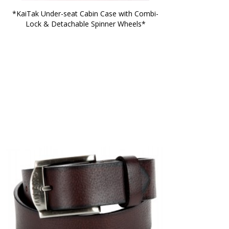
*KaiTak Under-seat Cabin Case with Combi-
Lock & Detachable Spinner Wheels*