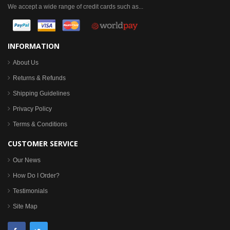
We accept a wide range of credit cards such as...
INFORMATION
About Us
Returns & Refunds
Shipping Guidelines
Privacy Policy
Terms & Conditions
CUSTOMER SERVICE
Our News
How Do I Order?
Testimonials
Site Map