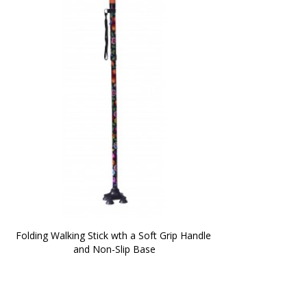
Folding Walking Stick wth a Soft Grip Handle 
and Non-Slip Base