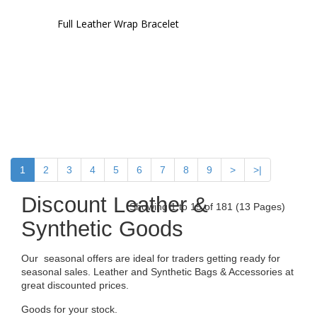
Full Leather Wrap Bracelet
1
2
3
4
5
6
7
8
9
>
>|
Discount Leather &
Showing 1 to 15 of 181 (13 Pages)
Synthetic Goods
Our seasonal offers are ideal for traders getting ready for
seasonal sales. Leather and Synthetic Bags & Accessories at
great discounted prices.
Goods for your stock.