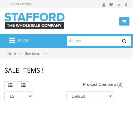
Pound Sterling
MENU
—›
—›
Home
Sale items !
SALE ITEMS !
Product Compare (0)