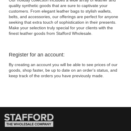
Our holiday collection includes a wide array of leather and
quality synthetic goods that are sure to captivate your
customers. From elegant leather bags to stylish wallets,
belts, and accessories, our offerings are perfect for anyone
seeking that extra touch of sophistication in their presents.
Make your selection truly special for your clients with the
finest leather goods from Stafford Wholesale.
Register for an account:
By creating an account you will be able to see prices of our
goods, shop faster, be up to date on an order's status, and
keep track of the orders you have previously made.