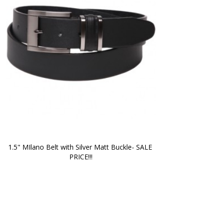
1.5" MIlano Belt with Silver Matt Buckle- SALE 
PRICE!!!