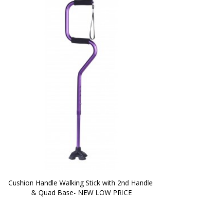
Cushion Handle Walking Stick with 2nd Handle 
& Quad Base- NEW LOW PRICE