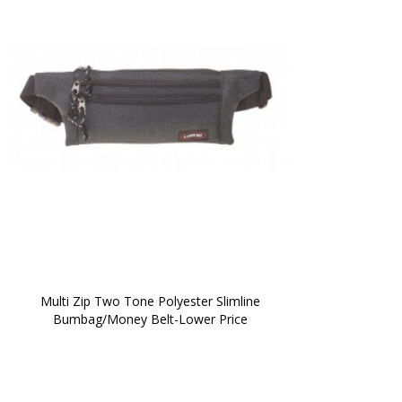
 Multi Zip Two Tone Polyester Slimline 
Bumbag/Money Belt-Lower Price