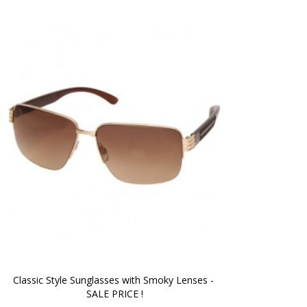
Classic Style Sunglasses with Smoky Lenses - 
SALE PRICE !