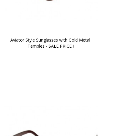
Aviator Style Sunglasses with Gold Metal 
Temples - SALE PRICE !