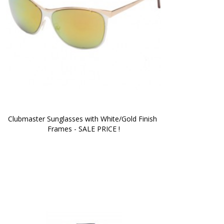
Clubmaster Sunglasses with White/Gold Finish 
Frames - SALE PRICE !