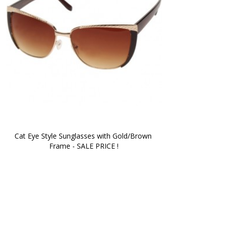
Cat Eye Style Sunglasses with Gold/Brown 
Frame - SALE PRICE !