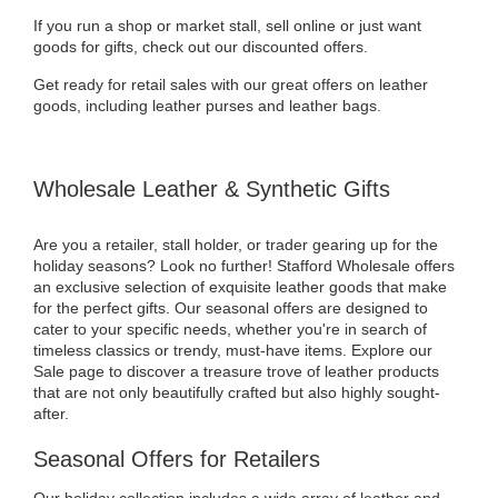
If you run a shop or market stall, sell online or just want
goods for gifts, check out our discounted offers.
Get ready for retail sales with our great offers on leather
goods, including leather purses and leather bags.
Wholesale Leather & Synthetic Gifts
Are you a retailer, stall holder, or trader gearing up for the
holiday seasons? Look no further! Stafford Wholesale offers
an exclusive selection of exquisite leather goods that make
for the perfect gifts. Our seasonal offers are designed to
cater to your specific needs, whether you're in search of
timeless classics or trendy, must-have items. Explore our
Sale page to discover a treasure trove of leather products
that are not only beautifully crafted but also highly sought-
after.
Seasonal Offers for Retailers