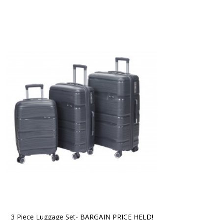
3 Piece Luggage Set- BARGAIN PRICE HELD!