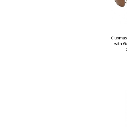
Clubmast
with G