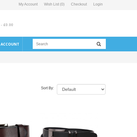
My Account
Wish List (0)
Checkout
Login
 - £0.00
E ACCOUNT
Sort By: