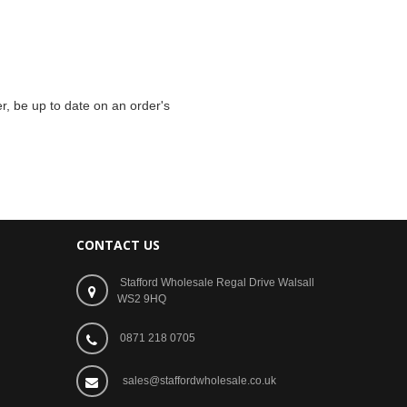
r, be up to date on an order's
CONTACT US
Stafford Wholesale Regal Drive Walsall
WS2 9HQ
0871 218 0705
sales@staffordwholesale.co.uk