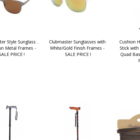
er Style Sunglasses 
Clubmaster Sunglasses with 
Cushion H
un Metal Frames - 
White/Gold Finish Frames - 
Stick with
SALE PRICE !
SALE PRICE !
Quad Bas