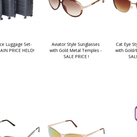
ce Luggage Set- 
Aviator Style Sunglasses 
Cat Eye St
AIN PRICE HELD!
with Gold Metal Temples - 
with Gold/
SALE PRICE !
SALE