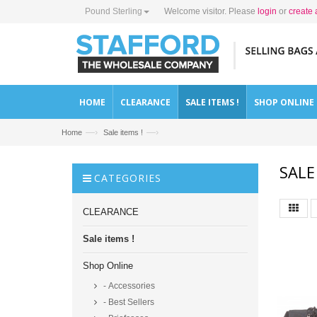
Pound Sterling
Welcome visitor. Please
login
or
create 
HOME
CLEARANCE
SALE ITEMS !
SHOP ONLINE
—›
—›
Home
Sale items !
SALE
CATEGORIES
CLEARANCE
Sale items !
Shop Online
- Accessories
- Best Sellers