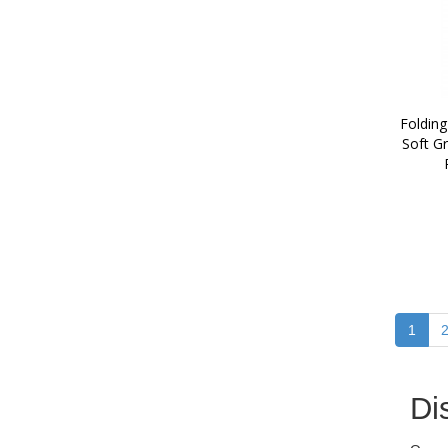
Folding
Soft Gr
1
Di