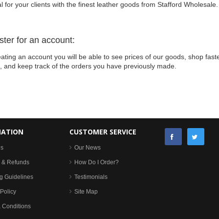
l for your clients with the finest leather goods from Stafford Wholesale.
ster for an account:
ating an account you will be able to see prices of our goods, shop faste
s, and keep track of the orders you have previously made.
MATION
CUSTOMER SERVICE
Us
Our News
 & Refunds
How Do I Order?
g Guidelines
Testimonials
Policy
Site Map
 Conditions