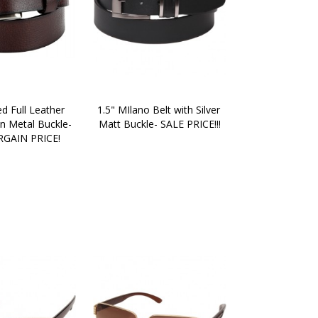
d Full Leather 
1.5" MIlano Belt with Silver 
n Metal Buckle- 
Matt Buckle- SALE PRICE!!!
GAIN PRICE!