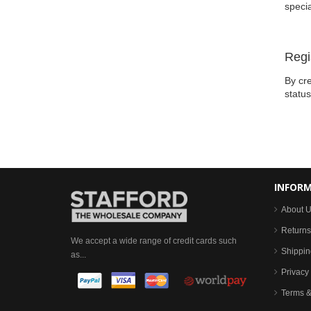
specia
Regi
By cre
statu
INFOR
About 
Returns
We accept a wide range of credit cards such
Shippin
as...
Privacy 
Terms &