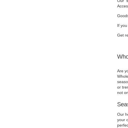
Our se
Acces
Goods
If you
Get re
Whol
Are yo
Wholes
season
or tre
not on
Seas
Our ho
your c
perfec