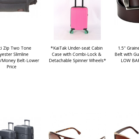
*KaiTak Under-seat Cabin 
1.5" Graine
yester Slimline 
Case with Combi-Lock & 
Belt with Gu
Money Belt-Lower 
Detachable Spinner Wheels*
LOW BAR
Price