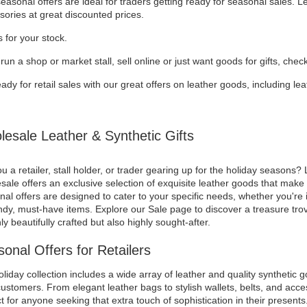
asonal offers are ideal for traders getting ready for seasonal sales. 
sories at great discounted prices.
 for your stock.
 run a shop or market stall, sell online or just want goods for gifts, chec
ady for retail sales with our great offers on leather goods, including l
esale Leather & Synthetic Gifts
u a retailer, stall holder, or trader gearing up for the holiday seasons? 
ale offers an exclusive selection of exquisite leather goods that make f
al offers are designed to cater to your specific needs, whether you're i
ndy, must-have items. Explore our Sale page to discover a treasure trov
ly beautifully crafted but also highly sought-after.
onal Offers for Retailers
liday collection includes a wide array of leather and quality synthetic g
ustomers. From elegant leather bags to stylish wallets, belts, and acces
t for anyone seeking that extra touch of sophistication in their presents