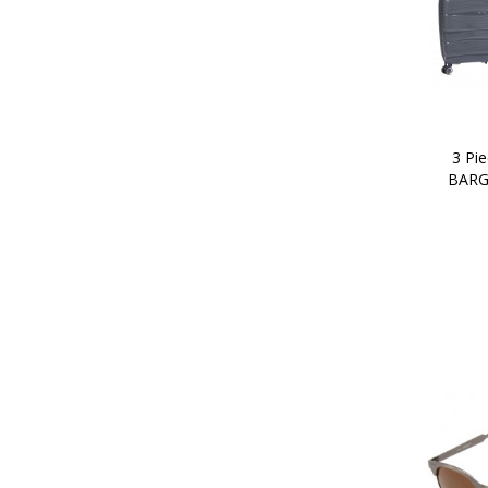
3 Pie
BARG