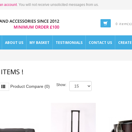
an account
. You will not receive unsolicited messages from us.
0 item(s)
ABOUT US
MY BASKET
TESTIMONIALS
CONTACT US
CREAT
 ITEMS !
Show:
Product Compare (0)