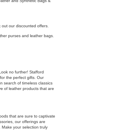
Leather and Synthetic Bags &
k out our discounted offers.
eather purses and leather bags.
Look no further! Stafford
or the perfect gifts. Our
n search of timeless classics
e of leather products that are
oods that are sure to captivate
sories, our offerings are
. Make your selection truly