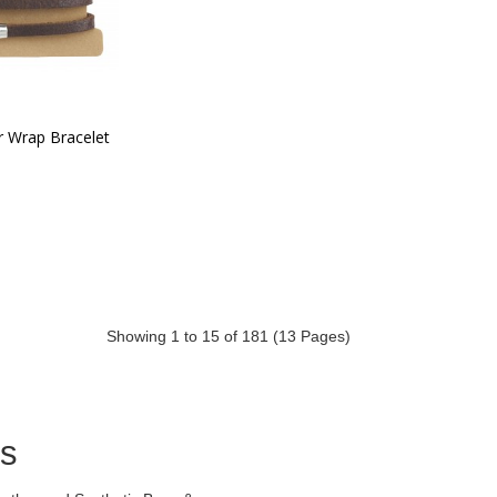
r Wrap Bracelet
Showing 1 to 15 of 181 (13 Pages)
ds