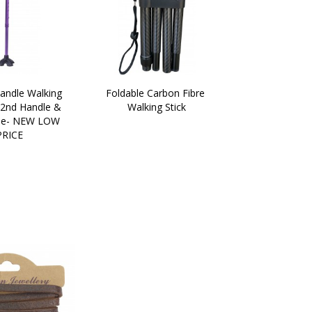
andle Walking 
Foldable Carbon Fibre 
 2nd Handle & 
Walking Stick
e- NEW LOW 
PRICE