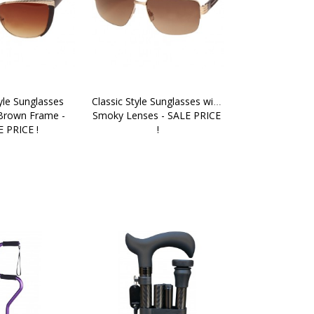
yle Sunglasses 
Classic Style Sunglasses with 
Brown Frame - 
Smoky Lenses - SALE PRICE 
 PRICE !
!