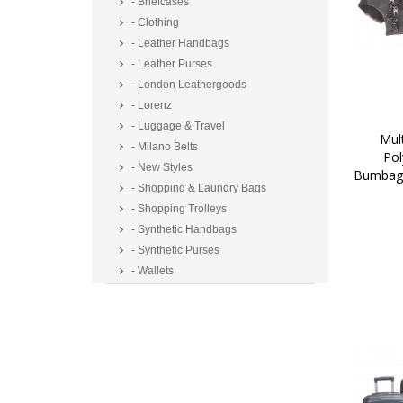
- Briefcases
- Clothing
- Leather Handbags
- Leather Purses
- London Leathergoods
- Lorenz
- Luggage & Travel
 Multi Zip Two Tone 
- Milano Belts
Pol
- New Styles
Bumbag/
- Shopping & Laundry Bags
- Shopping Trolleys
- Synthetic Handbags
- Synthetic Purses
- Wallets