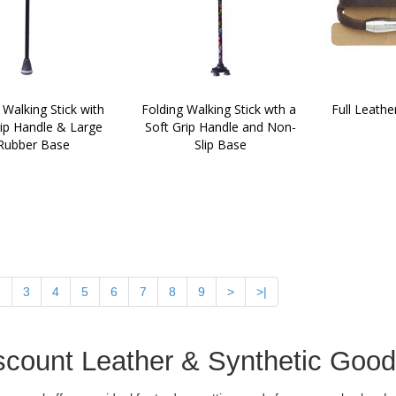
 Walking Stick with 
Folding Walking Stick wth a 
Full Leathe
ip Handle & Large 
Soft Grip Handle and Non-
Rubber Base
Slip Base
2
3
4
5
6
7
8
9
>
>|
scount Leather & Synthetic Goo