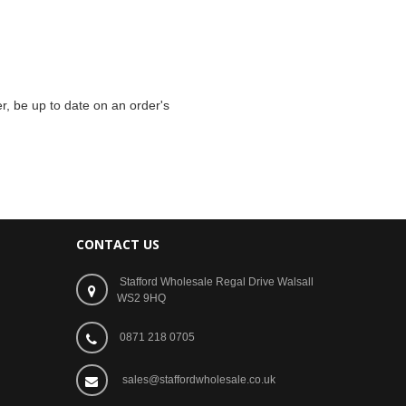
r, be up to date on an order's
CONTACT US
Stafford Wholesale Regal Drive Walsall
WS2 9HQ
0871 218 0705
sales@staffordwholesale.co.uk