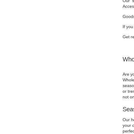
Our se
Acces
Goods
If you
Get re
Whol
Are yo
Wholes
season
or tre
not on
Seas
Our ho
your c
perfec