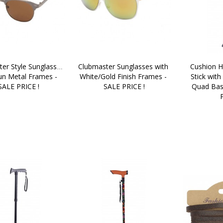
er Style Sunglasses 
Clubmaster Sunglasses with 
Cushion H
un Metal Frames - 
White/Gold Finish Frames - 
Stick with
SALE PRICE !
SALE PRICE !
Quad Bas