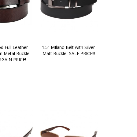
d Full Leather 
1.5" MIlano Belt with Silver 
n Metal Buckle- 
Matt Buckle- SALE PRICE!!!
GAIN PRICE!