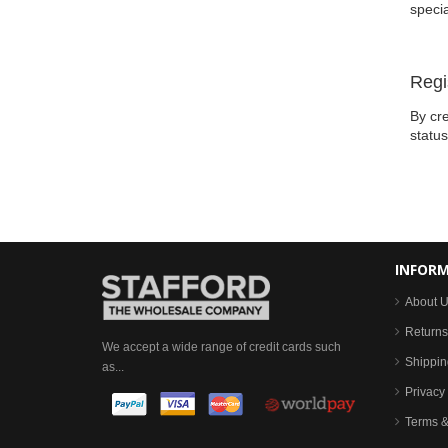
specia
Regi
By cre
statu
INFOR
About 
Returns
We accept a wide range of credit cards such
Shippin
as...
Privacy 
Terms &