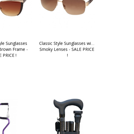
yle Sunglasses 
Classic Style Sunglasses with 
Brown Frame - 
Smoky Lenses - SALE PRICE 
 PRICE !
!