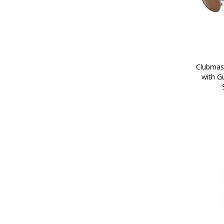
Clubmast
with G