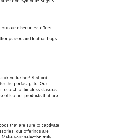
Leather and Synthetic Bags &
k out our discounted offers.
eather purses and leather bags.
Look no further! Stafford
or the perfect gifts. Our
n search of timeless classics
e of leather products that are
oods that are sure to captivate
sories, our offerings are
. Make your selection truly