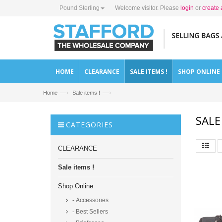
Pound Sterling
Welcome visitor. Please
login
or
create 
HOME
CLEARANCE
SALE ITEMS !
SHOP ONLINE
—›
—›
Home
Sale items !
SALE
CATEGORIES
CLEARANCE
Sale items !
Shop Online
- Accessories
- Best Sellers