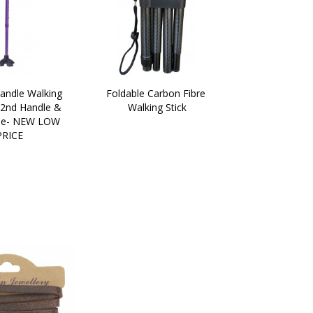
andle Walking 
Foldable Carbon Fibre 
 2nd Handle & 
Walking Stick
e- NEW LOW 
PRICE