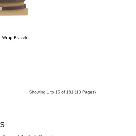
r Wrap Bracelet
Showing 1 to 15 of 181 (13 Pages)
ds