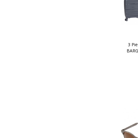
3 Pie
BARG