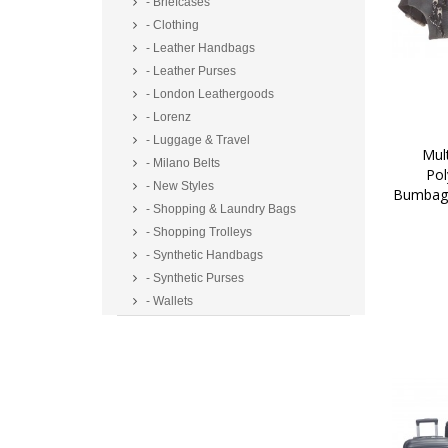
- Briefcases
- Clothing
- Leather Handbags
- Leather Purses
- London Leathergoods
- Lorenz
- Luggage & Travel
 Multi Zip Two Tone 
- Milano Belts
Pol
- New Styles
Bumbag/
- Shopping & Laundry Bags
- Shopping Trolleys
- Synthetic Handbags
- Synthetic Purses
- Wallets