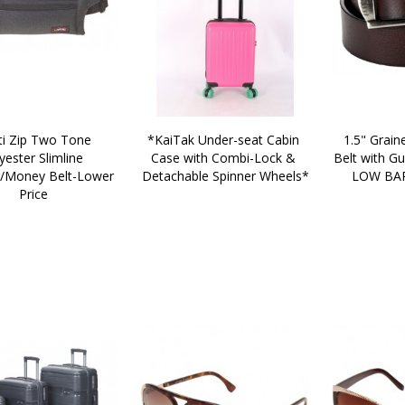
*KaiTak Under-seat Cabin 
1.5" Graine
yester Slimline 
Case with Combi-Lock & 
Belt with Gu
Money Belt-Lower 
Detachable Spinner Wheels*
LOW BAR
Price