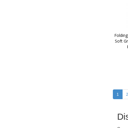
Folding
Soft Gr
1
Di