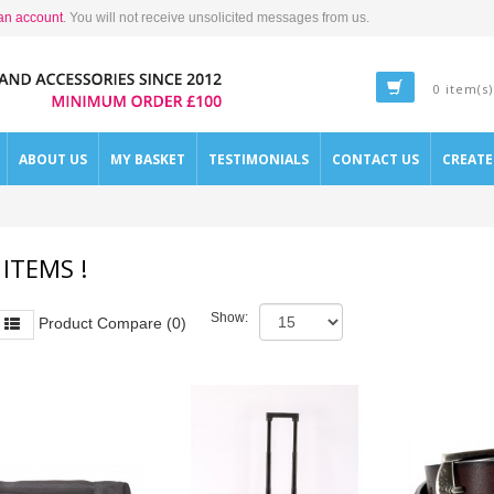
an account
. You will not receive unsolicited messages from us.
0 item(s)
ABOUT US
MY BASKET
TESTIMONIALS
CONTACT US
CREAT
 ITEMS !
Show:
Product Compare (0)