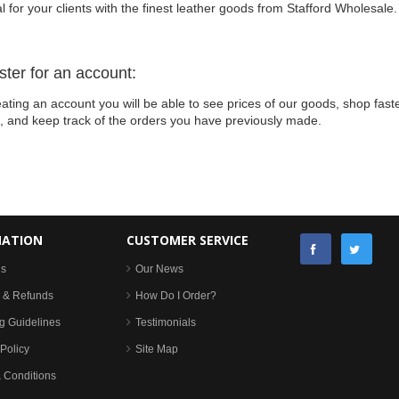
l for your clients with the finest leather goods from Stafford Wholesale.
ster for an account:
ating an account you will be able to see prices of our goods, shop faste
s, and keep track of the orders you have previously made.
MATION
CUSTOMER SERVICE
Us
Our News
 & Refunds
How Do I Order?
g Guidelines
Testimonials
Policy
Site Map
 Conditions