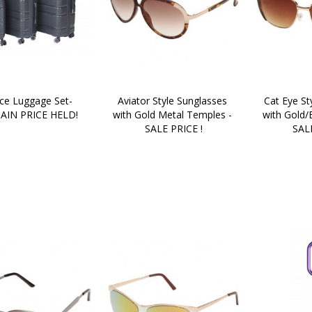
ce Luggage Set- 
Aviator Style Sunglasses 
Cat Eye St
AIN PRICE HELD!
with Gold Metal Temples - 
with Gold/
SALE PRICE !
SALE