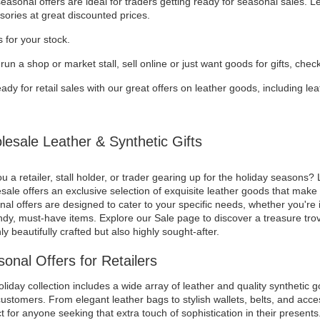
asonal offers are ideal for traders getting ready for seasonal sales. 
sories at great discounted prices.
 for your stock.
 run a shop or market stall, sell online or just want goods for gifts, chec
ady for retail sales with our great offers on leather goods, including l
esale Leather & Synthetic Gifts
u a retailer, stall holder, or trader gearing up for the holiday seasons? 
ale offers an exclusive selection of exquisite leather goods that make f
al offers are designed to cater to your specific needs, whether you're i
ndy, must-have items. Explore our Sale page to discover a treasure trov
ly beautifully crafted but also highly sought-after.
onal Offers for Retailers
liday collection includes a wide array of leather and quality synthetic g
ustomers. From elegant leather bags to stylish wallets, belts, and acces
t for anyone seeking that extra touch of sophistication in their presents