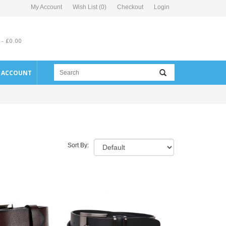
My Account
Wish List (0)
Checkout
Login
 - £0.00
E ACCOUNT
Sort By: