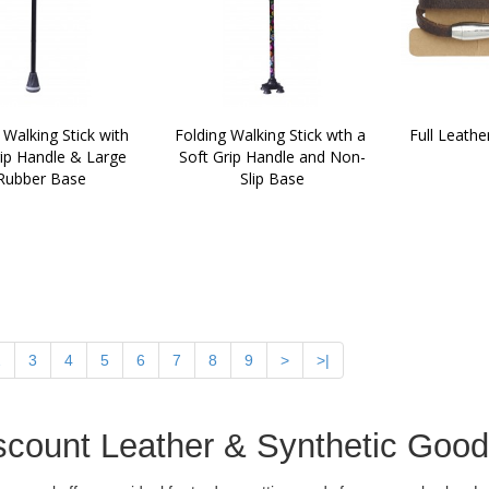
 Walking Stick with 
Folding Walking Stick wth a 
Full Leathe
ip Handle & Large 
Soft Grip Handle and Non-
Rubber Base
Slip Base
2
3
4
5
6
7
8
9
>
>|
scount Leather & Synthetic Goo