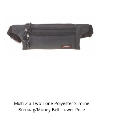
 Multi Zip Two Tone Polyester Slimline 
Bumbag/Money Belt-Lower Price