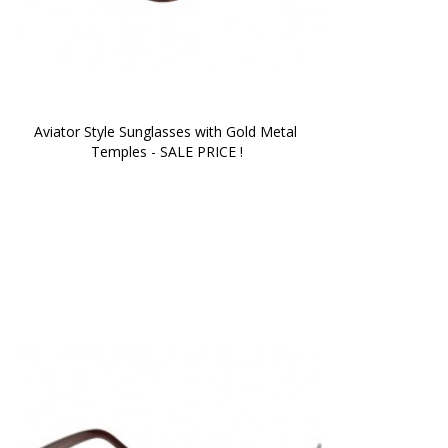
Aviator Style Sunglasses with Gold Metal 
Temples - SALE PRICE !