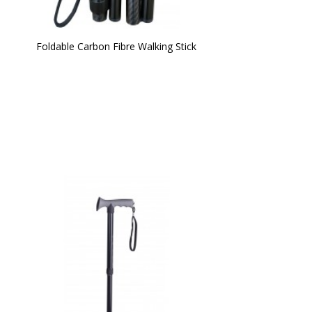
Foldable Carbon Fibre Walking Stick