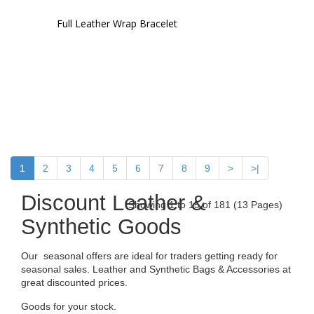
Full Leather Wrap Bracelet
1
2
3
4
5
6
7
8
9
>
>|
Discount Leather &
Showing 1 to 15 of 181 (13 Pages)
Synthetic Goods
Our seasonal offers are ideal for traders getting ready for
seasonal sales. Leather and Synthetic Bags & Accessories at
great discounted prices.
Goods for your stock.