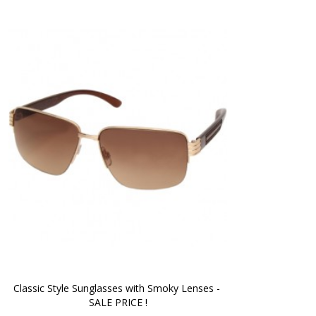
Classic Style Sunglasses with Smoky Lenses - 
SALE PRICE !