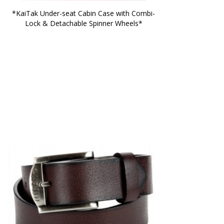
*KaiTak Under-seat Cabin Case with Combi-
Lock & Detachable Spinner Wheels*