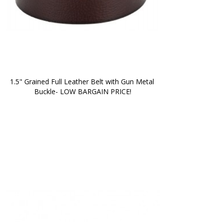
1.5" Grained Full Leather Belt with Gun Metal 
Buckle- LOW BARGAIN PRICE!