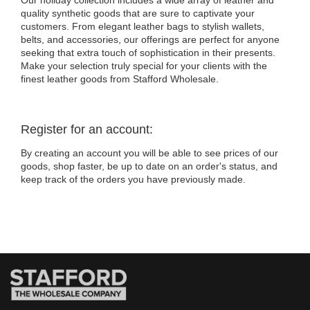
Our holiday collection includes a wide array of leather and
quality synthetic goods that are sure to captivate your
customers. From elegant leather bags to stylish wallets,
belts, and accessories, our offerings are perfect for anyone
seeking that extra touch of sophistication in their presents.
Make your selection truly special for your clients with the
finest leather goods from Stafford Wholesale.
Register for an account:
By creating an account you will be able to see prices of our
goods, shop faster, be up to date on an order's status, and
keep track of the orders you have previously made.