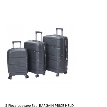
3 Piece Luggage Set- BARGAIN PRICE HELD!