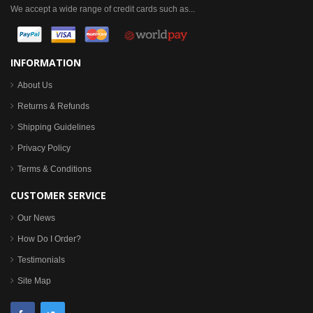
We accept a wide range of credit cards such as...
INFORMATION
About Us
Returns & Refunds
Shipping Guidelines
Privacy Policy
Terms & Conditions
CUSTOMER SERVICE
Our News
How Do I Order?
Testimonials
Site Map