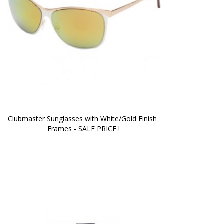
Clubmaster Sunglasses with White/Gold Finish 
Frames - SALE PRICE !