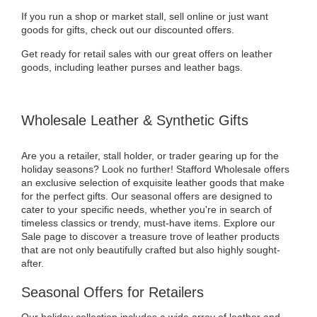
If you run a shop or market stall, sell online or just want
goods for gifts, check out our discounted offers.
Get ready for retail sales with our great offers on leather
goods, including leather purses and leather bags.
Wholesale Leather & Synthetic Gifts
Are you a retailer, stall holder, or trader gearing up for the
holiday seasons? Look no further! Stafford Wholesale offers
an exclusive selection of exquisite leather goods that make
for the perfect gifts. Our seasonal offers are designed to
cater to your specific needs, whether you're in search of
timeless classics or trendy, must-have items. Explore our
Sale page to discover a treasure trove of leather products
that are not only beautifully crafted but also highly sought-
after.
Seasonal Offers for Retailers