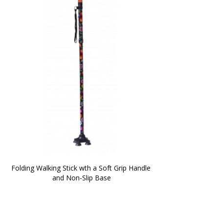
Folding Walking Stick wth a Soft Grip Handle 
and Non-Slip Base