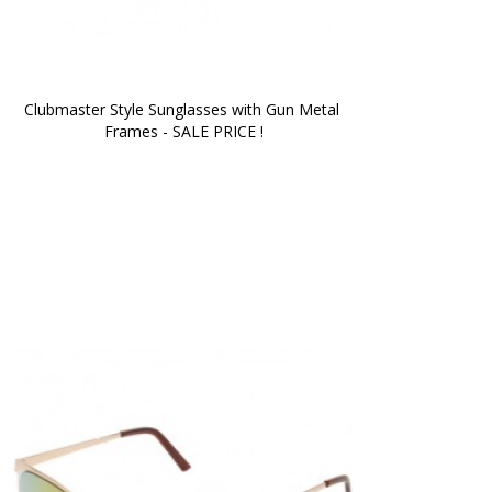
Clubmaster Style Sunglasses with Gun Metal 
Frames - SALE PRICE !