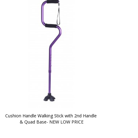
Cushion Handle Walking Stick with 2nd Handle 
& Quad Base- NEW LOW PRICE