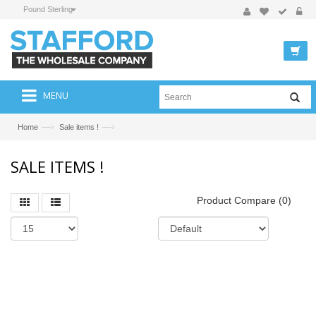
Pound Sterling
MENU
—›
—›
Home
Sale items !
SALE ITEMS !
Product Compare (0)