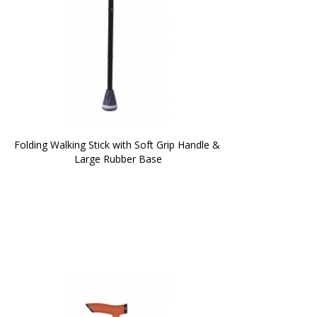
Folding Walking Stick with Soft Grip Handle & 
Large Rubber Base