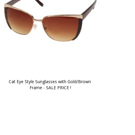
Cat Eye Style Sunglasses with Gold/Brown 
Frame - SALE PRICE !