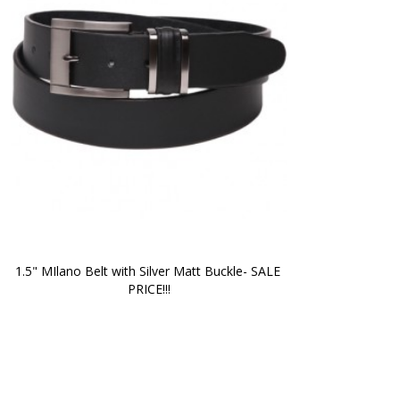
1.5" MIlano Belt with Silver Matt Buckle- SALE 
PRICE!!!